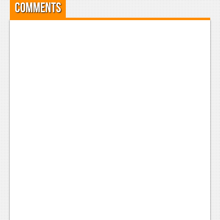
Comments