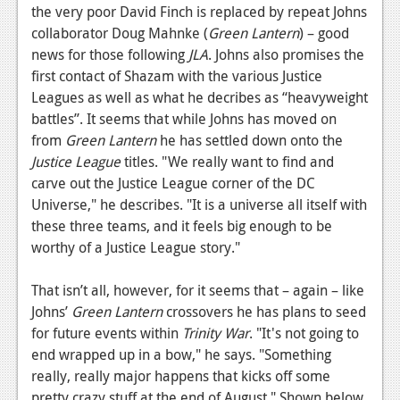
the very poor David Finch is replaced by repeat Johns
News
collaborator Doug Mahnke (
Green Lantern
) – good
news for those following
JLA
. Johns also promises the
Reviews
first contact of Shazam with the various Justice
Features
Leagues as well as what he decribes as “heavyweight
battles”. It seems that while Johns has moved on
Movies
from
Green Lantern
he has settled down onto the
Justice League
titles. "We really want to find and
News
carve out the Justice League corner of the DC
Universe," he describes. "It is a universe all itself with
Reviews
these three teams, and it feels big enough to be
Features
worthy of a Justice League story."
Comics
That isn’t all, however, for it seems that – again – like
Johns’
Green Lantern
crossovers he has plans to seed
News
for future events within
Trinity War
. "It's not going to
Reviews
end wrapped up in a bow," he says. "Something
really, really major happens that kicks off some
Features
pretty crazy stuff at the end of August." Shown below