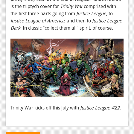
is the triptych cover for
Trinity War
comprised with
Podcasts
the first three parts going from
Justice League
, to
Justice League of America
, and then to
Justice League
Comic Chromosome
Dark
. In classic "collect them all" spirit, of course.
Digital High
The Plot Hole
About Us
Jobs
Login
Register
Trinity War kicks off this July with
Justice League #22
.