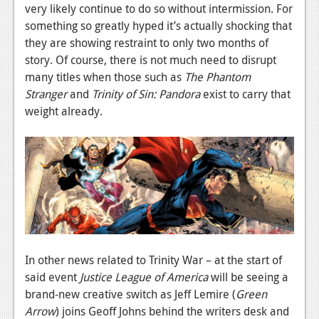
News
very likely continue to do so without intermission. For
something so greatly hyped it’s actually shocking that
Reviews
they are showing restraint to only two months of
Features
story. Of course, there is not much need to disrupt
many titles when those such as
The Phantom
PC
Stranger
and
Trinity of Sin: Pandora
exist to carry that
weight already.
News
Reviews
Features
Wii-U
News
Reviews
In other news related to Trinity War – at the start of
said event
Justice League of America
will be seeing a
Features
brand-new creative switch as Jeff Lemire (
Green
TV
Arrow
) joins Geoff Johns behind the writers desk and