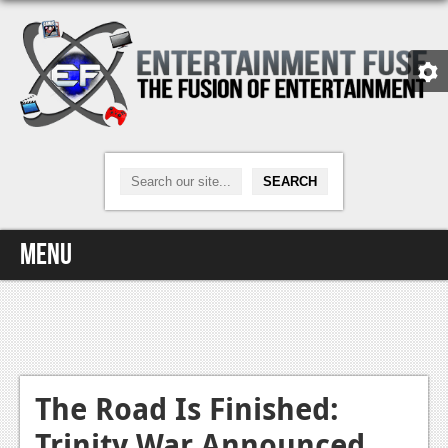
Menu
Home
Video Games
Xbox One
The Road Is Finished:
Trinity War Announced
News