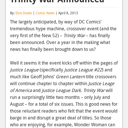
Reviews
By:
Elvis Dutan
|
Comic News
| April 8, 2013
Features
The largely anticipated, by way of DC Comics’
tremendous hype machine, crossover event (and the
Playstation 4
very first of the New 52) –
Trinity War
– has finally
News
been announced. Over a year in the making what
news has finally been brought down to us?
Reviews
Well it seems it the event kicks off within the pages of
Features
Justice League
(specifically
Justice League #22
) and
Xbox 360
much like Geoff Johns’
Green Lantern
title crossovers
will continue chapter to chapter within
Justice Leage
News
of America
and
Justice League Dark
.
Trinity War
will
Reviews
run a surprisingly little two months – only July and
August – for a total of six issues. This is good news for
Features
those reluctant readers who felt that the event would
barge in and disrupt a great deal of titles. So those
Playstation 3
who are enjoying, for example, Wonder Woman can