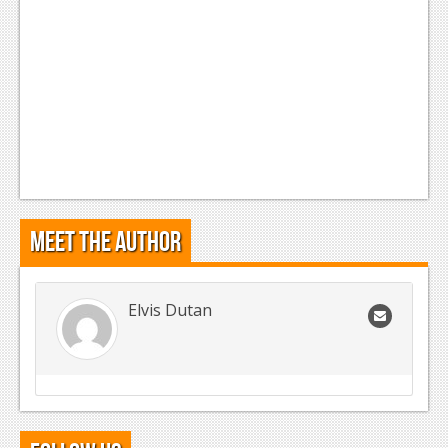
Meet the Author
Elvis Dutan