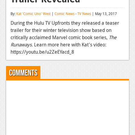
Reviews
By:
Kat 'Comic Uno' West
|
Comic News
-
TV News
| May 13, 2017
Features
During the Hulu TV Upfronts they released a teaser
trailer for their winter television show based on
Playstation 4
critically acclaimed Marvel comic book series,
The
News
Runaways
. Learn more here with Kat's video:
https://youtu.be/u2ZeEYacd_8
Reviews
Features
Comments
Xbox 360
News
Reviews
Features
Playstation 3