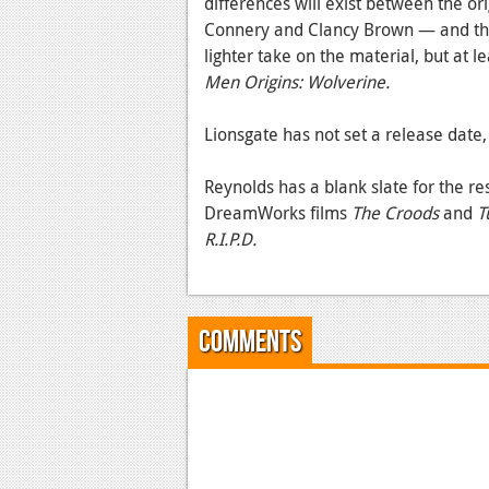
differences will exist between the o
Connery and Clancy Brown — and th
lighter take on the material, but at 
Men Origins: Wolverine.
Lionsgate has not set a release date, 
Reynolds has a blank slate for the re
DreamWorks films
The Croods
and
T
R.I.P.D.
Comments