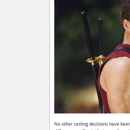
No other casting decisions have bee