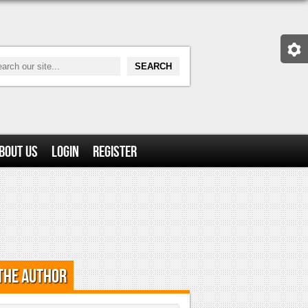
bout Us
Login
Register
the Author