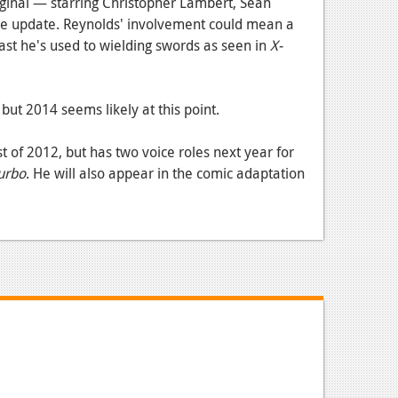
riginal — starring Christopher Lambert, Sean
e update. Reynolds' involvement could mean a
least he's used to wielding swords as seen in
X-
but 2014 seems likely at this point.
st of 2012, but has two voice roles next year for
urbo
. He will also appear in the comic adaptation