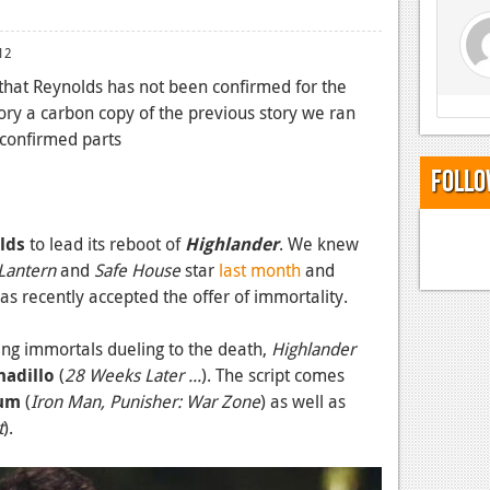
12
 that Reynolds has not been confirmed for the
ry a carbon copy of the previous story we ran
 confirmed parts
Follo
lds
to lead its reboot of
Highlander
. We knew
Lantern
and
Safe House
star
last month
and
has recently accepted the offer of immortality.
ring immortals dueling to the death,
Highlander
nadillo
(
28 Weeks Later ...
). The script comes
cum
(
Iron Man, Punisher: War Zone
) as well as
t
).