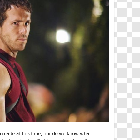
n made at this time, nor do we know what