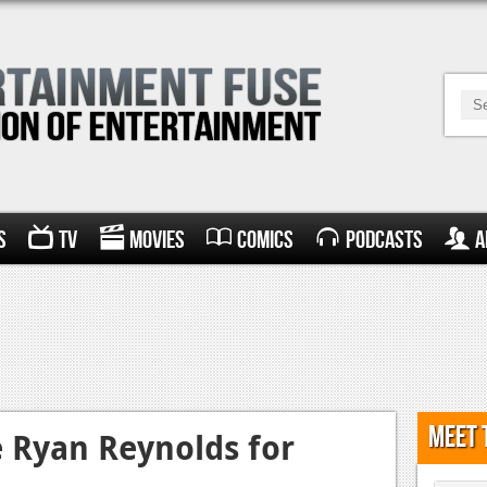
s
TV
Movies
Comics
Podcasts
A
Meet 
 Ryan Reynolds for