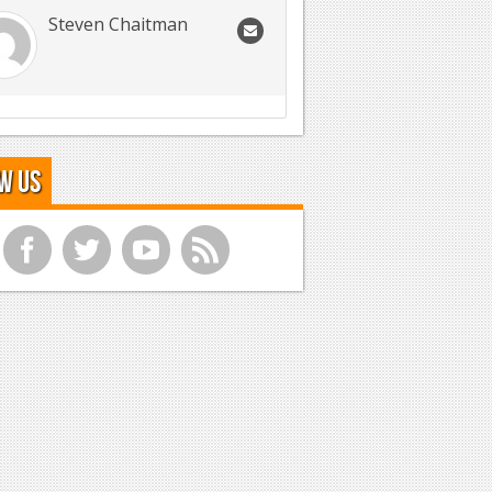
Steven Chaitman
w Us
f
t
y
r