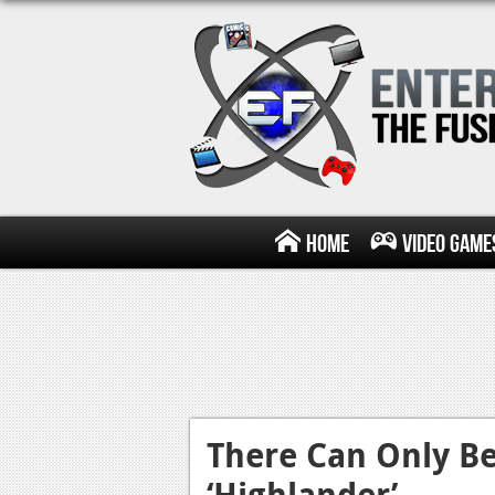
Home
Video Game
There Can Only Be
‘Highlander’