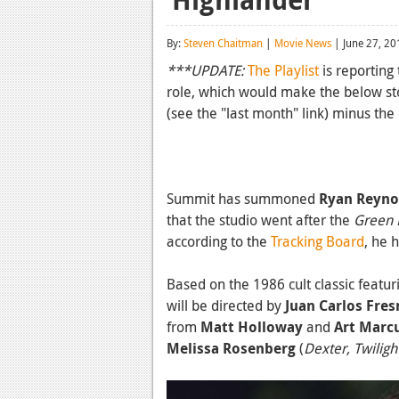
By:
Steven Chaitman
|
Movie News
| June 27, 20
***UPDATE:
The Playlist
is reporting
role, which would make the below sto
(see the "last month" link) minus the
Summit has summoned
Ryan Reyno
that the studio went after the
Green 
according to the
Tracking Board
, he 
Based on the 1986 cult classic featu
will be directed by
Juan Carlos Fres
from
Matt Holloway
and
Art Mar
Melissa Rosenberg
(
Dexter, Twiligh