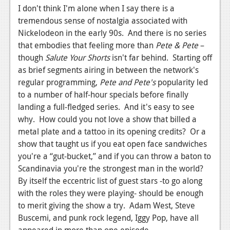
I don't think I'm alone when I say there is a
Podcasts
tremendous sense of nostalgia associated with
Nickelodeon in the early 90s. And there is no series
Comic Chromosome
that embodies that feeling more than
Pete & Pete
–
Digital High
though
Salute Your Shorts
isn't far behind. Starting off
as brief segments airing in between the network's
The Plot Hole
regular programming,
Pete and Pete's
popularity led
to a number of half-hour specials before finally
About Us
landing a full-fledged series. And it's easy to see
why. How could you not love a show that billed a
Jobs
metal plate and a tattoo in its opening credits? Or a
Login
show that taught us if you eat open face sandwiches
you're a “gut-bucket,” and if you can throw a baton to
Register
Scandinavia you're the strongest man in the world?
By itself the eccentric list of guest stars -to go along
with the roles they were playing- should be enough
to merit giving the show a try. Adam West, Steve
Buscemi, and punk rock legend, Iggy Pop, have all
appeared in more than one episode.