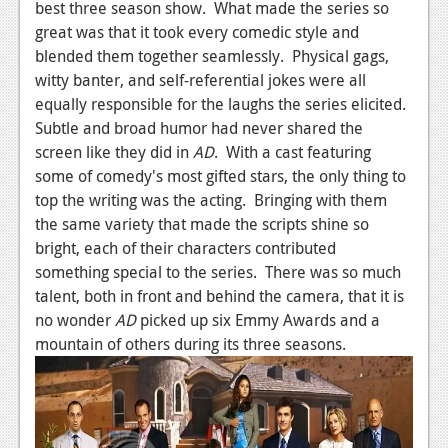
best three season show. What made the series so
great was that it took every comedic style and
blended them together seamlessly. Physical gags,
witty banter, and self-referential jokes were all
equally responsible for the laughs the series elicited.
Subtle and broad humor had never shared the
screen like they did in
AD
. With a cast featuring
some of comedy's most gifted stars, the only thing to
top the writing was the acting. Bringing with them
the same variety that made the scripts shine so
bright, each of their characters contributed
something special to the series. There was so much
talent, both in front and behind the camera, that it is
no wonder
AD
picked up six Emmy Awards and a
mountain of others during its three seasons.