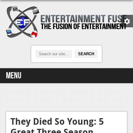
Menu
Home
Video Games
Xbox One
They Died So Young: 5
Great Three Season
News