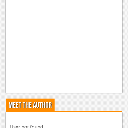
Meet the Author
User not found.