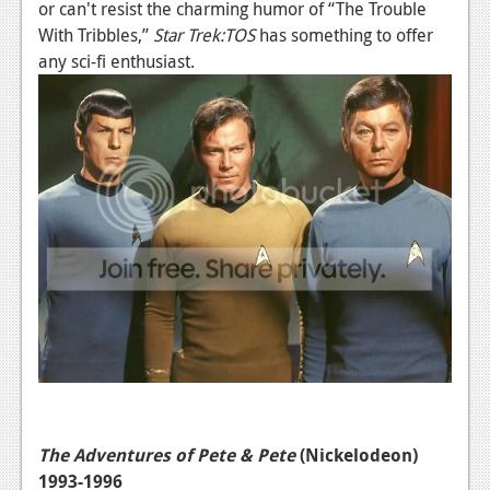
or can't resist the charming humor of “The Trouble
News
With Tribbles,”
Star Trek:TOS
has something to offer
any sci-fi enthusiast.
Reviews
Features
Movies
News
Reviews
Features
Comics
News
Reviews
The Adventures of Pete & Pete
(Nickelodeon)
Features
1993-1996