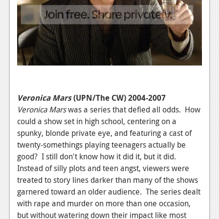
Veronica Mars
(UPN/The CW) 2004-2007
Veronica Mars
was a series that defied all odds. How
could a show set in high school, centering on a
spunky, blonde private eye, and featuring a cast of
twenty-somethings playing teenagers actually be
good? I still don't know how it did it, but it did.
Instead of silly plots and teen angst, viewers were
treated to story lines darker than many of the shows
garnered toward an older audience. The series dealt
with rape and murder on more than one occasion,
but without watering down their impact like most