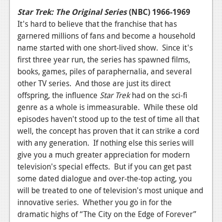
News
Star Trek: The Original Series
(NBC) 1966-1969
Reviews
It's hard to believe that the franchise that has
garnered millions of fans and become a household
Features
name started with one short-lived show. Since it's
first three year run, the series has spawned films,
PC
books, games, piles of paraphernalia, and several
News
other TV series. And those are just its direct
offspring, the influence
Star Trek
had on the sci-fi
Reviews
genre as a whole is immeasurable. While these old
Features
episodes haven't stood up to the test of time all that
well, the concept has proven that it can strike a cord
Wii-U
with any generation. If nothing else this series will
give you a much greater appreciation for modern
News
television's special effects. But if you can get past
Reviews
some dated dialogue and over-the-top acting, you
will be treated to one of television's most unique and
Features
innovative series. Whether you go in for the
TV
dramatic highs of “The City on the Edge of Forever”