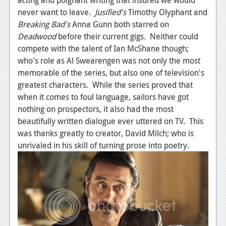
never want to leave.
Jusified's
Timothy Olyphant and
Breaking Bad's
Anna Gunn both starred on
Deadwood
before their current gigs. Neither could
compete with the talent of Ian McShane though;
who's role as Al Swearengen was not only the most
memorable of the series, but also one of television's
greatest characters. While the series proved that
when it comes to foul language, sailors have got
nothing on prospectors, it also had the most
beautifully written dialogue ever uttered on TV. This
was thanks greatly to creator, David Milch; who is
unrivaled in his skill of turning prose into poetry.