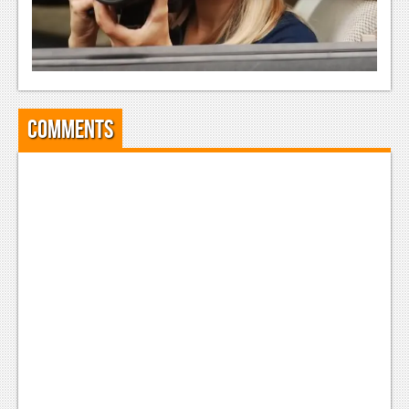
Comments