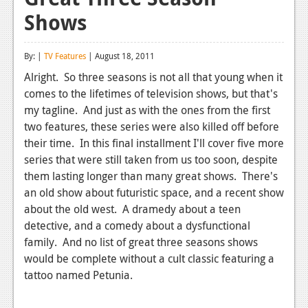
Shows
Reviews
Features
By: |
TV Features
| August 18, 2011
Playstation 4
Alright. So three seasons is not all that young when it
comes to the lifetimes of television shows, but that's
News
my tagline. And just as with the ones from the first
Reviews
two features, these series were also killed off before
their time. In this final installment I'll cover five more
Features
series that were still taken from us too soon, despite
them lasting longer than many great shows. There's
Xbox 360
an old show about futuristic space, and a recent show
News
about the old west. A dramedy about a teen
detective, and a comedy about a dysfunctional
Reviews
family. And no list of great three seasons shows
would be complete without a cult classic featuring a
Features
tattoo named Petunia.
Playstation 3