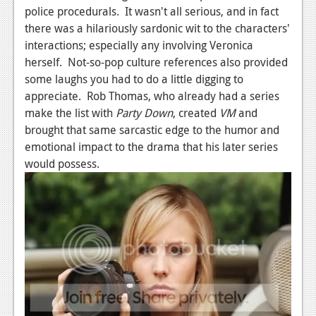
police procedurals. It wasn't all serious, and in fact
there was a hilariously sardonic wit to the characters'
interactions; especially any involving Veronica
herself. Not-so-pop culture references also provided
some laughs you had to do a little digging to
appreciate. Rob Thomas, who already had a series
make the list with
Party Down
, created
VM
and
brought that same sarcastic edge to the humor and
emotional impact to the drama that his later series
would possess.