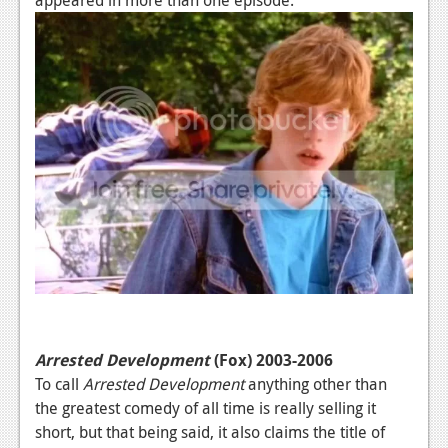
Arrested Development
(Fox) 2003-2006
To call
Arrested Development
anything other than
the greatest comedy of all time is really selling it
short, but that being said, it also claims the title of