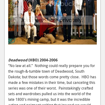
Deadwood
(HBO) 2004-2006
“No law at all.” Nothing could really prepare you for
the rough-&-tumble town of Deadwood, South
Dakota; but those words come pretty close. HBO has
made a few mistakes in their time, but canceling this
series was one of their worst. Painstakingly crafted
sets and wardrobes pulled us into the world of the
late 1800's mining camp, but it was the incredible
acting and poignant writing that insured we would