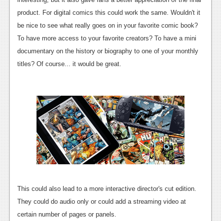
News
product. For digital comics this could work the same. Wouldn't it
be nice to see what really goes on in your favorite comic book?
Reviews
To have more access to your favorite creators? To have a mini
Features
documentary on the history or biography to one of your monthly
titles? Of course... it would be great.
Movies
News
Reviews
Features
Comics
News
This could also lead to a more interactive director's cut edition.
Reviews
They could do audio only or could add a streaming video at
Features
certain number of pages or panels.