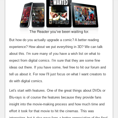
News
Reviews
Features
PC
But how do you actually upgrade a comic? A better reading
News
experience? How about we put everything in 3D? We can talk
Reviews
about this. I'm sure many of you have a wish list on what to
expect from digital comics. I'm sure that they are some fine
Features
ideas out there. If you have some, feel free to hit our forum and
Wii-U
tell us about it. For now I'll just focus on what I want creators to
do with digital comics.
News
Let's start with features. One of the great things about DVDs or
Reviews
Blu-rays is of course the features because they provide fans
Features
insight into the movie-making process and how much time and
effort it took for that movie to hit the cinemas. This was
TV
interesting, but it also gave fans a better appreciation of the final