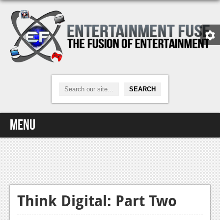
Menu
Home
Video Games
Xbox One
Think Digital: Part Two
News