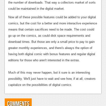
the number of downloads. That way a collectors market of sorts
could be maintained in the digital market.
Now all of these possible features could be added to your digital
comics, but the cost for a better and more interactive experience
means that certain sacrifices need to be made. The cost could
go up on the comics, as could disk space requirements and
download times.
But those are only a small price to pay to gain
greater monthly experiences, and there's always the option of
having both digital comic with bonus features and regular digital
editions for those who aren't interested in the extras.
Much of this may never happen, but it sure is an interesting
possibility. We'll just have to wait and see how, if at all, creators
capitalize on the possibilities of digital comics.
Comments