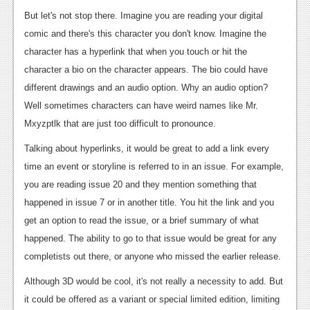
Podcasts
But let's not stop there. Imagine you are reading your digital
comic and there's this character you don't know. Imagine the
Comic Chromosome
character has a hyperlink that when you touch or hit the
character a bio on the character appears. The bio could have
Digital High
different drawings and an audio option. Why an audio option?
The Plot Hole
Well sometimes characters can have weird names like Mr.
Mxyzptlk that are just too difficult to pronounce.
About Us
Talking about hyperlinks, it would be great to add a link every
Jobs
time an event or storyline is referred to in an issue. For example,
you are reading issue 20 and they mention something that
Login
happened in issue 7 or in another title. You hit the link and you
Register
get an option to read the issue, or a brief summary of what
happened. The ability to go to that issue would be great for any
completists out there, or anyone who missed the earlier release.
Although 3D would be cool, it's not really a necessity to add. But
it could be offered as a variant or special limited edition, limiting