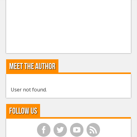
Meet the Author
User not found.
Follow Us
f
t
y
r