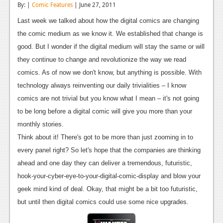
By: |
Comic Features
| June 27, 2011
Reviews
Last week we talked about how the digital comics are changing
Features
the comic medium as we know it. We established that change is
good. But I wonder if the digital medium will stay the same or will
Playstation 4
they continue to change and revolutionize the way we read
News
comics. As of now we don't know, but anything is possible. With
technology always reinventing our daily trivialities – I know
Reviews
comics are not trivial but you know what I mean – it's not going
Features
to be long before a digital comic will give you more than your
monthly stories.
Xbox 360
Think about it! There's got to be more than just zooming in to
News
every panel right? So let's hope that the companies are thinking
ahead and one day they can deliver a tremendous, futuristic,
Reviews
hook-your-cyber-eye-to-your-digital-comic-display and blow your
Features
geek mind kind of deal. Okay, that might be a bit too futuristic,
but until then digital comics could use some nice upgrades.
Playstation 3