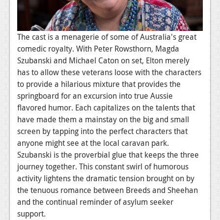
Podcasts
Comic Chromosome
The cast is a menagerie of some of Australia's great
comedic royalty. With Peter Rowsthorn, Magda
Digital High
Szubanski and Michael Caton on set, Elton merely
has to allow these veterans loose with the characters
The Plot Hole
to provide a hilarious mixture that provides the
About Us
springboard for an excursion into true Aussie
flavored humor. Each capitalizes on the talents that
Jobs
have made them a mainstay on the big and small
screen by tapping into the perfect characters that
Login
anyone might see at the local caravan park.
Register
Szubanski is the proverbial glue that keeps the three
journey together. This constant swirl of humorous
activity lightens the dramatic tension brought on by
the tenuous romance between Breeds and Sheehan
and the continual reminder of asylum seeker
support.