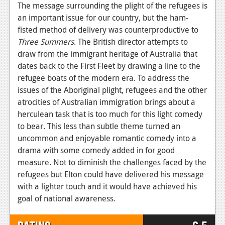
The message surrounding the plight of the refugees is
an important issue for our country, but the ham-
fisted method of delivery was counterproductive to
Three Summers
. The British director attempts to
draw from the immigrant heritage of Australia that
dates back to the First Fleet by drawing a line to the
refugee boats of the modern era. To address the
issues of the Aboriginal plight, refugees and the other
atrocities of Australian immigration brings about a
herculean task that is too much for this light comedy
to bear. This less than subtle theme turned an
uncommon and enjoyable romantic comedy into a
drama with some comedy added in for good
measure. Not to diminish the challenges faced by the
refugees but Elton could have delivered his message
with a lighter touch and it would have achieved his
goal of national awareness.