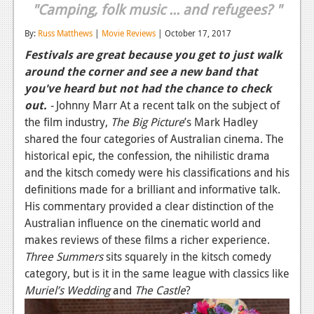
"Camping, folk music ... and refugees? "
Reviews
By:
Russ Matthews
|
Movie Reviews
| October 17, 2017
Features
Festivals are great because you get to just walk
around the corner and see a new band that
Playstation 4
you've heard but not had the chance to check
News
out.
-
Johnny Marr At a recent talk on the subject of
the film industry,
The Big Picture
’s Mark Hadley
Reviews
shared the four categories of Australian cinema. The
Features
historical epic, the confession, the nihilistic drama
and the kitsch comedy were his classifications and his
Xbox 360
definitions made for a brilliant and informative talk.
His commentary provided a clear distinction of the
News
Australian influence on the cinematic world and
Reviews
makes reviews of these films a richer experience.
Three Summers
sits squarely in the kitsch comedy
Features
category, but is it in the same league with classics like
Muriel’s Wedding
Playstation 3
and
The Castle
?