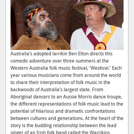
News
Reviews
Features
PC
News
Australia’s adopted larrikin Ben Elton directs this
Reviews
comedic adventure over three summers at the
Western Australia folk music festival, ‘Westival.’ Each
Features
year various musicians come from around the world
to share their interpretation of folk music in the
Wii-U
backwoods of Australia’s largest state. From
News
Aboriginal dancers to an Aussie Morris dance troupe,
the different representations of folk music lead to the
Reviews
potential of hilarious and dramatic confrontations
Features
between cultures and generations. At the heart of the
story is the budding relationship between the lead
TV
singer of an Irish folk band called the Warrikins