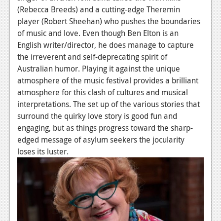
(Rebecca Breeds) and a cutting-edge Theremin
News
player (Robert Sheehan) who pushes the boundaries
of music and love. Even though Ben Elton is an
Reviews
English writer/director, he does manage to capture
Features
the irreverent and self-deprecating spirit of
Australian humor. Playing it against the unique
Movies
atmosphere of the music festival provides a brilliant
atmosphere for this clash of cultures and musical
News
interpretations. The set up of the various stories that
Reviews
surround the quirky love story is good fun and
engaging, but as things progress toward the sharp-
Features
edged message of asylum seekers the jocularity
loses its luster.
Comics
News
Reviews
Features