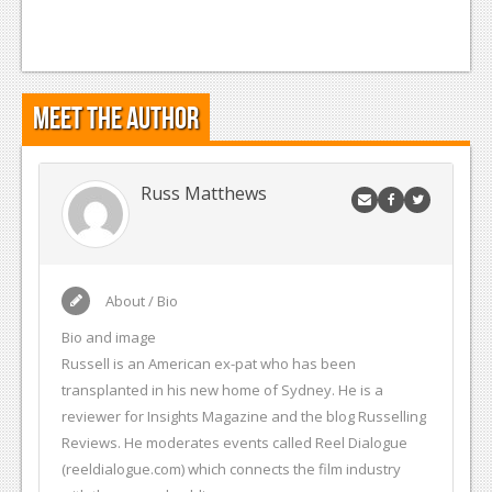
Meet the Author
Russ Matthews
About / Bio
Bio and image
Russell is an American ex-pat who has been
transplanted in his new home of Sydney. He is a
reviewer for Insights Magazine and the blog Russelling
Reviews. He moderates events called Reel Dialogue
(reeldialogue.com) which connects the film industry