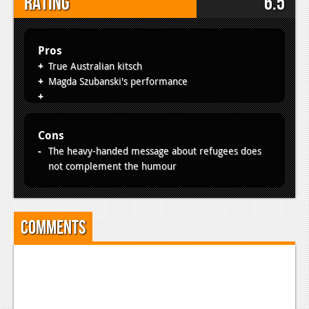
Rating
6.5
Pros
True Australian kitsch
Magda Szubanski's performance
Cons
The heavy-handed message about refugees does
not complement the humour
Comments