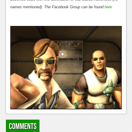
names mentioned). The Facebook Group can be found
here
News
Reviews
Features
Movies
News
Reviews
Features
Comics
News
Reviews
Comments
Features