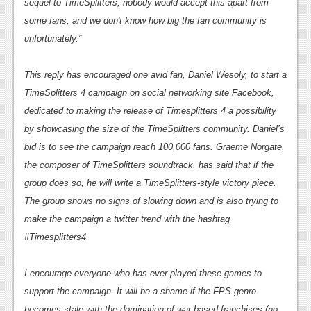
News
sequel to
TimeSplitters
, nobody would accept this apart from
some fans, and we don't know how big the fan community is
Reviews
unfortunately.”
Features
This reply has encouraged one avid fan, Daniel Wesoly, to start a
PC
TimeSplitters 4
campaign on social networking site Facebook,
News
dedicated to making the release of Timesplitters 4 a possibility
by showcasing the size of the
TimeSplitters
community. Daniel’s
Reviews
bid is to see the campaign reach 100,000 fans. Graeme Norgate,
Features
the composer of
TimeSplitters
soundtrack, has said that if the
group does so, he will write a
TimeSplitters
-style victory piece.
Wii-U
The group shows no signs of slowing down and is also trying to
News
make the campaign a twitter trend with the hashtag
#Timesplitters4
Reviews
Features
I encourage everyone who has ever played these games to
support the campaign. It will be a shame if the FPS genre
TV
becomes stale with the domination of war based franchises (no