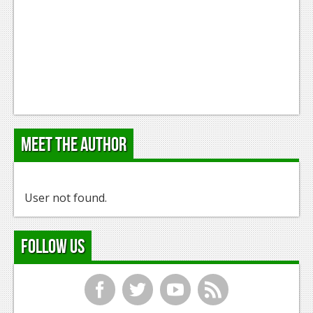
Meet the Author
User not found.
Follow Us
f
t
y
r