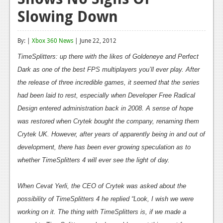
Slowing Down
Reviews
Features
By: |
Xbox 360 News
| June 22, 2012
Playstation 4
TimeSplitters
: up there with the likes of
Goldeneye
and
Perfect
Dark
News
as one of the best FPS multiplayers you’ll ever play. After
the release of three incredible games, it seemed that the series
Reviews
had been laid to rest, especially when Developer Free Radical
Design entered administration back in 2008. A sense of hope
Features
was restored when Crytek bought the company, renaming them
Xbox 360
Crytek UK. However, after years of apparently being in and out of
News
development, there has been ever growing speculation as to
whether
TimeSplitters 4
will ever see the light of day.
Reviews
Features
When Cevat Yerli, the CEO of Crytek was asked about the
possibility of
TimeSplitters 4
he replied “Look, I wish we were
Playstation 3
working on it. The thing with
TimeSplitters
is, if we made a