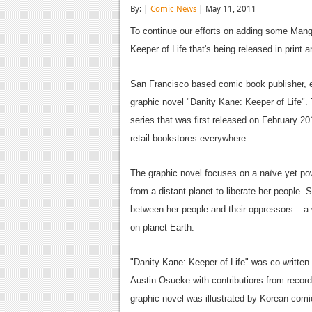
By: |
Comic News
| May 11, 2011
To continue our efforts on adding some Manga
Keeper of Life that's being released in print a
San Francisco based comic book publisher,
graphic novel "Danity Kane: Keeper of Life".
series that was first released on February 201
retail bookstores everywhere.
The graphic novel focuses on a naïve yet po
from a distant planet to liberate her people
between her people and their oppressors – a 
on planet Earth.
"Danity Kane: Keeper of Life" was co-writt
Austin Osueke with contributions from record
graphic novel was illustrated by Korean comic