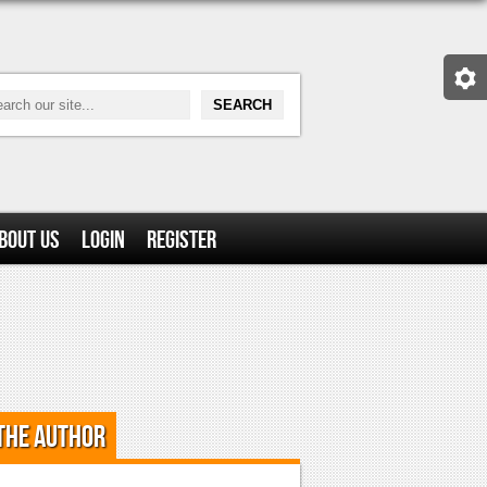
bout Us
Login
Register
the Author