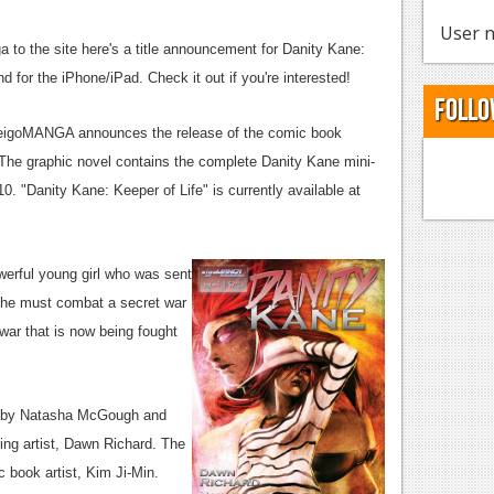
User n
 to the site here's a title announcement for Danity Kane:
nd for the iPhone/iPad. Check it out if you're interested!
Follo
 eigoMANGA announces the release of the comic book
 The graphic novel contains the complete Danity Kane mini-
0. "Danity Kane: Keeper of Life" is currently available at
werful young girl who was sent
. She must combat a secret war
war that is now being fought
en by Natasha McGough and
ing artist, Dawn Richard. The
 book artist, Kim Ji-Min.