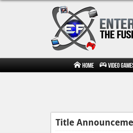
Home
Video Game
Title Announceme