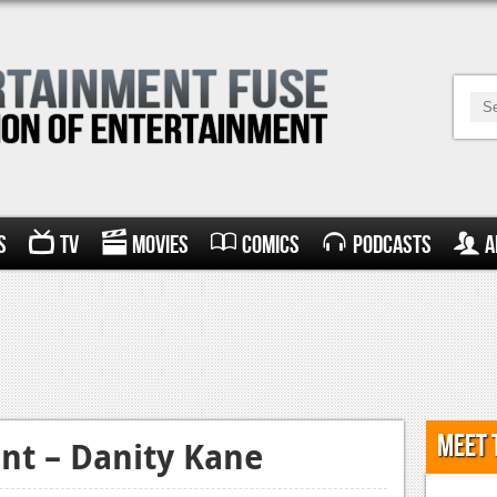
s
TV
Movies
Comics
Podcasts
A
Meet 
nt – Danity Kane