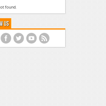
ot found.
w Us
f
t
y
r