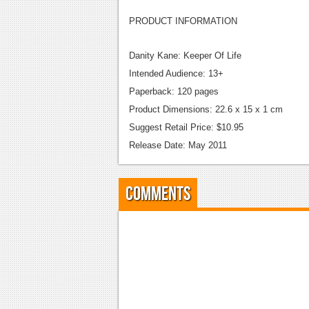
PRODUCT INFORMATION
Danity Kane: Keeper Of Life
Intended Audience: 13+
Paperback: 120 pages
Product Dimensions: 22.6 x 15 x 1 cm
Suggest Retail Price: $10.95
Release Date: May 2011
Comments