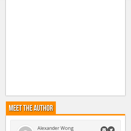
Meet the Author
Alexander Wong