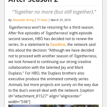
Reviews
"Together no more (but still together)."
Features
By:
Alexander Wong
|
TV News
| March 25, 2016
Playstation 4
Togetherness
won’t be returning for a third season.
After five episodes of
Togetherness
’ eight-episode
News
second season, HBO has decided not to renew the
Reviews
series. In a statement to
Deadline
, the network said
this about the decision: “Although we have decided
Features
not to proceed with another season of
Togetherness
,
we look forward to continuing our strong creative
Xbox 360
collaboration with the talented Jay and Mark
News
Duplass.” For HBO, the Duplass brothers also
executive produce the animated comedy series
Reviews
Animals
, but more projects are surely on the way due
Features
to the duo’s overall deal with the network. [caption
id="attachment_81527" align="aligncenter"
Playstation 3
width="598"]