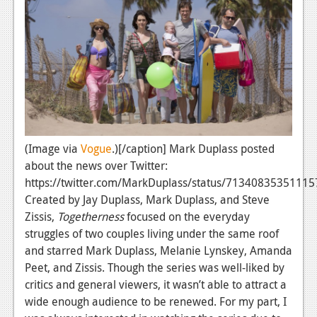
News
Reviews
Features
PC
News
Reviews
(Image via
Vogue
.)[/caption] Mark Duplass posted
about the news over Twitter:
Features
https://twitter.com/MarkDuplass/status/7134083535111
Wii-U
Created by Jay Duplass, Mark Duplass, and Steve
Zissis,
Togetherness
focused on the everyday
News
struggles of two couples living under the same roof
Reviews
and starred Mark Duplass, Melanie Lynskey, Amanda
Peet, and Zissis. Though the series
was well-liked by
Features
critics and general viewers, it wasn’t able to attract a
wide enough audience to be renewed. For my part, I
TV