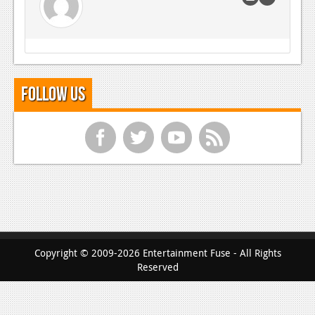
Follow Us
f
t
y
r
Copyright © 2009-2026 Entertainment Fuse - All Rights
Reserved