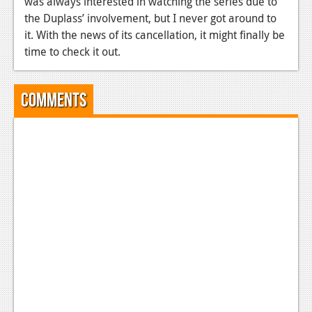
was always interested in watching the series due to
the Duplass’ involvement, but I never got around to
News
it.
With the news of its cancellation, it might finally be
Reviews
time to check it out.
Features
Comments
Movies
News
Reviews
Features
Comics
News
Reviews
Features