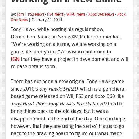
Reviews
By:
Tom
|
PS3 News
-
PS4 News
-
Wii-U News
-
Xbox 360 News
-
Xbox
One News
Features
| February 21, 2014
Tony Hawk, while hosting his regular show,
Playstation 4
Demolition Radio, on SeriusXM Radio commented,
"We're working on a game, we are working on a
News
game, it's pretty cool." Activision confirmed to
Reviews
IGN
that they have a project in development, and will
release details soon.
Features
Xbox 360
There has not been a new original Tony Hawk game
since 2010's
ony Hawk: SHRED
, which is a peripheral
News
based game released on Wii, PS3 and Xbox 360 like
Tony Hawk Ride
.
Tony Hawk's Pro Skater HD
tried to
Reviews
bring things back to the old days, but it was a
Features
disappointment at the end of the day. One can hope,
however, that they are using the series' hiatus to go
Playstation 3
back to the drawing board to figure out what made