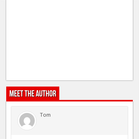
Podcasts
Comic Chromosome
Digital High
The Plot Hole
About Us
Jobs
Login
Meet the Author
Register
Tom