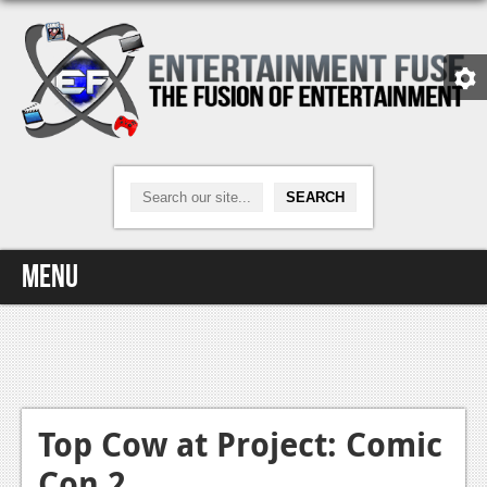
Menu
Home
Video Games
Xbox One
Top Cow at Project: Comic
Con 2
News