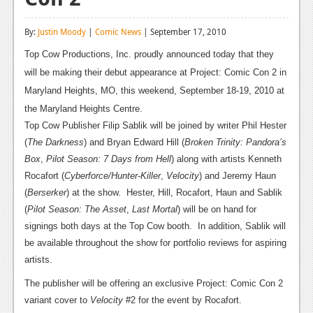
Reviews
By:
Justin Moody
|
Comic News
| September 17, 2010
Features
Top Cow Productions, Inc. proudly announced today that they
Playstation 4
will be making their debut appearance at Project: Comic Con 2 in
Maryland Heights, MO, this weekend, September 18-19, 2010 at
News
the Maryland Heights Centre.
Reviews
Top Cow Publisher Filip Sablik will be joined by writer Phil Hester
(
The Darkness
) and Bryan Edward Hill (
Broken Trinity: Pandora’s
Features
Box
,
Pilot Season: 7 Days from Hell
) along with artists Kenneth
Rocafort (
Cyberforce/Hunter-Killer
,
Velocity
) and Jeremy Haun
Xbox 360
(
Berserker
) at the show.
Hester, Hill, Rocafort, Haun and Sablik
News
(
Pilot Season: The Asset
,
Last Mortal
) will be on hand for
signings both days at the Top Cow booth.
In addition, Sablik will
Reviews
be available throughout the show for portfolio reviews for aspiring
artists.
Features
The publisher will be offering an exclusive Project: Comic Con 2
Playstation 3
variant cover to
Velocity
#2 for the event by Rocafort.