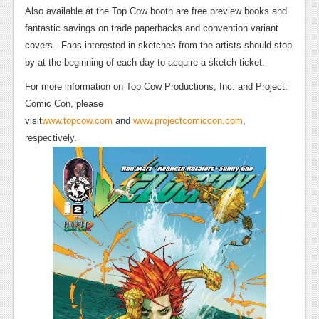
News
Also available at the Top Cow booth are free preview books and
fantastic savings on trade paperbacks and convention variant
Reviews
covers.
Fans interested in sketches from the artists should stop
Features
by at the beginning of each day to acquire a sketch ticket.
PC
For more information on Top Cow Productions, Inc. and Project:
Comic Con, please
News
visit
www.topcow.com
and
www.projectcomiccon.com
,
respectively.
Reviews
Features
Wii-U
News
Reviews
Features
TV