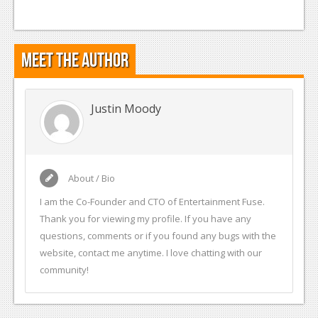
Meet the Author
Justin Moody
About / Bio
I am the Co-Founder and CTO of Entertainment Fuse.
Thank you for viewing my profile. If you have any
questions, comments or if you found any bugs with the
website, contact me anytime. I love chatting with our
community!