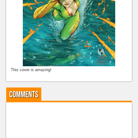
News
Reviews
Features
Movies
News
This cover is amazing!
Reviews
Features
Comments
Comics
News
Reviews
Features