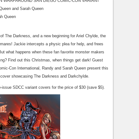
N WRAPAROUND SAN DIEGO COMIC-CON VARIANT
 Queen and Sarah Queen
ah Queen
of The Darkness, and a new beginning for Ariel Chylde, the
mares! Jackie intercepts a physic plea for help, and frees
. But what happens when these fan favorite monster makers
ing? Find out this Christmas, when things get dark! Guest
Comic-Con International, Randy and Sarah Queen present this
nt cover showcasing The Darkness and Darkchylde.
issue SDCC variant covers for the price of $30 (save $5).