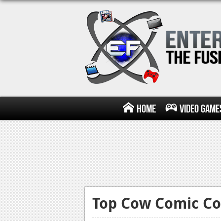
Home
Video Game
Top Cow Comic Co