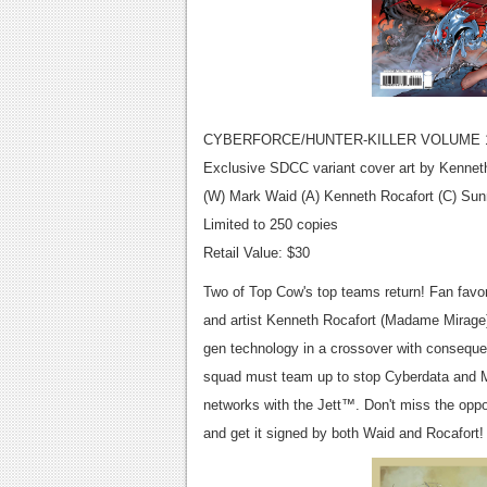
CYBERFORCE/HUNTER-KILLER VOLUME 1
Exclusive SDCC variant cover art by Kennet
(W) Mark Waid (A) Kenneth Rocafort (C) Su
Limited to 250 copies
Retail Value: $30
Two of Top Cow's top teams return! Fan favo
and artist Kenneth Rocafort (Madame Mirage) 
gen technology in a crossover with conseque
squad must team up to stop Cyberdata and Mor
networks with the Jett™. Don't miss the oppor
and get it signed by both Waid and Rocafort!