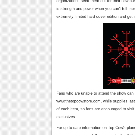
organizations seek them out for their newfou
is strength and power when you can't tell frie
extremely limited hard cover edition and get i
Fans who are unable to attend the show can st
www.thetopcowstore.com, while supplies last,
of each item, so fans are encouraged to vis
exclusives.
For up-to-date information on Top Cow's plan