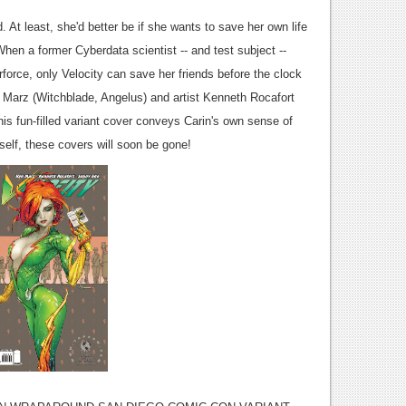
. At least, she'd better be if she wants to save her own life
hen a former Cyberdata scientist -- and test subject --
orce, only Velocity can save her friends before the clock
Ron Marz (Witchblade, Angelus) and artist Kenneth Rocafort
 This fun-filled variant cover conveys Carin's own sense of
self, these covers will soon be gone!