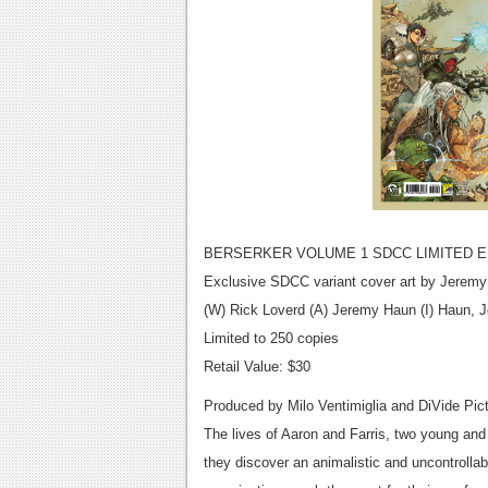
BERSERKER VOLUME 1 SDCC LIMITED 
Exclusive SDCC variant cover art by Jerem
(W) Rick Loverd (A) Jeremy Haun (I) Haun,
Limited to 250 copies
Retail Value: $30
Produced by Milo Ventimiglia and DiVide Pic
The lives of Aaron and Farris, two young an
they discover an animalistic and uncontrolla