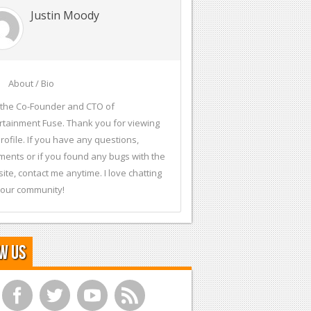
Justin Moody
About / Bio
 the Co-Founder and CTO of
rtainment Fuse. Thank you for viewing
rofile. If you have any questions,
ents or if you found any bugs with the
ite, contact me anytime. I love chatting
 our community!
w Us
f
t
y
r