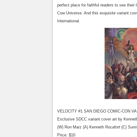
perfect place for faithful readers to see thei
Cow Universe. And this exquisite variant co
International.
VELOCITY #1 SAN DIEGO COMIC-CON VA
Exclusive SDCC variant cover art by Kennet
(W) Ron Marz (A) Kenneth Rocafort (C) Sun
Price: $10