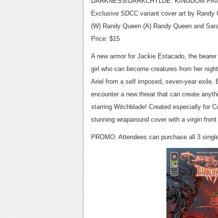
DARKNESS/DARKCHYLDE: KINGDOM PAI
Exclusive SDCC variant cover art by Randy
(W) Randy Queen (A) Randy Queen and Sar
Price: $15
A new armor for Jackie Estacado, the bearer 
girl who can become creatures from her night
Ariel from a self imposed, seven-year exile
encounter a new threat that can create anyth
starring Witchblade! Created especially for 
stunning wraparound cover with a virgin fro
PROMO: Attendees can purchase all 3 single-