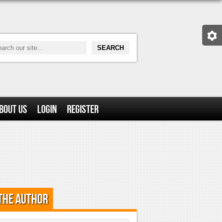
bout Us
Login
Register
the Author