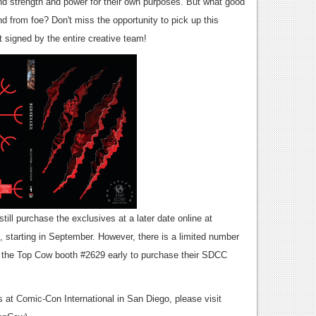
nd strength and power for their own purposes. But what good
nd from foe? Don't miss the opportunity to pick up this
t signed by the entire creative team!
ill purchase the exclusives at a later date online at
 starting in September. However, there is a limited number
it the Top Cow booth #2629 early to purchase their SDCC
s at Comic-Con International in San Diego, please visit