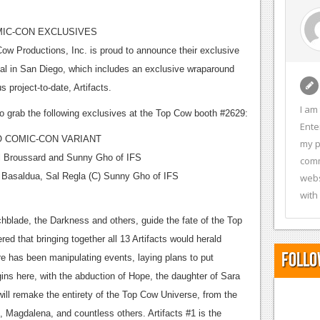
MIC-CON EXCLUSIVES
w Productions, Inc. is proud to announce their exclusive
onal in San Diego, which includes an exclusive wraparound
s project-to-date, Artifacts.
I am
o grab the following exclusives at the Top Cow booth #2629:
Ente
 COMIC-CON VARIANT
my p
l Broussard and Sunny Gho of IFS
comm
k Basaldua, Sal Regla (C) Sunny Gho of IFS
webs
with
tchblade, the Darkness and others, guide the fate of the Top
ed that bringing together all 13 Artifacts would herald
Follo
re has been manipulating events, laying plans to put
ns here, with the abduction of Hope, the daughter of Sara
ll remake the entirety of the Top Cow Universe, from the
 Magdalena, and countless others. Artifacts #1 is the