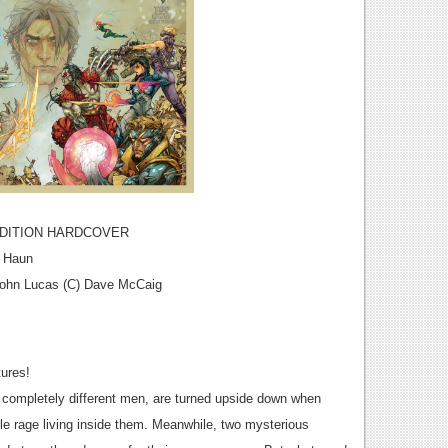
EDITION HARDCOVER
y Haun
 John Lucas (C) Dave McCaig
tures!
d completely different men, are turned upside down when
ble rage living inside them. Meanwhile, two mysterious