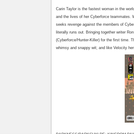
Carin Taylor is the fastest woman in the world
and the lives of her Cyberforce teammates. W
seeks revenge against the members of Cyberf
literally runs out. Bringing together writer 
(Cyberforce/Hunter-Killer) for the first time.
whimsy and snappy wit; and like Velocity her