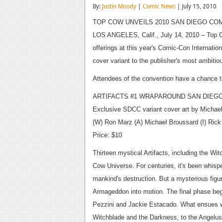
By:
Justin Moody
|
Comic News
| July 15, 2010
TOP COW UNVEILS 2010 SAN DIEGO CO
LOS ANGELES, Calif., July 14, 2010 – Top Co
offerings at this year's Comic-Con Internati
cover variant to the publisher's most ambitiou
Attendees of the convention have a chance t
ARTIFACTS #1 WRAPAROUND SAN DIEGO
Exclusive SDCC variant cover art by Michae
(W) Ron Marz (A) Michael Broussard (I) Ric
Price: $10
Thirteen mystical Artifacts, including the Wi
Cow Universe. For centuries, it's been whisper
mankind's destruction. But a mysterious figu
Armageddon into motion. The final phase begi
Pezzini and Jackie Estacado. What ensues wi
Witchblade and the Darkness, to the Angelus,