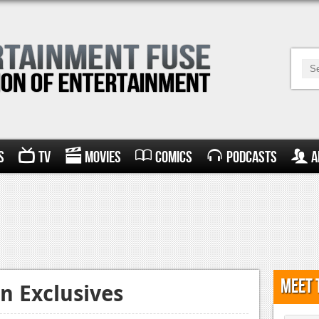
s
TV
Movies
Comics
Podcasts
A
Meet 
n Exclusives