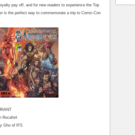
r loyalty pay off, and for new readers to experience the Top
ver is the perfect way to commemorate a trip to Comic-Con
RIANT
h Rocafort
ny Gho of IFS