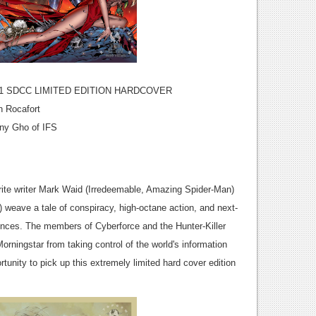
 SDCC LIMITED EDITION HARDCOVER
h Rocafort
nny Gho of IFS
rite writer Mark Waid (Irredeemable, Amazing Spider-Man)
weave a tale of conspiracy, high-octane action, and next-
nces. The members of Cyberforce and the Hunter-Killer
ningstar from taking control of the world's information
tunity to pick up this extremely limited hard cover edition