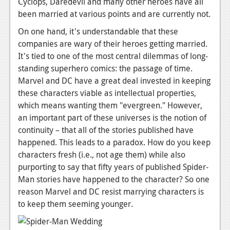
Cyclops, Daredevil and many other heroes have all
Podcasts
been married at various points and are currently not.
On one hand, it's understandable that these
Comic Chromosome
companies are wary of their heroes getting married.
It's tied to one of the most central dilemmas of long-
Digital High
standing superhero comics: the passage of time.
The Plot Hole
Marvel and DC have a great deal invested in keeping
these characters viable as intellectual properties,
About Us
which means wanting them "evergreen." However,
an important part of these universes is the notion of
Jobs
continuity – that all of the stories published have
Login
happened. This leads to a paradox. How do you keep
characters fresh (i.e., not age them) while also
Register
purporting to say that fifty years of published Spider-
Man stories have happened to the character? So one
reason Marvel and DC resist marrying characters is
to keep them seeming younger.