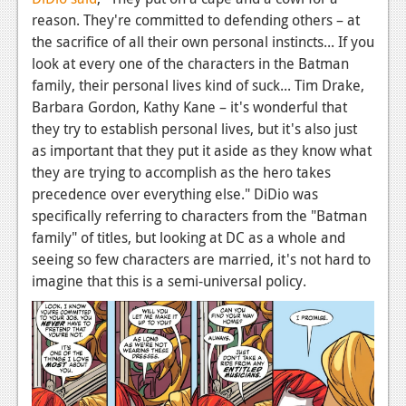
News
reason. They're committed to defending others – at
Reviews
the sacrifice of all their own personal instincts... If you
look at every one of the characters in the Batman
Features
family, their personal lives kind of suck... Tim Drake,
Barbara Gordon, Kathy Kane – it's wonderful that
PC
they try to establish personal lives, but it's also just
News
as important that they put it aside as they know what
they are trying to accomplish as the hero takes
Reviews
precedence over everything else." DiDio was
specifically referring to characters from the "Batman
Features
family" of titles, but looking at DC as a whole and
Wii-U
seeing so few characters are married, it's not hard to
imagine that this is a semi-universal policy.
News
Reviews
Features
TV