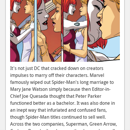
News
Reviews
Features
Movies
News
Reviews
It's not just DC that cracked down on creators
impulses to marry off their characters. Marvel
Features
famously wiped out Spider-Man's long marriage to
Mary Jane Watson simply because then Editor-in-
Comics
Chief Joe Quesada thought that Peter Parker
functioned better as a bachelor. It was also done in
News
an inept way that infuriated and confused fans,
Reviews
though Spider-Man titles continued to sell well.
Across the two companies, Superman, Green Arrow,
Features