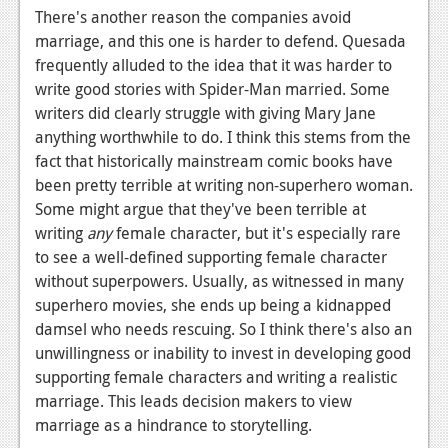
There's another reason the companies avoid
marriage, and this one is harder to defend. Quesada
frequently alluded to the idea that it was harder to
write good stories with Spider-Man married. Some
writers did clearly struggle with giving Mary Jane
anything worthwhile to do. I think this stems from the
fact that historically mainstream comic books have
been pretty terrible at writing non-superhero woman.
Some might argue that they've been terrible at
writing
any
female character, but it's especially rare
to see a well-defined supporting female character
without superpowers. Usually, as witnessed in many
superhero movies, she ends up being a kidnapped
damsel who needs rescuing. So I think there's also an
unwillingness or inability to invest in developing good
supporting female characters and writing a realistic
marriage. This leads decision makers to view
marriage as a hindrance to storytelling.