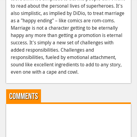
to read about the personal lives of superheroes. It's
also simplistic, as implied by DiDio, to treat marriage
as a "happy ending" – like comics are rom-coms.
Marriage is not a character getting to be eternally
happy any more than getting a promotion is eternal
success. It's simply a new set of challenges with
added responsibilities. Challenges and
responsibilities, fueled by emotional attachment,
sound like excellent ingredients to add to any story,
even one with a cape and cowl.
Comments