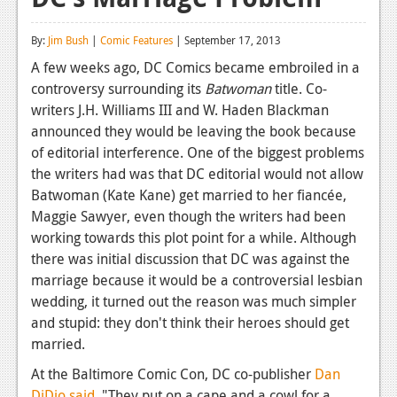
Reviews
By:
Jim Bush
|
Comic Features
| September 17, 2013
Features
A few weeks ago, DC Comics became embroiled in a
controversy surrounding its
Batwoman
title. Co-
Playstation 4
writers J.H. Williams III and W. Haden Blackman
News
announced they would be leaving the book because
of editorial interference. One of the biggest problems
Reviews
the writers had was that DC editorial would not allow
Batwoman (Kate Kane) get married to her fiancée,
Features
Maggie Sawyer, even though the writers had been
Xbox 360
working towards this plot point for a while. Although
there was initial discussion that DC was against the
News
marriage because it would be a controversial lesbian
Reviews
wedding, it turned out the reason was much simpler
and stupid: they don't think their heroes should get
Features
married.
Playstation 3
At the Baltimore Comic Con, DC co-publisher
Dan
DiDio said
, "They put on a cape and a cowl for a