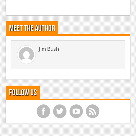
Meet the Author
Jim Bush
Follow Us
f
t
y
r