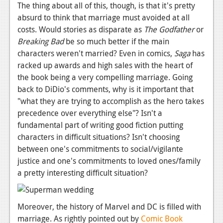
The thing about all of this, though, is that it's pretty
absurd to think that marriage must avoided at all
costs. Would stories as disparate as
The Godfather
or
Breaking Bad
be so much better if the main
characters weren't married? Even in comics,
Saga
has
racked up awards and high sales with the heart of
the book being a very compelling marriage. Going
back to DiDio's comments, why is it important that
"what they are trying to accomplish as the hero takes
precedence over everything else"? Isn't a
fundamental part of writing good fiction putting
characters in difficult situations? Isn't choosing
between one's commitments to social/vigilante
justice and one's commitments to loved ones/family
a pretty interesting difficult situation?
Moreover, the history of Marvel and DC is filled with
marriage. As rightly pointed out by
Comic Book