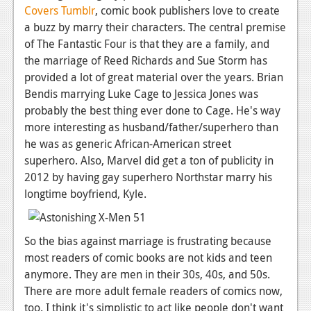
Covers Tumblr
, comic book publishers love to create
a buzz by marry their characters. The central premise
of The Fantastic Four is that they are a family, and
the marriage of Reed Richards and Sue Storm has
provided a lot of great material over the years. Brian
Bendis marrying Luke Cage to Jessica Jones was
probably the best thing ever done to Cage. He's way
more interesting as husband/father/superhero than
he was as generic African-American street
superhero. Also, Marvel did get a ton of publicity in
2012 by having gay superhero Northstar marry his
longtime boyfriend, Kyle.
So the bias against marriage is frustrating because
most readers of comic books are not kids and teen
anymore. They are men in their 30s, 40s, and 50s.
There are more adult female readers of comics now,
too. I think it's simplistic to act like people don't want