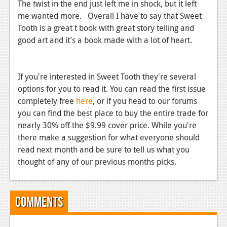
The twist in the end just left me in shock, but it left
me wanted more. Overall I have to say that Sweet
Tooth is a great t book with great story telling and
good art and it’s a book made with a lot of heart.
If you're interested in Sweet Tooth they're several
options for you to read it. You can read the first issue
completely free
here
, or if you head to our forums
you can find the best place to buy the entire trade for
nearly 30% off the $9.99 cover price. While you're
there make a suggestion for what everyone should
read next month and be sure to tell us what you
thought of any of our previous months picks.
Comments