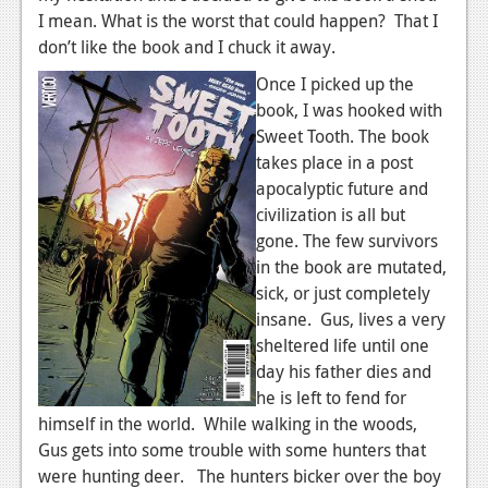
I mean. What is the worst that could happen? That I
don’t like the book and I chuck it away.
Once I picked up the
book, I was hooked with
Sweet Tooth. The book
takes place in a post
apocalyptic future and
civilization is all but
gone. The few survivors
in the book are mutated,
sick, or just completely
insane. Gus, lives a very
sheltered life until one
day his father dies and
he is left to fend for
himself in the world. While walking in the woods,
Gus gets into some trouble with some hunters that
were hunting deer. The hunters bicker over the boy