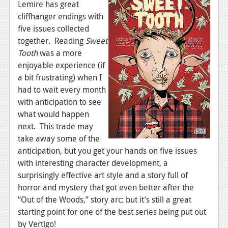
Lemire has great
News
cliffhanger endings with
five issues collected
Reviews
together. Reading
Sweet
Tooth
was a more
Features
enjoyable experience (if
Movies
a bit frustrating) when I
had to wait every month
News
with anticipation to see
what would happen
Reviews
next. This trade may
Features
take away some of the
anticipation, but you get your hands on five issues
Comics
with interesting character development, a
surprisingly effective art style and a story full of
News
horror and mystery that got even better after the
“Out of the Woods,” story arc: but it’s still a great
Reviews
starting point for one of the best series being put out
Features
by Vertigo!