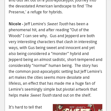
News
the devastated American landscape to find 'The
Reviews
Preserve,' a refuge for hybrids.
Features
Nicole -
Jeff Lemire’s
Sweet Tooth
has been a
phenomenal hit, and after reading “Out of the
PC
Woods” I can see why. Gus and Jepperd are both
News
very interesting characters that clash in interesting
ways, with Gus being sweet and innocent and yet
Reviews
also being considered a “monster” hybrid and
Features
Jepperd being an almost sadistic, short-tempered and
considerably “normal” human being. The story has
Wii-U
the common post-apocalyptic setting but Jeff Lemire’s
art makes the cities seems more desolate and
News
lifeless, an effect that has made me a huge fan of
Reviews
Lemire’s seemingly simple but pivotal artwork that
helps make
Sweet Tooth
stand out on the shelf.
Features
TV
It’s hard to tell that