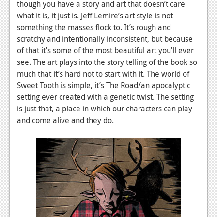
though you have a story and art that doesn’t care
what it is, it just is. Jeff Lemire’s art style is not
something the masses flock to. It’s rough and
scratchy and intentionally inconsistent, but because
of that it’s some of the most beautiful art you’ll ever
see. The art plays into the story telling of the book so
much that it’s hard not to start with it. The world of
Sweet Tooth is simple, it’s The Road/an apocalyptic
setting ever created with a genetic twist. The setting
is just that, a place in which our characters can play
and come alive and they do.