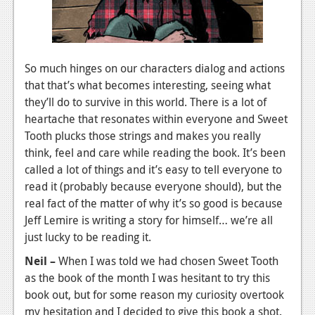
So much hinges on our characters dialog and actions
that that’s what becomes interesting, seeing what
they’ll do to survive in this world. There is a lot of
heartache that resonates within everyone and Sweet
Tooth plucks those strings and makes you really
think, feel and care while reading the book. It’s been
called a lot of things and it’s easy to tell everyone to
read it (probably because everyone should), but the
real fact of the matter of why it’s so good is because
Jeff Lemire is writing a story for himself… we’re all
just lucky to be reading it.
Neil –
When I was told we had chosen Sweet Tooth
as the book of the month I was hesitant to try this
book out, but for some reason my curiosity overtook
my hesitation and I decided to give this book a shot.