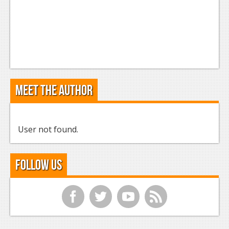
Meet the Author
User not found.
Follow Us
f
t
y
r