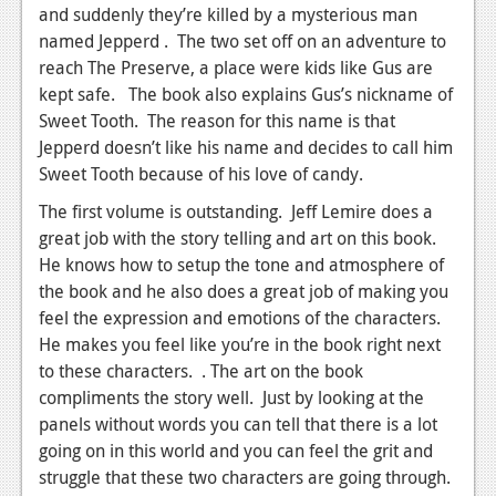
and suddenly they’re killed by a mysterious man
named Jepperd . The two set off on an adventure to
reach The Preserve, a place were kids like Gus are
kept safe. The book also explains Gus’s nickname of
Sweet Tooth. The reason for this name is that
Jepperd doesn’t like his name and decides to call him
Sweet Tooth because of his love of candy.
The first volume is outstanding. Jeff Lemire does a
great job with the story telling and art on this book.
He knows how to setup the tone and atmosphere of
the book and he also does a great job of making you
feel the expression and emotions of the characters.
He makes you feel like you’re in the book right next
to these characters. . The art on the book
compliments the story well. Just by looking at the
panels without words you can tell that there is a lot
going on in this world and you can feel the grit and
struggle that these two characters are going through.