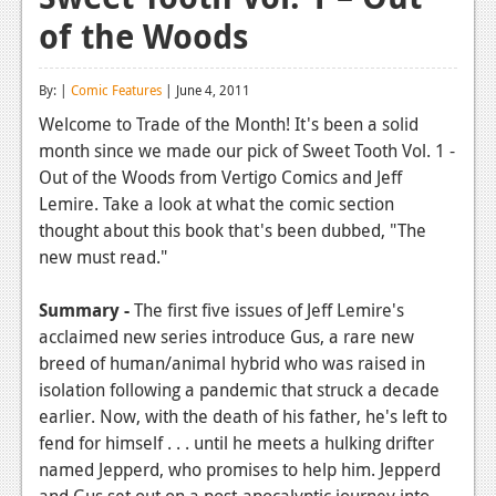
of the Woods
Reviews
Features
By: |
Comic Features
| June 4, 2011
Playstation 4
Welcome to Trade of the Month! It's been a solid
month since we made our pick of Sweet Tooth Vol. 1 -
News
Out of the Woods from Vertigo Comics and Jeff
Reviews
Lemire. Take a look at what the comic section
thought about this book that's been dubbed, "The
Features
new must read."
Xbox 360
Summary -
The first five issues of Jeff Lemire's
News
acclaimed new series introduce Gus, a rare new
breed of human/animal hybrid who was raised in
Reviews
isolation following a pandemic that struck a decade
earlier. Now, with the death of his father, he's left to
Features
fend for himself . . . until he meets a hulking drifter
Playstation 3
named Jepperd, who promises to help him. Jepperd
and Gus set out on a post-apocalyptic journey into