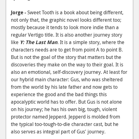
Podcasts
Jorge -
Sweet Tooth is a book about being different,
not only that, the graphic novel looks different too;
Comic Chromosome
mostly because it tends to look more indie than a
Digital High
regular Vertigo title. It is also another journey story
like
Y: The Last Man
. It is a simple story, where the
The Plot Hole
characters needs are to get from point A to point B.
But is not the goal of the story that matters but the
About Us
discoveries they make on the way to their goal. It is
also an emotional, self-discovery journey. At least for
Jobs
our hybrid main character: Gus, who was sheltered
Login
from the world by his late father and now gets to
experience the good and the bad things this
Register
apocalyptic world has to offer. But Gus is not alone
on his journey; he has his own big, tough, violent
protector named Jepperd. Jepperd is molded from
the typical too-tough-to-die character cast, but he
also serves as integral part of Gus' journey.