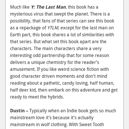
Much like
Y: The Last Man
, this book has a
mysterious virus that swept the planet. There is a
possibility, that fans of that series can see this book
as a repackage of
YTLM
, except for the last man on
Earth part, this book shares a lot of similarities with
that series. But what set this book apart are the
characters. The main characters share a very
interesting odd partnership that for some reason
delivers a unique chemistry for the reader’s
amusement. If you like weird science fiction with
good character driven moments and don't mind
reading about a pathetic, candy loving, half human,
half deer kid, then embark on this adventure and get
ready to meet the hybrids.
Dustin –
Typically when an Indie book gets so much
mainstream love it’s because it’s actually
mainstream in wolf clothing. With Sweet Tooth