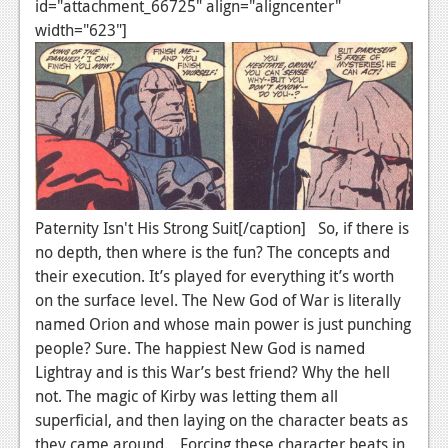
id="attachment_66725" align="aligncenter"
News
width="623"]
Reviews
Features
Movies
News
Paternity Isn't His Strong Suit[/caption] So, if there is
Reviews
no depth, then where is the fun? The concepts and
Features
their execution. It’s played for everything it’s worth
on the surface level. The New God of War is literally
Comics
named Orion and whose main power is just punching
people? Sure. The happiest New God is named
News
Lightray and is this War’s best friend? Why the hell
Reviews
not. The magic of Kirby was letting them all
superficial, and then laying on the character beats as
Features
they came around. Forcing these character beats in