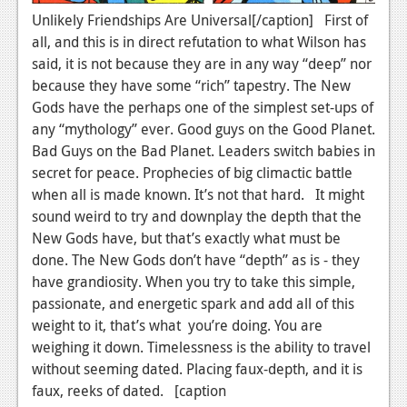
News
Unlikely Friendships Are Universal[/caption] First of
Reviews
all, and this is in direct refutation to what Wilson has
said, it is not because they are in any way “deep” nor
Features
because they have some “rich” tapestry. The New
Gods have the perhaps one of the simplest set-ups of
PC
any “mythology” ever. Good guys on the Good Planet.
News
Bad Guys on the Bad Planet. Leaders switch babies in
secret for peace. Prophecies of big climactic battle
Reviews
when all is made known. It’s not that hard. It might
Features
sound weird to try and downplay the depth that the
New Gods have, but that’s exactly what must be
Wii-U
done. The New Gods don’t have “depth” as is - they
have grandiosity. When you try to take this simple,
News
passionate, and energetic spark and add all of this
Reviews
weight to it, that’s what you’re doing. You are
weighing it down. Timelessness is the ability to travel
Features
without seeming dated. Placing faux-depth, and it is
TV
faux, reeks of dated. [caption