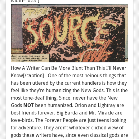
width="623"]
How A Writer Can Be More Blunt Than This I'll Never
Know[/caption] One of the most heinous things that
has been uttered by the current handlers is how they
feel like they’re humanizing the New Gods. This is the
most tone-deaf thing. Since, never have the New
Gods
NOT
been humanized. Orion and Lightray are
best friends forever. Big Barda and Mr. Miracle are
love-birds. The Forever People are just teens looking
for adventure. They aren’t whatever cliched view of
gods these writers have, since even classical gods are