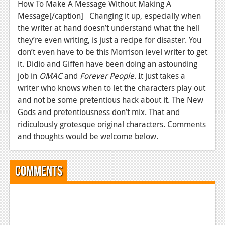
How To Make A Message Without Making A
Message[/caption] Changing it up, especially when
the writer at hand doesn’t understand what the hell
they’re even writing, is just a recipe for disaster. You
don’t even have to be this Morrison level writer to get
it. Didio and Giffen have been doing an astounding
job in
OMAC
and
Forever People
. It just takes a
writer who knows when to let the characters play out
and not be some pretentious hack about it. The New
Gods and pretentiousness don’t mix. That and
ridiculously grotesque original characters. Comments
and thoughts would be welcome below.
Comments