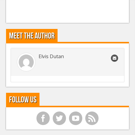
Meet the Author
Elvis Dutan
Follow Us
f
t
y
r