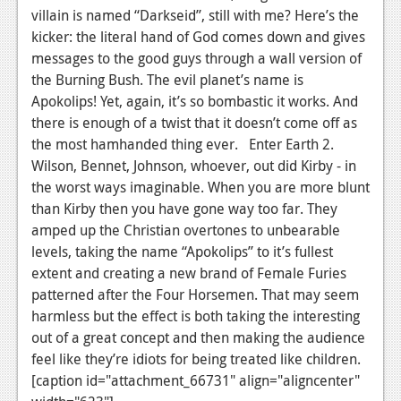
villain is named “Darkseid”, still with me? Here’s the
kicker: the literal hand of God comes down and gives
messages to the good guys through a wall version of
the Burning Bush. The evil planet’s name is
Apokolips! Yet, again, it’s so bombastic it works. And
there is enough of a twist that it doesn’t come off as
the most hamhanded thing ever. Enter Earth 2.
Wilson, Bennet, Johnson, whoever, out did Kirby - in
the worst ways imaginable. When you are more blunt
than Kirby then you have gone way too far. They
amped up the Christian overtones to unbearable
levels, taking the name “Apokolips” to it’s fullest
extent and creating a new brand of Female Furies
patterned after the Four Horsemen. That may seem
harmless but the effect is both taking the interesting
out of a great concept and then making the audience
feel like they’re idiots for being treated like children.
[caption id="attachment_66731" align="aligncenter"