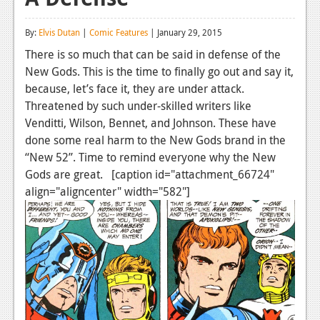
Reviews
By:
Elvis Dutan
|
Comic Features
| January 29, 2015
Features
There is so much that can be said in defense of the
New Gods. This is the time to finally go out and say it,
Playstation 4
because, let’s face it, they are under attack.
News
Threatened by such under-skilled writers like
Venditti, Wilson, Bennet, and Johnson. These have
Reviews
done some real harm to the New Gods brand in the
“New 52”. Time to remind everyone why the New
Features
Gods are great. [caption id="attachment_66724"
Xbox 360
align="aligncenter" width="582"]
News
Reviews
Features
Playstation 3