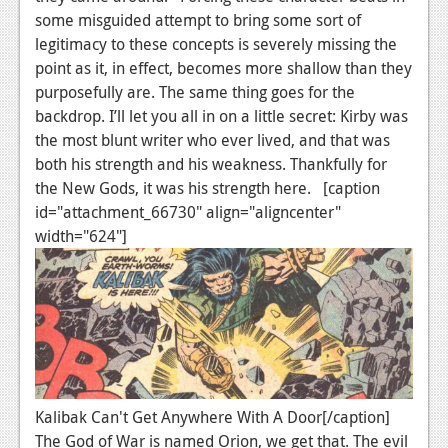
some misguided attempt to bring some sort of
Podcasts
legitimacy to these concepts is severely missing the
point as it, in effect, becomes more shallow than they
Comic Chromosome
purposefully are. The same thing goes for the
Digital High
backdrop. I’ll let you all in on a little secret: Kirby was
the most blunt writer who ever lived, and that was
The Plot Hole
both his strength and his weakness. Thankfully for
the New Gods, it was his strength here. [caption
About Us
id="attachment_66730" align="aligncenter"
Jobs
width="624"]
Login
Register
Kalibak Can't Get Anywhere With A Door[/caption]
The God of War is named Orion, we get that. The evil