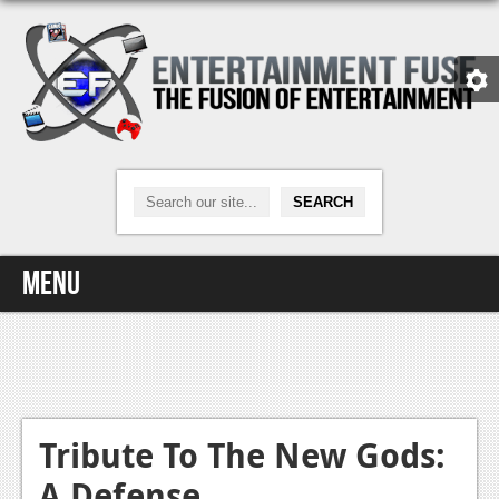
Menu
Home
Video Games
Xbox One
Tribute To The New Gods:
A Defense
News