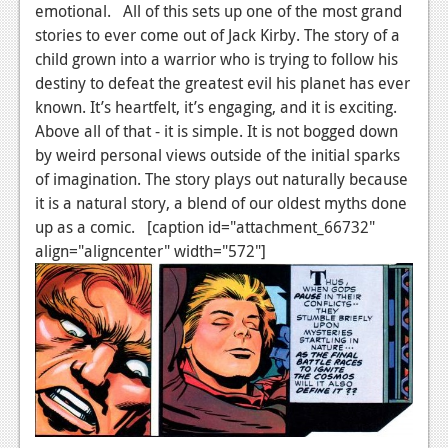
emotional. All of this sets up one of the most grand
stories to ever come out of Jack Kirby. The story of a
child grown into a warrior who is trying to follow his
destiny to defeat the greatest evil his planet has ever
known. It’s heartfelt, it’s engaging, and it is exciting.
Above all of that - it is simple. It is not bogged down
by weird personal views outside of the initial sparks
of imagination. The story plays out naturally because
it is a natural story, a blend of our oldest myths done
up as a comic. [caption id="attachment_66732"
align="aligncenter" width="572"]