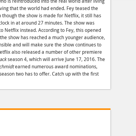
 is reintroduced into the real world after living
ving that the world had ended. Fey teased the
hough the show is made for Netflix, it still has
clock in at around 27 minutes. The show was
to Netflix instead. According to Fey, this opened
ce the show has reached a much younger audience,
sible and will make sure the show continues to
etflix also released a number of other premiere
ack
season 4, which will arrive June 17, 2016. The
chmidt
earned numerous award nominations,
 season two has to offer. Catch up with the first