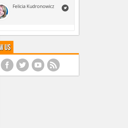
Felicia Kudronowicz
w Us
f
t
y
r