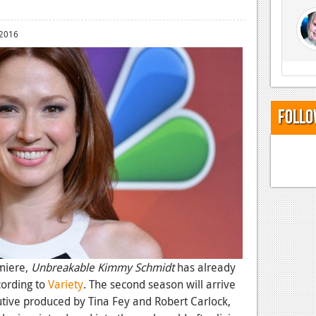
 2016
Follo
miere,
Unbreakable Kimmy Schmidt
has already
cording to
Variety
. The second season will arrive
cutive produced by Tina Fey and Robert Carlock,