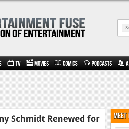
s
TV
Movies
Comics
Podcasts
A
Meet 
my Schmidt Renewed for