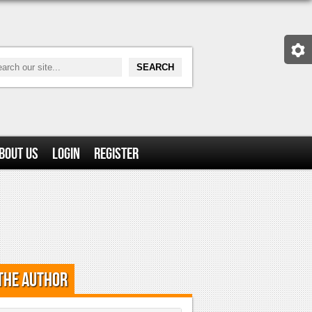
bout Us
Login
Register
the Author