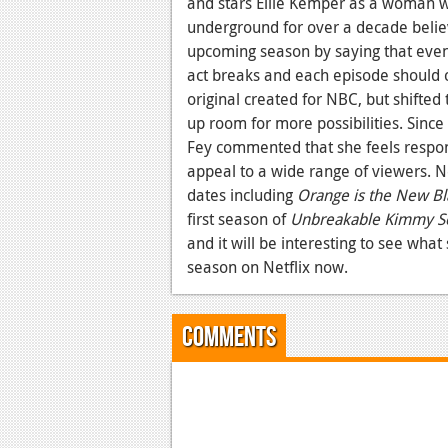
and stars Ellie Kemper as a woman who
underground for over a decade belie
upcoming season by saying that even t
act breaks and each episode should 
original created for NBC, but shifted 
up room for more possibilities. Sin
Fey commented that she feels respon
appeal to a wide range of viewers. N
dates including
Orange is the New Bl
first season of
Unbreakable Kimmy S
and it will be interesting to see what
season on Netflix now.
Comments