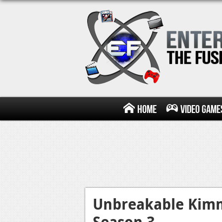
Home
Video Game
Unbreakable Kim
Season 3