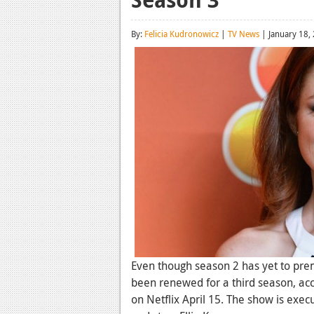
By:
Felicia Kudronowicz
|
TV News
| January 18,
Even though season 2 has yet to pre
been renewed for a third season, ac
on Netflix April 15. The show is exe