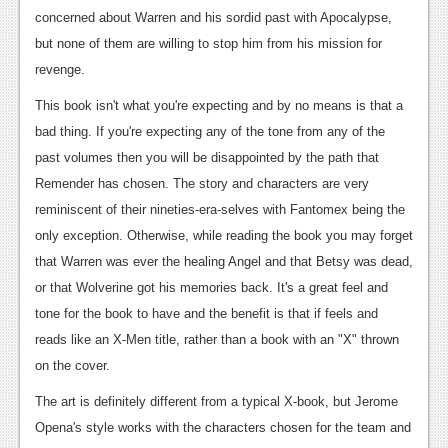
concerned about Warren and his sordid past with Apocalypse,
News
but none of them are willing to stop him from his mission for
Reviews
revenge.
Features
This book isn't what you're expecting and by no means is that a
bad thing. If you're expecting any of the tone from any of the
Movies
past volumes then you will be disappointed by the path that
Remender has chosen. The story and characters are very
News
reminiscent of their nineties-era-selves with Fantomex being the
Reviews
only exception. Otherwise, while reading the book you may forget
that Warren was ever the healing Angel and that Betsy was dead,
Features
or that Wolverine got his memories back. It's a great feel and
Comics
tone for the book to have and the benefit is that if feels and
reads like an X-Men title, rather than a book with an "X" thrown
News
on the cover.
Reviews
The art is definitely different from a typical X-book, but Jerome
Opena's style works with the characters chosen for the team and
Features