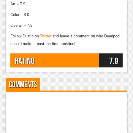
Art – 7.9
Color – 8.0
Overall – 7.9
Follow Dustin on
Twitter
and leave a comment on why Deadpool
should make it past the first storyline!
Rating
7.9
Comments