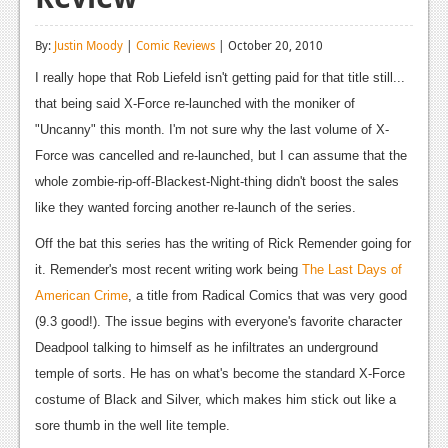
Reviews
By:
Justin Moody
|
Comic Reviews
| October 20, 2010
Features
I really hope that Rob Liefeld isn't getting paid for that title still...
Playstation 4
that being said X-Force re-launched with the moniker of
"Uncanny" this month. I'm not sure why the last volume of X-
News
Force was cancelled and re-launched, but I can assume that the
Reviews
whole zombie-rip-off-Blackest-Night-thing didn't boost the sales
like they wanted forcing another re-launch of the series.
Features
Off the bat this series has the writing of Rick Remender going for
Xbox 360
it. Remender's most recent writing work being
The Last Days of
News
American Crime
, a title from Radical Comics that was very good
(9.3 good!). The issue begins with everyone's favorite character
Reviews
Deadpool talking to himself as he infiltrates an underground
Features
temple of sorts. He has on what's become the standard X-Force
costume of Black and Silver, which makes him stick out like a
Playstation 3
sore thumb in the well lite temple.