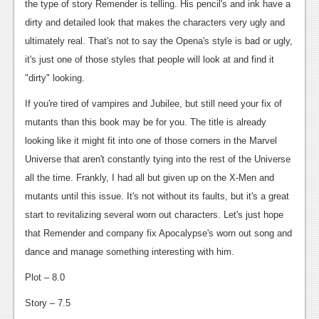
the type of story Remender is telling. His pencil's and ink have a
Podcasts
dirty and detailed look that makes the characters very ugly and
ultimately real. That's not to say the Opena's style is bad or ugly,
Comic Chromosome
it's just one of those styles that people will look at and find it
Digital High
"dirty" looking.
If you're tired of vampires and Jubilee, but still need your fix of
The Plot Hole
mutants than this book may be for you. The title is already
About Us
looking like it might fit into one of those corners in the Marvel
Universe that aren't constantly tying into the rest of the Universe
Jobs
all the time. Frankly, I had all but given up on the X-Men and
Login
mutants until this issue. It's not without its faults, but it's a great
start to revitalizing several worn out characters. Let's just hope
Register
that Remender and company fix Apocalypse's worn out song and
dance and manage something interesting with him.
Plot – 8.0
Story – 7.5