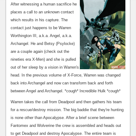
News
After witnessing a human sacrifice he
places a call to an unknown contact
Reviews
which results in his capture. The
Features
contact just happens to be Warren
Worthington III, a.k.a. Angel, a.k.a.
PC
Archangel. He and Betsy (Psylocke)
News
are a couple again (check out the
nineties era X-Men) and she is pulled
Reviews
out of her sleep by a vision in Warren's
Features
head. In the previous volume of X-Force, Warren was changed
Wii-U
back into Archangel and now can transform back and forth
between Angel and Archangel. *cough* Incredible Hulk *cough*
News
Warren takes the call from Deadpool and then gathers his team
Reviews
for a rescue/destroy mission. The big baddie that they're hunting
Features
is none other than Apocalypse. After a brief scene between
Fantomex and Wolverine the crew is assembled and heads out
TV
to get Deadpool and destroy Apocalypse. The entire team is