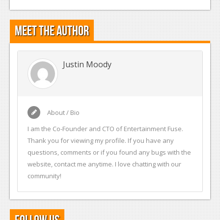
Meet the Author
Justin Moody
About / Bio
I am the Co-Founder and CTO of Entertainment Fuse.
Thank you for viewing my profile. If you have any
questions, comments or if you found any bugs with the
website, contact me anytime. I love chatting with our
community!