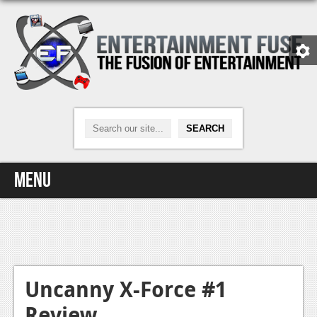
Menu
Home
Video Games
Xbox One
Uncanny X-Force #1
Review
News