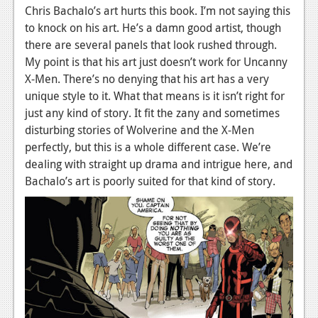
Chris Bachalo’s art hurts this book. I’m not saying this
to knock on his art. He’s a damn good artist, though
there are several panels that look rushed through.
My point is that his art just doesn’t work for Uncanny
X-Men. There’s no denying that his art has a very
unique style to it. What that means is it isn’t right for
just any kind of story. It fit the zany and sometimes
disturbing stories of Wolverine and the X-Men
perfectly, but this is a whole different case. We’re
dealing with straight up drama and intrigue here, and
Bachalo’s art is poorly suited for that kind of story.