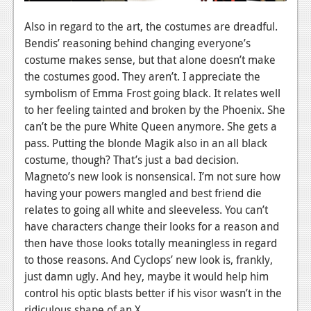
Also in regard to the art, the costumes are dreadful.
Bendis’ reasoning behind changing everyone’s
costume makes sense, but that alone doesn’t make
the costumes good. They aren’t. I appreciate the
symbolism of Emma Frost going black. It relates well
to her feeling tainted and broken by the Phoenix. She
can’t be the pure White Queen anymore. She gets a
pass. Putting the blonde Magik also in an all black
costume, though? That’s just a bad decision.
Magneto’s new look is nonsensical. I’m not sure how
having your powers mangled and best friend die
relates to going all white and sleeveless. You can’t
have characters change their looks for a reason and
then have those looks totally meaningless in regard
to those reasons. And Cyclops’ new look is, frankly,
just damn ugly. And hey, maybe it would help him
control his optic blasts better if his visor wasn’t in the
ridiculous shape of an X.