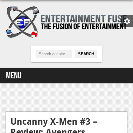
Menu
Home
Video Games
Xbox One
Uncanny X-Men #3 –
Review: Avengers
News