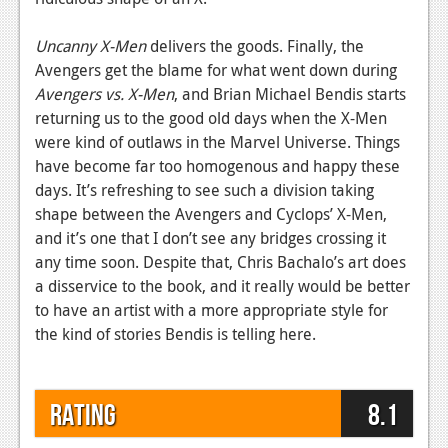
Uncanny X-Men
delivers the goods. Finally, the
Avengers get the blame for what went down during
Avengers vs. X-Men
, and Brian Michael Bendis starts
returning us to the good old days when the X-Men
were kind of outlaws in the Marvel Universe. Things
have become far too homogenous and happy these
days. It’s refreshing to see such a division taking
shape between the Avengers and Cyclops’ X-Men,
and it’s one that I don’t see any bridges crossing it
any time soon. Despite that, Chris Bachalo’s art does
a disservice to the book, and it really would be better
to have an artist with a more appropriate style for
the kind of stories Bendis is telling here.
Rating
8.1