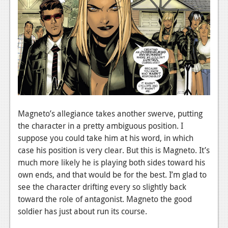
Magneto’s allegiance takes another swerve, putting
the character in a pretty ambiguous position. I
suppose you could take him at his word, in which
case his position is very clear. But this is Magneto. It’s
much more likely he is playing both sides toward his
own ends, and that would be for the best. I’m glad to
see the character drifting every so slightly back
toward the role of antagonist. Magneto the good
soldier has just about run its course.