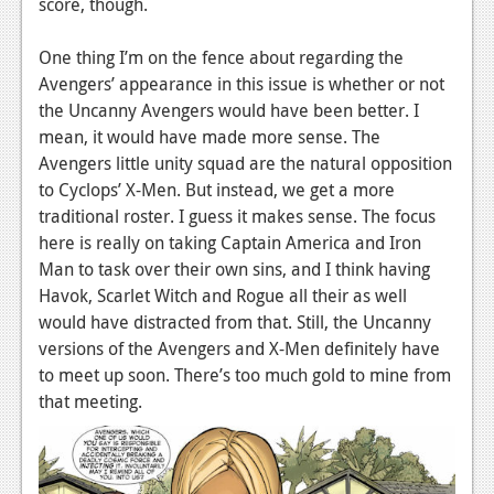
score, though.
Podcasts
One thing I’m on the fence about regarding the
Comic Chromosome
Avengers’ appearance in this issue is whether or not
the Uncanny Avengers would have been better. I
Digital High
mean, it would have made more sense. The
Avengers little unity squad are the natural opposition
The Plot Hole
to Cyclops’ X-Men. But instead, we get a more
About Us
traditional roster. I guess it makes sense. The focus
here is really on taking Captain America and Iron
Jobs
Man to task over their own sins, and I think having
Havok, Scarlet Witch and Rogue all their as well
Login
would have distracted from that. Still, the Uncanny
Register
versions of the Avengers and X-Men definitely have
to meet up soon. There’s too much gold to mine from
that meeting.