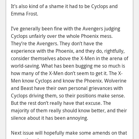
It’s also kind of a shame it had to be Cyclops and
News
Emma Frost.
Reviews
I’ve generally been fine with the Avengers judging
Features
Cyclops unfairly over the whole Phoenix mess.
They’re the Avengers. They don’t have the
Movies
experience with the Phoenix, and they do, rightfully,
consider themselves above the X-Men in the arena of
News
world-saving. What has been bugging me so much is
Reviews
how many of the X-Men don’t seem to get it. The X-
Men know Cyclops and know the Phoenix. Wolverine
Features
and Beast have their own personal grievances with
Cyclops driving them, so their positions make sense.
Comics
But the rest don’t really have that excuse. The
majority of them really should know better, and their
News
silence about it has been annoying.
Reviews
Next issue will hopefully make some amends on that
Features