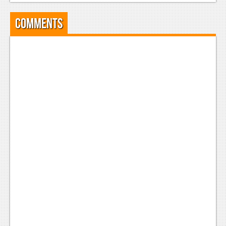
Comments