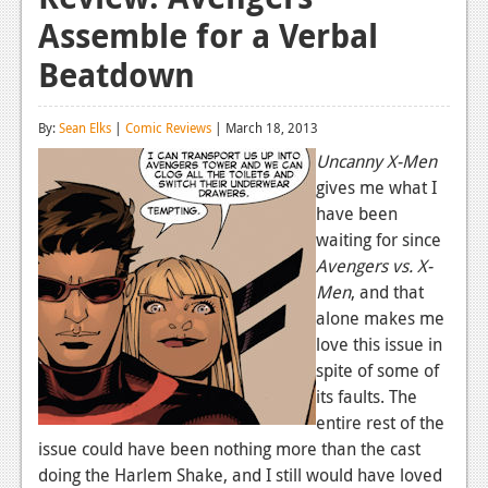
Assemble for a Verbal
Reviews
Beatdown
Features
Playstation 4
By:
Sean Elks
|
Comic Reviews
| March 18, 2013
News
Uncanny X-Men
gives me what I
Reviews
have been
waiting for since
Features
Avengers vs. X-
Xbox 360
Men
, and that
alone makes me
News
love this issue in
Reviews
spite of some of
its faults. The
Features
entire rest of the
issue could have been nothing more than the cast
Playstation 3
doing the Harlem Shake, and I still would have loved