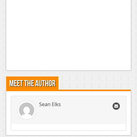
Meet the Author
Sean Elks