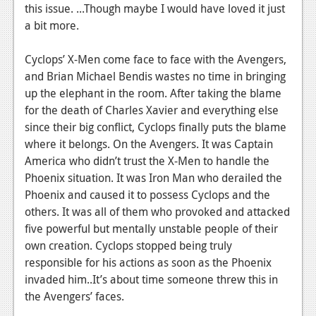
News
this issue. ...Though maybe I would have loved it just
a bit more.
Reviews
Features
Cyclops’ X-Men come face to face with the Avengers,
and Brian Michael Bendis wastes no time in bringing
PC
up the elephant in the room. After taking the blame
for the death of Charles Xavier and everything else
News
since their big conflict, Cyclops finally puts the blame
Reviews
where it belongs. On the Avengers. It was Captain
America who didn’t trust the X-Men to handle the
Features
Phoenix situation. It was Iron Man who derailed the
Phoenix and caused it to possess Cyclops and the
Wii-U
others. It was all of them who provoked and attacked
News
five powerful but mentally unstable people of their
own creation. Cyclops stopped being truly
Reviews
responsible for his actions as soon as the Phoenix
Features
invaded him..It’s about time someone threw this in
the Avengers’ faces.
TV