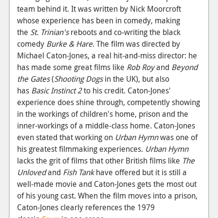
team behind it. It was written by Nick Moorcroft
Podcasts
whose experience has been in comedy, making
the
St. Trinian's
reboots and co-writing the black
Comic Chromosome
comedy
Burke & Hare
. The film was directed by
Digital High
Michael Caton-Jones, a real hit-and-miss director: he
has made some great films like
Rob Roy
and
Beyond
The Plot Hole
the Gates
(
Shooting Dogs
in the UK), but also
has
Basic Instinct 2
to his credit. Caton-Jones'
About Us
experience does shine through, competently showing
in the workings of children's home, prison and the
Jobs
inner-workings of a middle-class home. Caton-Jones
Login
even stated that working on
Urban Hymn
was one of
his greatest filmmaking experiences.
Urban Hymn
Register
lacks the grit of films that other British films like
The
Unloved
and
Fish Tank
have offered but it is still a
well-made movie and Caton-Jones gets the most out
of his young cast. When the film moves into a prison,
Caton-Jones clearly references the 1979