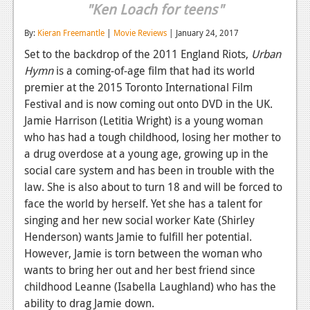
"Ken Loach for teens"
Reviews
By:
Kieran Freemantle
|
Movie Reviews
| January 24, 2017
Features
Set to the backdrop of the 2011 England Riots,
Urban
Hymn
is a coming-of-age film that had its world
Playstation 4
premier at the 2015 Toronto International Film
News
Festival and is now coming out onto DVD in the UK.
Jamie Harrison (Letitia Wright) is a young woman
Reviews
who has had a tough childhood, losing her mother to
Features
a drug overdose at a young age, growing up in the
social care system and has been in trouble with the
Xbox 360
law. She is also about to turn 18 and will be forced to
face the world by herself. Yet she has a talent for
News
singing and her new social worker Kate (Shirley
Reviews
Henderson) wants Jamie to fulfill her potential.
However, Jamie is torn between the woman who
Features
wants to bring her out and her best friend since
childhood Leanne (Isabella Laughland) who has the
Playstation 3
ability to drag Jamie down.