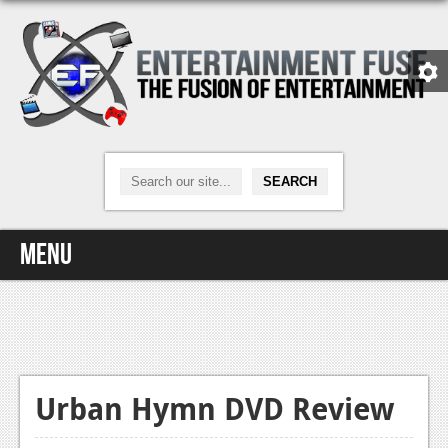
Menu
Home
Video Games
Xbox One
Urban Hymn DVD Review
News