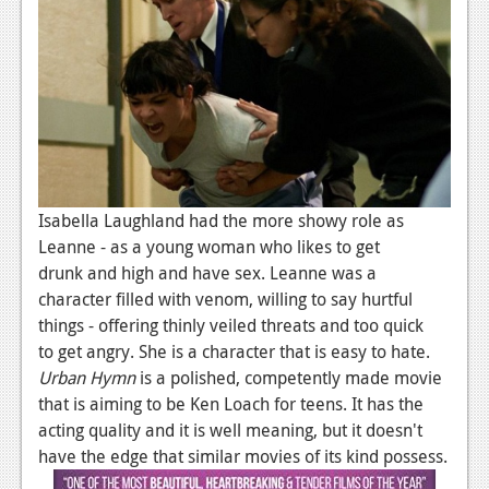
Isabella Laughland had the more showy role as
Leanne - as a young woman who likes to get
drunk and high and have sex. Leanne was a
character filled with venom, willing to say hurtful
things - offering thinly veiled threats and too quick
to
get angry. She is a character that is easy to hate.
Urban Hymn
is a polished, competently made movie
that is aiming to be Ken Loach for teens. It has the
acting quality and it is well meaning, but it doesn't
have the edge that similar movies of its kind possess.