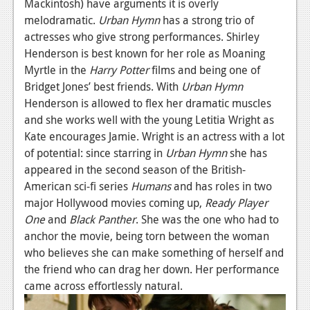
Mackintosh) have arguments it is overly
melodramatic.
Urban Hymn
has a strong trio of
actresses who give strong performances. Shirley
Henderson is best known for her role as Moaning
Myrtle in the
Harry Potter
films and being one of
Bridget Jones’ best friends. With
Urban Hymn
Henderson is allowed to flex her dramatic muscles
and she works well with the young Letitia Wright as
Kate encourages Jamie. Wright is an actress with a lot
of potential: since starring in
Urban Hymn
she has
appeared in the second season of the British-
American sci-fi series
Humans
and has roles in two
major Hollywood movies coming up,
Ready Player
One
and
Black Panther
. She was the one who had to
anchor the movie, being torn between the woman
who believes she can make something of herself and
the friend who can drag her down. Her performance
came across effortlessly natural.