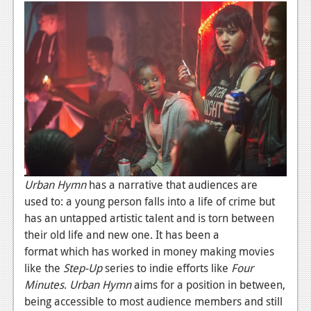
News
Reviews
Features
PC
News
Reviews
Features
Urban Hymn
has a narrative that audiences are
Wii-U
used to: a young person falls into a life of crime but
has an untapped artistic talent and is torn between
News
their old life and new one. It has been a
Reviews
format which has worked in money making movies
like the
Step-Up
series to indie efforts like
Four
Features
Minutes
.
Urban Hymn
aims for a position in between,
TV
being accessible to most audience members and still