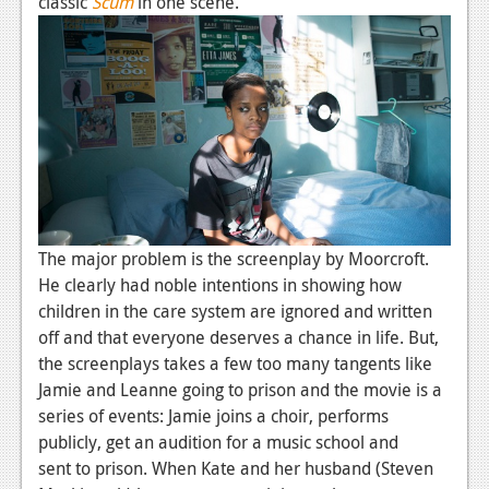
classic
Scum
in one scene.
The major problem is the screenplay by Moorcroft.
He clearly had noble intentions in showing how
children in the care system are ignored and written
off and that everyone deserves a chance in life. But,
the screenplays takes a few too many tangents like
Jamie and Leanne going to prison and the movie is a
series of events: Jamie joins a choir, performs
publicly, get an audition for a music school and
sent to prison. When Kate and her husband (Steven