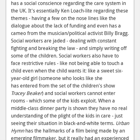
has a social conscience regarding the care system in
News
the UK. It's essentially Ken Loach-lite regarding these
themes - having a few on the nose lines like the
Reviews
dialogue about the lack of funding and even has a
cameo from the musician/political activist Billy Bragg.
Features
Social workers are jaded - dealing with constant
Movies
fighting and breaking the law - and simply writing off
some of the children. Social workers also have to
News
face restrictive rules - like not being able to touch a
child even when the child wants it: like a sweet six-
Reviews
year-old girl (someone who looks like she
Features
has entered from the set of the children's show
Tracey Beaker
) and social workers cannot enter
Comics
rooms - which some of the kids exploit. When a
middle-class dinner party is shown they have no real
News
understanding of the plight of the kids in care - just
seeing their situation in black-and-white terms.
Urban
Reviews
Hymn
has the hallmarks of a film being made by an
Features
emerging filmmaker, but it really had an experienced