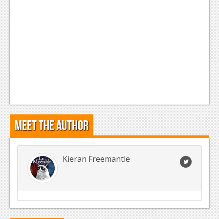
Meet the Author
Kieran Freemantle