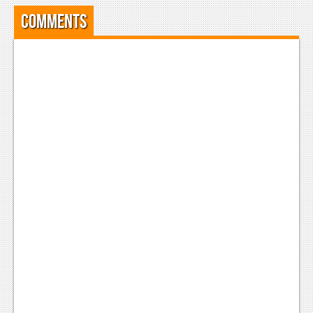
Comments