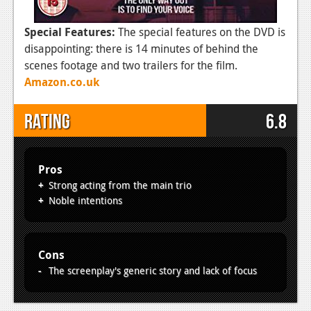
Special Features:
The special features on the DVD is
disappointing: there is 14 minutes of behind the
scenes footage and two trailers for the film.
Amazon.co.uk
Rating
6.8
Pros
Strong acting from the main trio
Noble intentions
Cons
The screenplay's generic story and lack of focus