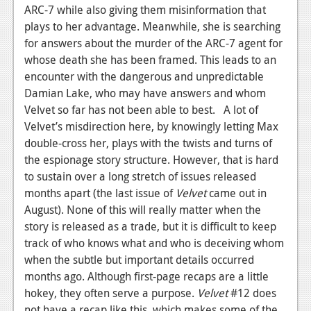
News
ARC-7 while also giving them misinformation that
plays to her advantage. Meanwhile, she is searching
Reviews
for answers about the murder of the ARC-7 agent for
Features
whose death she has been framed. This leads to an
encounter with the dangerous and unpredictable
PC
Damian Lake, who may have answers and whom
Velvet so far has not been able to best. A lot of
News
Velvet’s misdirection here, by knowingly letting Max
Reviews
double-cross her, plays with the twists and turns of
the espionage story structure. However, that is hard
Features
to sustain over a long stretch of issues released
Wii-U
months apart (the last issue of
Velvet
came out in
August). None of this will really matter when the
News
story is released as a trade, but it is difficult to keep
track of who knows what and who is deceiving whom
Reviews
when the subtle but important details occurred
Features
months ago. Although first-page recaps are a little
hokey, they often serve a purpose.
Velvet
#12 does
TV
not have a recap like this, which makes some of the