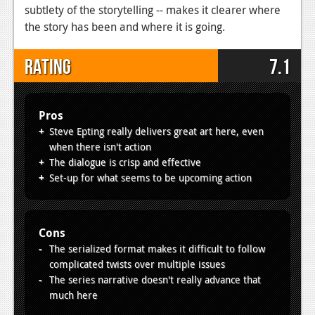
subtlety of the storytelling -- makes it clearer where
the story has been and where it is going.
Rating
7.1
Pros
Steve Epting really delivers great art here, even
when there isn't action
The dialogue is crisp and effective
Set-up for what seems to be upcoming action
Cons
The serialized format makes it difficult to follow
complicated twists over multiple issues
The series narrative doesn't really advance that
much here