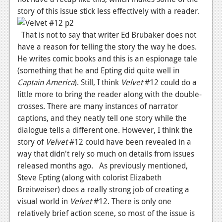
story of this issue stick less effectively with a reader.
News
Reviews
That is not to say that writer Ed Brubaker does not
have a reason for telling the story the way he does.
Features
He writes comic books and this is an espionage tale
(something that he and Epting did quite well in
Movies
Captain America
). Still, I think
Velvet
#12 could do a
little more to bring the reader along with the double-
News
crosses. There are many instances of narrator
Reviews
captions, and they neatly tell one story while the
dialogue tells a different one. However, I think the
Features
story of
Velvet
#12 could have been revealed in a
Comics
way that didn't rely so much on details from issues
released months ago. As previously mentioned,
News
Steve Epting (along with colorist Elizabeth
Breitweiser) does a really strong job of creating a
Reviews
visual world in
Velvet
#12. There is only one
relatively brief action scene, so most of the issue is
Features