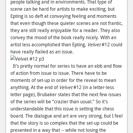
people talking and in environments. That type of
Podcasts
scene can be hard for artists to make exciting, but
Epting is so deft at conveying feeling and moments
Comic Chromosome
that even though these quieter scenes are not frantic,
they are still really enjoyable for a reader. They also
Digital High
convey the mood of the book really nicely. With an
artist less accomplished than Epting,
The Plot Hole
Velvet
#12 could
have really flailed as an issue.
About Us
It’s pretty normal for series to have an ebb and flow
Jobs
of action from issue to issue. There have to be
moments of set-up in order for the reveal to mean
Login
anything. At the end of
Velvet
#12 (in a letter-less
Register
letter page), Brubaker states that the next few issues
of the series will be “crazier than usual.” So it’s
understandable that this issue is setting the chess
board. The dialogue and art are very strong, but I feel
that the story is so complex that the set-up could be
presented in a way that -- while not losing the