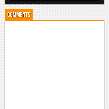
Comments