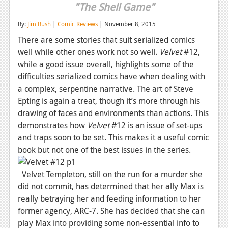
"The Shell Game"
Reviews
By:
Jim Bush
|
Comic Reviews
| November 8, 2015
Features
There are some stories that suit serialized comics
well while other ones work not so well.
Velvet
#12,
Playstation 4
while a good issue overall, highlights some of the
News
difficulties serialized comics have when dealing with
a complex, serpentine narrative. The art of Steve
Reviews
Epting is again a treat, though it’s more through his
Features
drawing of faces and environments than actions. This
demonstrates how
Velvet
#12 is an issue of set-ups
Xbox 360
and traps soon to be set. This makes it a useful comic
book but not one of the best issues in the series.
News
Reviews
Velvet Templeton, still on the run for a murder she
did not commit, has determined that her ally Max is
Features
really betraying her and feeding information to her
former agency, ARC-7. She has decided that she can
Playstation 3
play Max into providing some non-essential info to