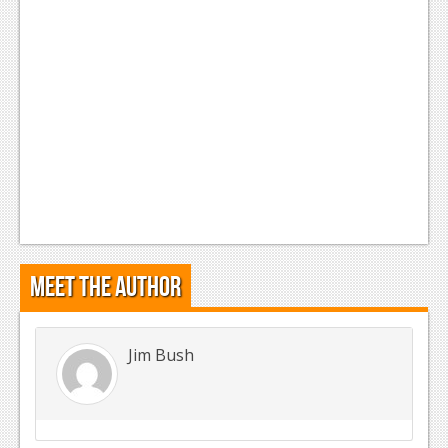
Meet the Author
Jim Bush