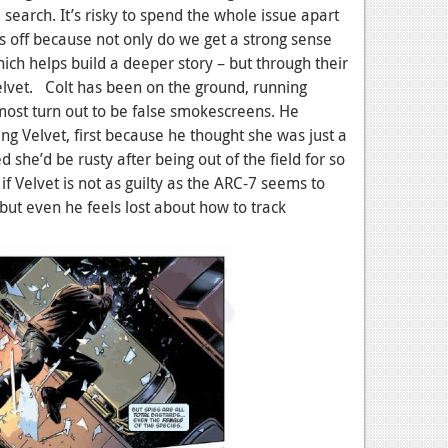
search. It’s risky to spend the whole issue apart
ys off because not only do we get a strong sense
hich helps build a deeper story – but through their
Velvet. Colt has been on the ground, running
 most turn out to be false smokescreens. He
ng Velvet, first because he thought she was just a
 she’d be rusty after being out of the field for so
if Velvet is not as guilty as the ARC-7 seems to
 but even he feels lost about how to track