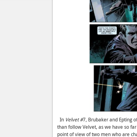
In
Velvet #
7, Brubaker and Epting of
than follow Velvet, as we have so far
point of view of two men who are cha