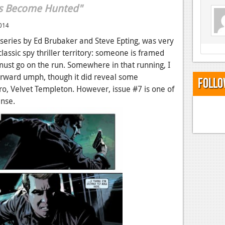
s Become Hunted"
014
 series by Ed Brubaker and Steve Epting, was very
classic spy thriller territory: someone is framed
ust go on the run. Somewhere in that running, I
ts forward umph, though it did reveal some
Follo
o, Velvet Templeton. However, issue #7 is one of
pense.