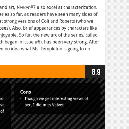
 and art,
Velvet
#7 also excel at characterization.
 series so far, as readers have seen many sides of
 get strong versions of Colt and Roberts (who we
ses). Also, brief appearances by characters like
joyable. So far, the new arc of the series, called
h began in issue #6), has been very strong. After
ave no idea what Ms. Templeton is going to do
8.9
Cons
nd
Though we get interesting views of
ive
her, I did miss Velvet
 of