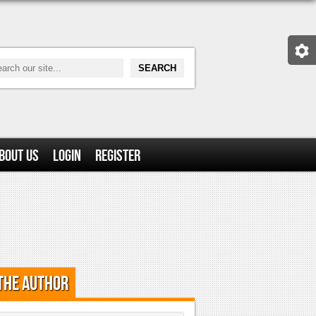
bout Us
Login
Register
the Author