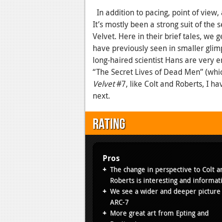
In addition to pacing, point of view,
It’s mostly been a strong suit of the
Velvet. Here in their brief tales, we
have previously seen in smaller glimp
long-haired scientist Hans are very en
“The Secret Lives of Dead Men” (whic
Velvet
#7, like Colt and Roberts, I h
next.
Rating
Pros
The change in perspective to Colt a
Roberts is interesting and informat
We see a wider and deeper picture
ARC-7
More great art from Epting and