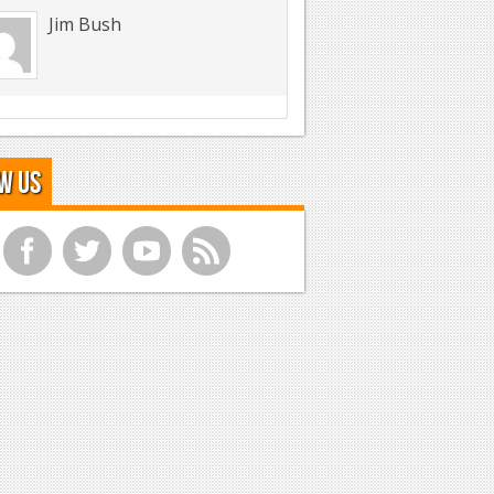
Jim Bush
w Us
f
t
y
r