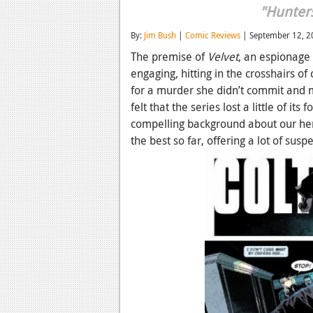
"Hunter
By:
Jim Bush
|
Comic Reviews
| September 12, 2
The premise of
Velvet
, an espionage
engaging, hitting in the crosshairs of 
for a murder she didn’t commit and m
felt that the series lost a little of i
compelling background about our her
the best so far, offering a lot of sus