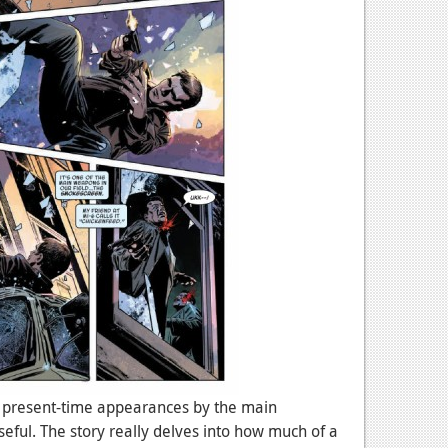
y present-time appearances by the main
eful. The story really delves into how much of a