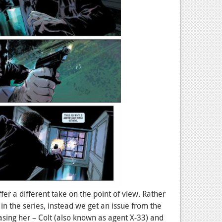
fer a different take on the point of view. Rather
 in the series, instead we get an issue from the
sing her – Colt (also known as agent X-33) and