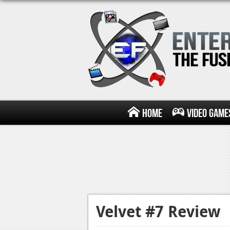
Home
Video Game
Velvet #7 Review