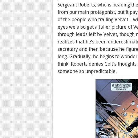
Sergeant Roberts, who is heading the 
from our main protagonist, but it pa
of the people who trailing Velvet – w
eyes we also get a fuller picture of 
through leads left by Velvet, though
realizes that he’s been underestimati
secretary and then because he figured
long. Gradually, he begins to wonder 
think. Roberts denies Colt’s thoughts
someone so unpredictable.