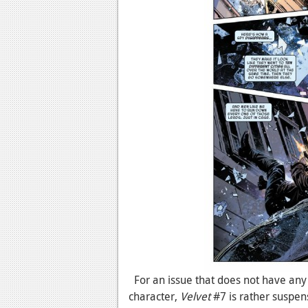
For an issue that does not have an
character,
Velvet
#7 is rather suspens