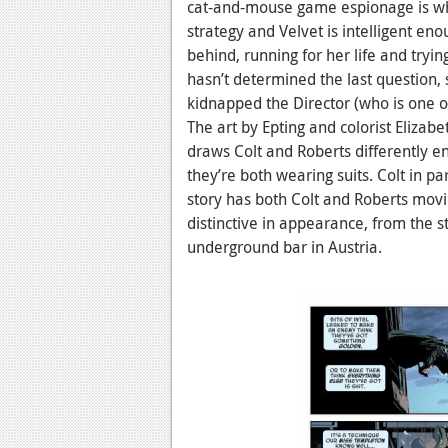
cat-and-mouse game espionage is wh
strategy and Velvet is intelligent e
behind, running for her life and tryi
hasn’t determined the last question, 
kidnapped the Director (who is one o
The art by Epting and colorist Elizabe
draws Colt and Roberts differently en
they’re both wearing suits. Colt in p
story has both Colt and Roberts movi
distinctive in appearance, from the st
underground bar in Austria.