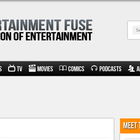
s
TV
Movies
Comics
Podcasts
A
Meet 