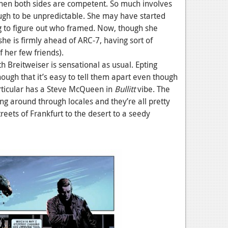
en both sides are competent. So much involves
nough to be unpredictable. She may have started
ng to figure out who framed. Now, though she
she is firmly ahead of ARC-7, having sort of
f her few friends).
th Breitweiser is sensational as usual. Epting
ough that it’s easy to tell them apart even though
articular has a Steve McQueen in
Bullitt
vibe. The
ng around through locales and they’re all pretty
reets of Frankfurt to the desert to a seedy