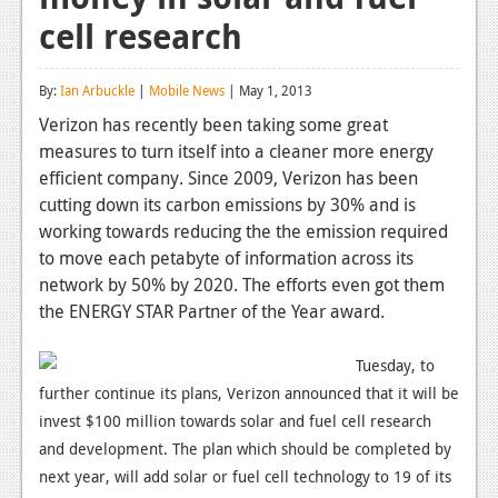
cell research
Reviews
Features
By:
Ian Arbuckle
|
Mobile News
| May 1, 2013
Playstation 4
Verizon has recently been taking some great
measures to turn itself into a cleaner more energy
News
efficient company. Since 2009, Verizon has been
Reviews
cutting down its carbon emissions by 30% and is
working towards reducing the the emission required
Features
to move each petabyte of information across its
network by 50% by 2020. The efforts even got them
Xbox 360
the ENERGY STAR Partner of the Year award.
News
Tuesday, to
Reviews
further continue its plans, Verizon announced that it will be
Features
invest $100 million towards solar and fuel cell research
and development. The plan which should be completed by
Playstation 3
next year, will add solar or fuel cell technology to 19 of its