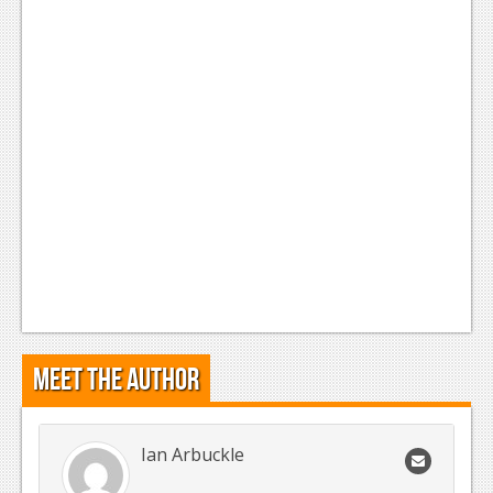
Meet the Author
Ian Arbuckle