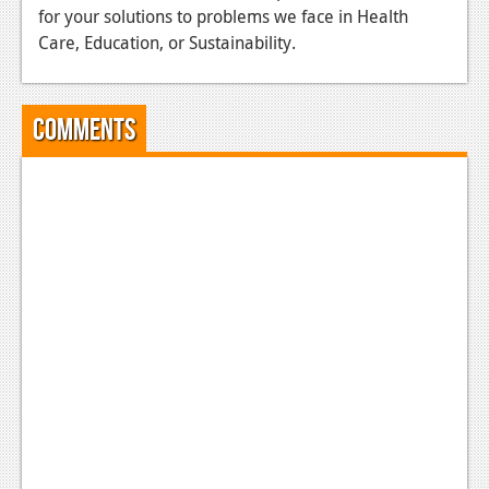
for your solutions to problems we face in Health
Podcasts
Care, Education, or Sustainability.
Comic Chromosome
Digital High
Comments
The Plot Hole
About Us
Jobs
Login
Register