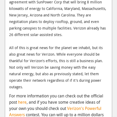
agreement with SunPower Corp that will bring 8 million
News
kilowatts of energy to California, Maryland, Massachusetts,
New Jersey, Arizona and North Carolina. They are
Reviews
negotiation plans to deploy rooftop, ground, and even
Features
parking canopies to multiple facilities. Verizon already has
26 different solar-assisted sites.
Movies
All of this is great news for the planet we inhabit, but its
News
also great news for Verizon. While everyone should be
Reviews
thankful for Verizon's efforts, this is still a business plan.
Not only will Verizon be saving money with the easy
Features
natural energy, but also as previously stated, let them
operate their network regardless of if it's during power
Comics
outages.
News
For more information you can check out the official
post
here
, and if you have some creative ideas of
Reviews
your own you should check out
Verizon's Powerful
Features
Answers
contest. You can will up to a million dollars