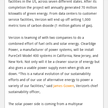
News
facilities in the US, across seven different states. After its
completion the project will annually generated 70 million
Reviews
kilowatts of green energy. From data centers to customer
service facilities, Verizon will end up off setting 1,000
Features
metric tons of carbon dioxide (1 million gallons of gas).
PC
Verizon is teaming of with two companies to do a
News
combined effort of fuel cells and solar energy. ClearEdge
Reviews
Power, a manufacturer of power systems, will be install
PureCell Model 400 systems in California, New Jersey, and
Features
New York. Not only will it be a cleaner source of energy but
Wii-U
also gives a usable power supply even when grids are
down. “This is a natural evolution of our sustainability
News
efforts and of our use of alternative energy to power a
Reviews
variety of our facilities,” said
James Gowen
, Verizon’s chief
sustainability officer,
Features
TV
The solar power side is coming from a multiyear