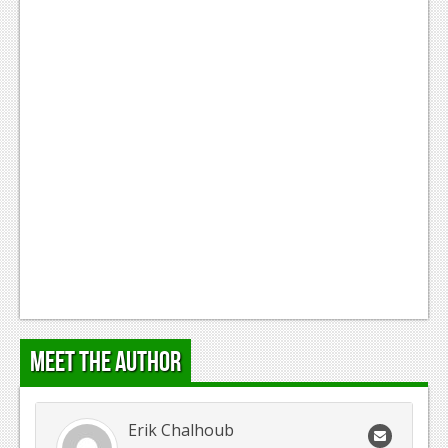
Meet the Author
Erik Chalhoub