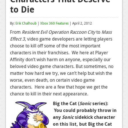
to Die
Reviews
Features
By:
Erik Chalhoub
|
Xbox 360 Features
| April 2, 2012
Playstation 4
From
Resident Evil Operation Raccoon City
to
Mass
Effect 3
, video game developers are letting players
News
choose to kill off some of the most important
Reviews
characters in their franchises. We here at Player
Affinity don’t wish harm on anyone, especially our
Features
beloved video game characters. But sometimes, no
matter how hard we try, we can’t help but wish the
Xbox 360
worse, even death, on certain video game
News
characters. Here are a few that hope we get the
chance to kill in their next appearance.
Reviews
Big the Cat (
Sonic
series):
Features
You could probably throw in
any
Sonic
sidekick character
Playstation 3
on this list, but Big the Cat