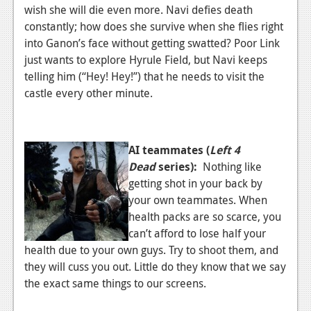
wish she will die even more. Navi defies death
News
constantly; how does she survive when she flies right
into Ganon’s face without getting swatted? Poor Link
Reviews
just wants to explore Hyrule Field, but Navi keeps
Features
telling him (“Hey! Hey!”) that he needs to visit the
castle every other minute.
Movies
News
AI teammates (
Left 4
Reviews
Dead
series):
Nothing like
getting shot in your back by
Features
your own teammates. When
Comics
health packs are so scarce, you
can’t afford to lose half your
News
health due to your own guys. Try to shoot them, and
they will cuss you out. Little do they know that we say
Reviews
the exact same things to our screens.
Features