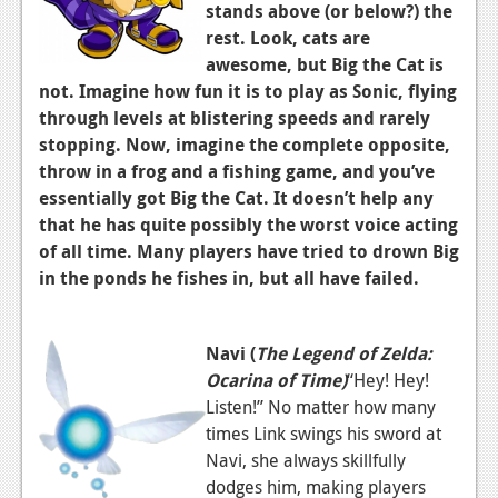
News
stands above (or below?) the
rest. Look, cats are
Reviews
awesome, but Big the Cat is
not. Imagine how fun it is to play as Sonic, flying
Features
through levels at blistering speeds and rarely
PC
stopping. Now, imagine the complete opposite,
throw in a frog and a fishing game, and you’ve
News
essentially got Big the Cat. It doesn’t help any
Reviews
that he has quite possibly the worst voice acting
of all time. Many players have tried to drown Big
Features
in the ponds he fishes in, but all have failed.
Wii-U
News
Navi (
The Legend of Zelda:
Ocarina of Time)
“Hey! Hey!
Reviews
Listen!” No matter how many
Features
times Link swings his sword at
Navi, she always skillfully
TV
dodges him, making players