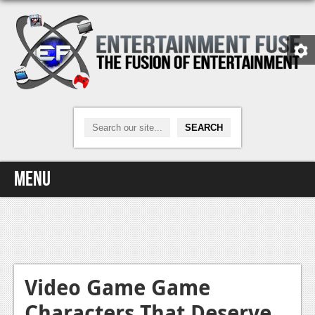
Menu
Home
Video Games
Xbox One
Video Game Game
Characters That Deserve
News