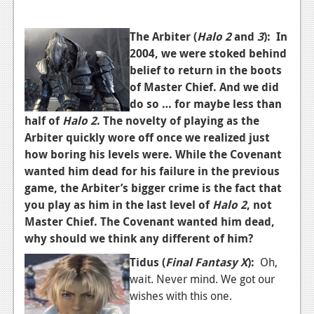
Podcasts
The Arbiter (
Halo 2
and
3
):
In
Comic Chromosome
2004, we were stoked behind
belief to return in the boots
Digital High
of Master Chief. And we did
do so … for maybe less than
The Plot Hole
half of
Halo 2
. The novelty of playing as the
About Us
Arbiter quickly wore off once we realized just
how boring his levels were. While the Covenant
Jobs
wanted him dead for his failure in the previous
game, the Arbiter’s bigger crime is the fact that
Login
you play as him in the last level of
Halo 2
, not
Register
Master Chief. The Covenant wanted him dead,
why should we think any different of him?
Tidus (
Final Fantasy X
):
Oh,
wait. Never mind. We got our
wishes with this one.