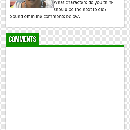
What characters do you think
should be the next to die?
Sound off in the comments below.
Comments