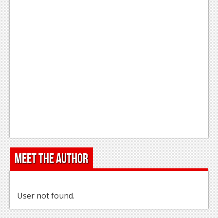
Meet the Author
User not found.