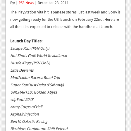
By: |
PS3 News
| December 23, 2011
Reviews
The PlayStation Vita hit Japanese stores just last week and Sony is
Features
now getting ready for the US launch on February 22nd. Here are
all the titles expected to release with the handheld at launch.
Playstation 4
Launch Day Titles:
News
Escape Plan (PSN Only)
Reviews
Hot Shots Golf: World Invitational
Hustle Kings (PSN Only)
Features
Little Deviants
Xbox 360
ModNation Racers: Road Trip
Super StarDust Delta (PSN only)
News
UNCHARTED: Golden Abyss
Reviews
wipEout 2048
Army Corps of Hell
Features
Asphalt Injection
Playstation 3
Ben10 Galactic Racing
Blazblue: Continuum Shift Extend