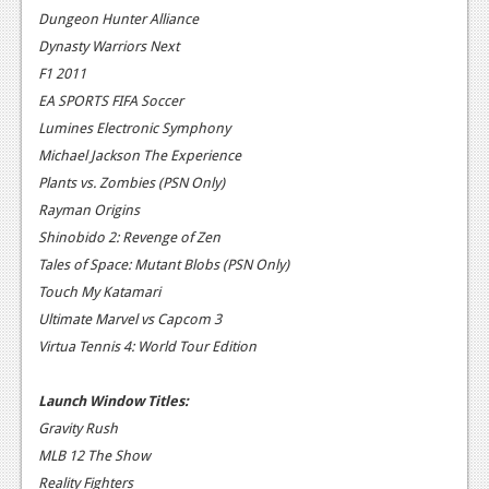
News
Dungeon Hunter Alliance
Dynasty Warriors Next
Reviews
F1 2011
Features
EA SPORTS FIFA Soccer
Lumines Electronic Symphony
PC
Michael Jackson The Experience
News
Plants vs. Zombies (PSN Only)
Rayman Origins
Reviews
Shinobido 2: Revenge of Zen
Features
Tales of Space: Mutant Blobs (PSN Only)
Touch My Katamari
Wii-U
Ultimate Marvel vs Capcom 3
News
Virtua Tennis 4: World Tour Edition
Reviews
Launch Window Titles:
Features
Gravity Rush
MLB 12 The Show
TV
Reality Fighters