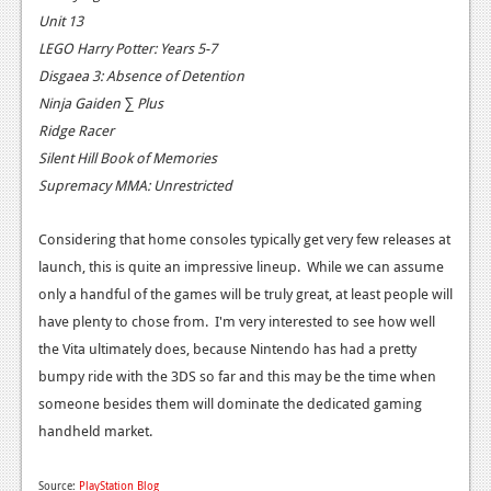
Unit 13
News
LEGO Harry Potter: Years 5-7
Reviews
Disgaea 3: Absence of Detention
Ninja Gaiden ∑ Plus
Features
Ridge Racer
Movies
Silent Hill Book of Memories
Supremacy MMA: Unrestricted
News
Considering that home consoles typically get very few releases at
Reviews
launch, this is quite an impressive lineup. While we can assume
only a handful of the games will be truly great, at least people will
Features
have plenty to chose from. I'm very interested to see how well
Comics
the Vita ultimately does, because Nintendo has had a pretty
bumpy ride with the 3DS so far and this may be the time when
News
someone besides them will dominate the dedicated gaming
handheld market.
Reviews
Features
Source:
PlayStation Blog