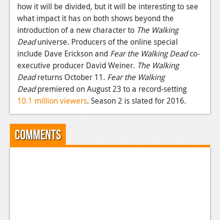
how it will be divided, but it will be interesting to see
News
what impact it has on both shows beyond the
introduction of a new character to
The Walking
Reviews
Dead
universe. Producers of the online special
Features
include Dave Erickson and
Fear
the Walking Dead
co-
executive producer David Weiner.
The Walking
Movies
Dead
returns October 11.
Fear the Walking
Dead
premiered on August 23 to a record-setting
News
10.1 million viewers
. Season 2 is slated for 2016.
Reviews
Comments
Features
Comics
News
Reviews
Features