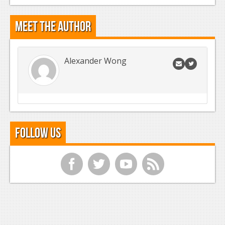
Meet the Author
Alexander Wong
Follow Us
f
t
y
r