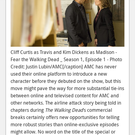
News
Reviews
Features
PC
News
Cliff Curtis as Travis and Kim Dickens as Madison -
Fear the Walking Dead _ Season 1, Episode 1 - Photo
Reviews
Credit: Justin Lubin/AMC[/caption] AMC has never
Features
used their online platform to introduce a new
character before they debuted on the show, but this
Wii-U
move might pave the way for more substantial tie-ins
News
between online and televised content for AMC and
other networks. The airline attack story being told in
Reviews
chapters during
The Walking Dead
’s commercial
breaks certainly offers new opportunities for telling
Features
more robust stories than online-exclusive episodes
TV
might allow. No word on the title of the special or