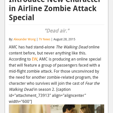
in Airline Zombie Attack
Reviews
Special
Features
Playstation 4
"Dead air."
News
By:
Alexander Wong
|
TV News
| August 28, 2015
Reviews
AMC has had stand-alone
The Walking Dead
online
content before, but never anything like this.
Features
According to
EW
, AMC is producing an online special
that will feature a group of passengers faced with a
Xbox 360
mid-flight zombie attack. For those unconvinced by
News
the need for another zombie-related program, the
character who survives will join the cast of
Fear the
Reviews
Walking Dead
in season 2. [caption
Features
id="attachment_73913" align="aligncenter"
width="600"]
Playstation 3