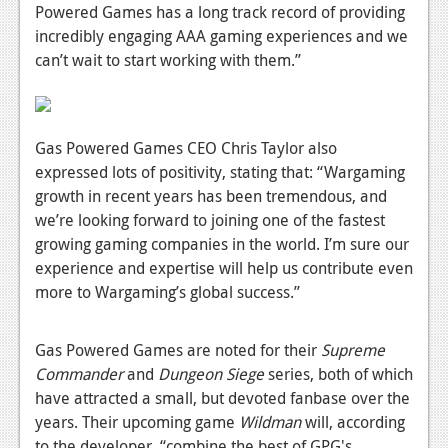
News
Powered Games has a long track record of providing
incredibly engaging AAA gaming experiences and we
Reviews
can’t wait to start working with them.”
Features
PC
Gas Powered Games CEO Chris Taylor also
News
expressed lots of positivity, stating that: “Wargaming
growth in recent years has been tremendous, and
Reviews
we’re looking forward to joining one of the fastest
Features
growing gaming companies in the world. I’m sure our
experience and expertise will help us contribute even
Wii-U
more to Wargaming’s global success.”
News
Gas Powered Games are noted for their
Supreme
Reviews
Commander
and
Dungeon Siege
series, both of which
Features
have attracted a small, but devoted fanbase over the
years. Their upcoming game
Wildman
will, according
TV
to the developer, “combine the best of GPG's