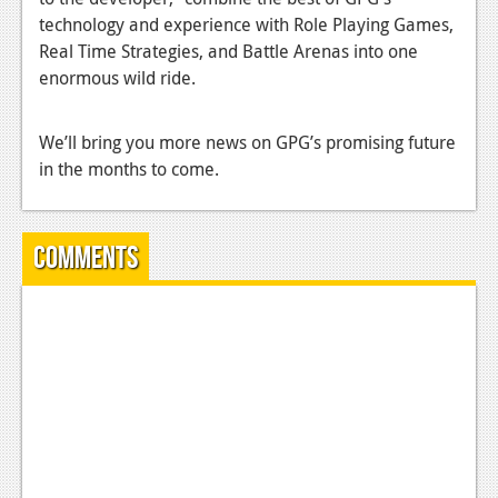
technology and experience with Role Playing Games,
News
Real Time Strategies, and Battle Arenas into one
Reviews
enormous wild ride.
Features
We’ll bring you more news on GPG’s promising future
Movies
in the months to come.
News
Comments
Reviews
Features
Comics
News
Reviews
Features