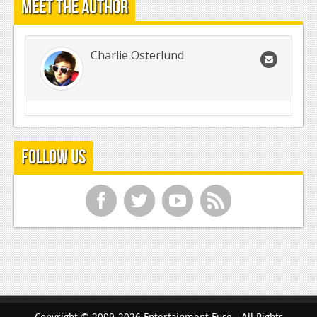
Meet the Author
Charlie Osterlund
Follow Us
f
t
y
r
Copyright © 2009-2026 Entertainment Fuse - All Rights