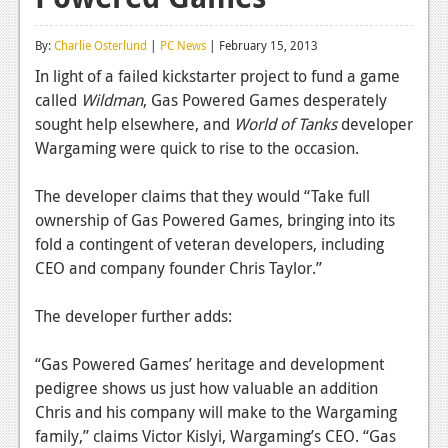
Reviews
By:
Charlie Osterlund
|
PC News
| February 15, 2013
Features
In light of a failed kickstarter project to fund a game
called
Wildman
, Gas Powered Games desperately
Playstation 4
sought help elsewhere, and
World of Tanks
developer
News
Wargaming were quick to rise to the occasion.
Reviews
The developer claims that they would “Take full
ownership of Gas Powered Games, bringing into its
Features
fold a contingent of veteran developers, including
Xbox 360
CEO and company founder Chris Taylor.”
News
The developer further adds:
Reviews
“Gas Powered Games’ heritage and development
Features
pedigree shows us just how valuable an addition
Chris and his company will make to the Wargaming
Playstation 3
family,” claims Victor Kislyi, Wargaming’s CEO. “Gas