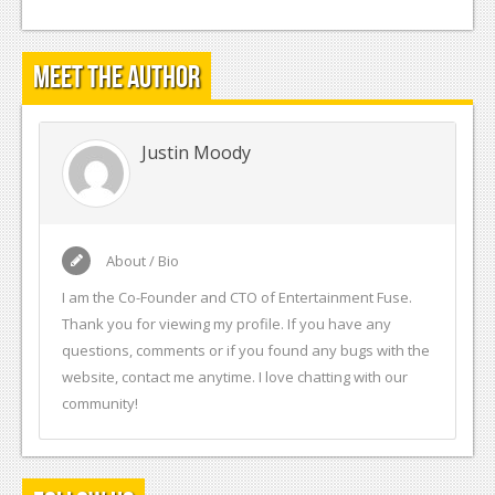
Meet the Author
Justin Moody
About / Bio
I am the Co-Founder and CTO of Entertainment Fuse.
Thank you for viewing my profile. If you have any
questions, comments or if you found any bugs with the
website, contact me anytime. I love chatting with our
community!