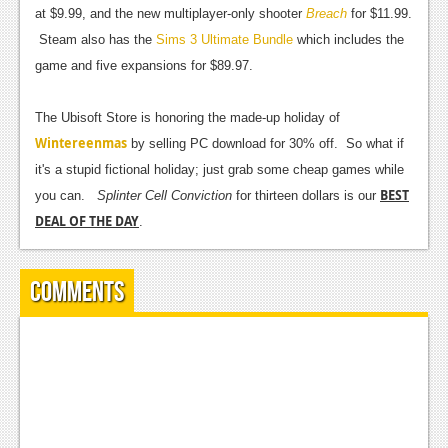
at $9.99, and the new multiplayer-only shooter
Breach
for $11.99.
News
Steam also has the
Sims 3 Ultimate Bundle
which includes the
Reviews
game and five expansions for $89.97.
Features
The Ubisoft Store is honoring the made-up holiday of
Wintereenmas
Movies
by selling PC download for 30% off. So what if
it's a stupid fictional holiday; just grab some cheap games while
News
BEST
you can.
Splinter Cell Conviction
for thirteen dollars is our
DEAL OF THE DAY
.
Reviews
Features
Comments
Comics
News
Reviews
Features