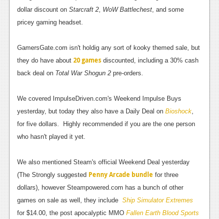
News
dollar discount on
Starcraft 2
,
WoW Battlechest
, and some
Reviews
pricey gaming headset.
Features
GamersGate.com isn't holdig any sort of kooky themed sale, but
PC
20 games
they do have about
discounted, including a 30% cash
back deal on
Total War Shogun 2
pre-orders.
News
Reviews
We covered ImpulseDriven.com's Weekend Impulse Buys
yesterday, but today they also have a Daily Deal on
Bioshock
,
Features
for five dollars. Highly recommended if you are the one person
Wii-U
who hasn't played it yet.
News
We also mentioned Steam's official Weekend Deal yesterday
Reviews
Penny Arcade bundle
(The Strongly suggested
for three
dollars), however Steampowered.com has a bunch of other
Features
games on sale as well, they include
Ship Simulator Extremes
TV
for $14.00, the post apocalyptic MMO
Fallen Earth Blood Sports