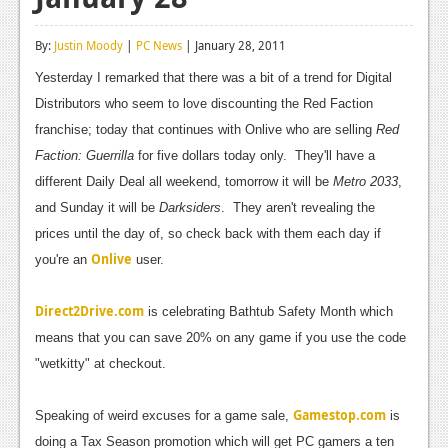
Reviews
By:
Justin Moody
|
PC News
| January 28, 2011
Features
Yesterday I remarked that there was a bit of a trend for Digital
Playstation 4
Distributors who seem to love discounting the Red Faction
franchise; today that continues with Onlive who are selling
Red
News
Faction: Guerrilla
for five dollars today only. They'll have a
Reviews
different Daily Deal all weekend, tomorrow it will be
Metro 2033
,
and Sunday it will be
Darksiders
. They aren't revealing the
Features
prices until the day of, so check back with them each day if
Xbox 360
Onlive
you're an
user.
News
Direct2Drive.com
is celebrating Bathtub Safety Month which
Reviews
means that you can save 20% on any game if you use the code
"wetkitty" at checkout.
Features
Playstation 3
Gamestop.com
Speaking of weird excuses for a game sale,
is
doing a Tax Season promotion which will get PC gamers a ten