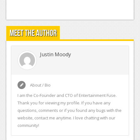
Meet the Author
Justin Moody
About / Bio
I am the Co-Founder and CTO of Entertainment Fuse.
Thank you for viewing my profile. If you have any
questions, comments or if you found any bugs with the
website, contact me anytime. I love chatting with our
community!