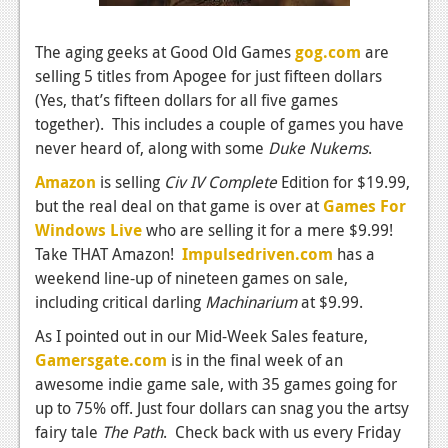
News
Reviews
The aging geeks at Good Old Games
gog.com
are
selling 5 titles from Apogee for just fifteen dollars
Features
(Yes, that’s fifteen dollars for all five games
PC
together). This includes a couple of games you have
never heard of, along with some
Duke Nukems
.
News
Amazon
is selling
Civ IV Complete
Edition for $19.99,
Reviews
but the real deal on that game is over at
Games For
Windows Live
who are selling it for a mere $9.99!
Features
Take THAT Amazon!
Impulsedriven.com
has a
Wii-U
weekend line-up of nineteen games on sale,
including critical darling
Machinarium
at $9.99.
News
As I pointed out in our Mid-Week Sales feature,
Reviews
Gamersgate.com
is in the final week of an
awesome indie game sale, with 35 games going for
Features
up to 75% off. Just four dollars can snag you the artsy
TV
fairy tale
The Path
. Check back with us every Friday