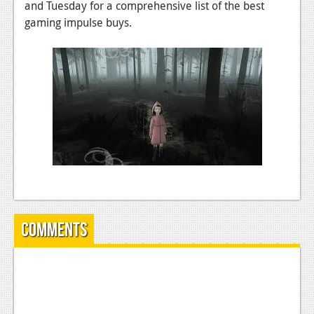
and Tuesday for a comprehensive list of the best
News
gaming impulse buys.
Reviews
Features
Movies
News
Reviews
Features
Comics
Comments
News
Reviews
Features