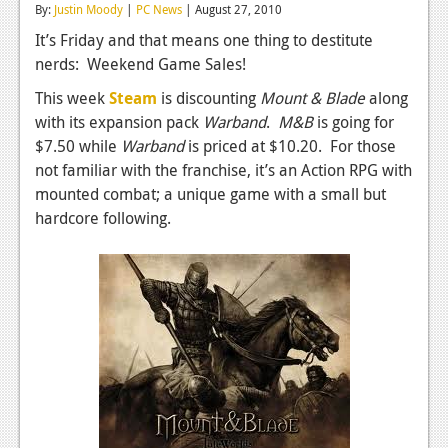
By:
Justin Moody
|
PC News
| August 27, 2010
Reviews
It’s Friday and that means one thing to destitute
nerds: Weekend Game Sales!
Features
This week
Steam
is discounting
Mount & Blade
along
Playstation 4
with its expansion pack
Warband
.
M&B
is going for
News
$7.50 while
Warband
is priced at $10.20. For those
not familiar with the franchise, it’s an Action RPG with
Reviews
mounted combat; a unique game with a small but
hardcore following.
Features
Xbox 360
News
Reviews
Features
Playstation 3