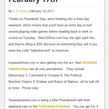
Reviews
By: |
PC News
| February 18, 2011
Features
Thanks to Presidents' Day, we're heading into a three day
Playstation 4
weekend, which means that you'll have an extra day to loaf
around playing video games before heading back to work or
News
school on Tuesday. Direct2Drive.com has the right spirit this,
Reviews
and they're offing a 20% discount on everything they sell if you
enter the code "hailtothechief" at checkout.
Features
Xbox 360
Weekend
ImpulseDriven.com is also getting into the act, their
Impulse Buys
are all very presidential: They include
News
Democracy 2, Command & Conquer 4, The Political
Reviews
Machine,Tropico 3, Endwar and Rulers of Nations, all for half off
or more. Prices vary.
Features
Playstation 3
Steampowered.com is being a little Presidentish with their
Civilization franchise
weekend sale on the
. You can get Civ V