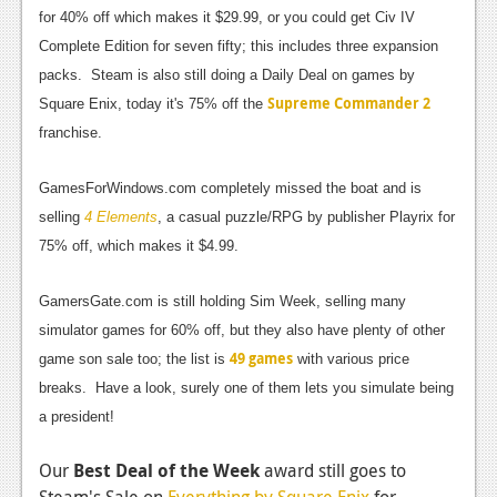
News
for 40% off which makes it $29.99, or you could get Civ IV
Reviews
Complete Edition for seven fifty; this includes three expansion
packs. Steam is also still doing a Daily Deal on games by
Features
Supreme Commander 2
Square Enix, today it's 75% off the
PC
franchise.
News
GamesForWindows.com completely missed the boat and is
selling
Reviews
4 Elements
, a casual puzzle/RPG by publisher Playrix for
75% off, which makes it $4.99.
Features
GamersGate.com is still holding Sim Week, selling many
Wii-U
simulator games for 60% off, but they also have plenty of other
News
49 games
game son sale too; the list is
with various price
Reviews
breaks. Have a look, surely one of them lets you simulate being
a president!
Features
Our
Best Deal of the Week
award still goes to
TV
Steam's Sale on
Everything by Square Enix
for