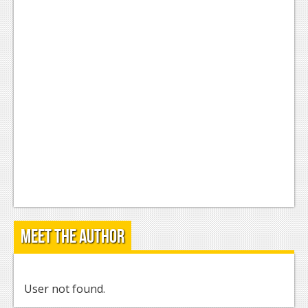
Meet the Author
User not found.