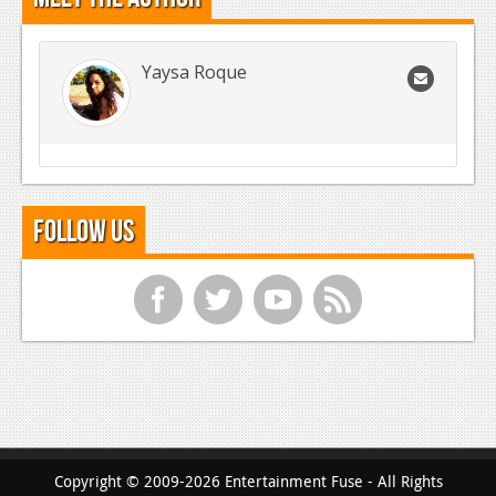
Yaysa Roque
Follow Us
f
t
y
r
Copyright © 2009-2026 Entertainment Fuse - All Rights