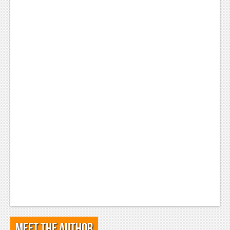
Meet the Author