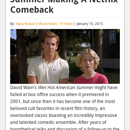
Comeback
Reviews
Features
By:
Yaysa Roque
|
Movie News
-
TV News
| January 10, 2015
Playstation 4
News
Reviews
Features
Xbox 360
News
David Wain’s
Wet Hot American Summer
might have
failed at box office success when it premiered in
Reviews
2001, but since then it has become one of the most
beloved cult favorites in recent film history, an
Features
overlooked classic boasting an incredibly impressive
Playstation 3
and talented comedic ensemble. After years of
hypothetical talks and discussion of a follow-up to the