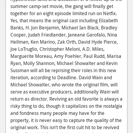
News
summer camp-set movie, the gang will finally get
Reviews
together for an eight episode limited run on Netfix.
Yes, that means the original cast including Elizabeth
Features
Banks, H. Jon Benjamin, Michael Ian Black, Bradley
Cooper, Judah Friedlander, Janeane Garofalo, Nina
PC
Hellman, Ken Marino, Zak Orth, David Hyde Pierce,
News
Joe LoTruglio, Christopher Meloni, A.D. Miles,
Marguerite Moreau, Amy Poehler, Paul Rudd, Marisa
Reviews
Ryan, Molly Shannon, Michael Showalter and Kevin
Sussman will all be reprising their roles in this new
Features
iteration, according to Deadline. David Wain and
Wii-U
Michael Showalter, who wrote the original film, will
serve as executive producers, additionally Wain will
News
return as director. Reviving an old favorite is always a
Reviews
risky thing to do, though it capitalizes on the nostalgia
and fondness many people may have for the
Features
property, it is never easy to capture the quality of the
original work. This isn’t the first cult hit to be revived
TV