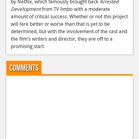
by Netflix, which famously brought back
Arrested
News
Development
from TV limbo with a moderate
amount of critical success. Whether or not this project
Reviews
will fare better or worse than that is yet to be
determined, but with the involvement of the cast and
Features
the film’s writers and director, they are off to a
Movies
promising start.
News
Comments
Reviews
Features
Comics
News
Reviews
Features