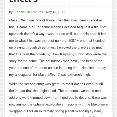
Reviews
By: |
Xbox 360 Features
| May 11, 2011
Features
Mass Effect
was one of those titles that I had zero interest in
Playstation 4
until it came out. For some reason I decided to give it a try. That
approach doesn’t always work out so well, but in this case it led
News
–
me to what I felt was the best game of 2007
one that I ended
Reviews
up playing through three times. I enjoyed the universe so much
that I’ve read the novels by Drew Karpyshyn, who also wrote the
Features
story for the game. The soundtrack was easily the best of the
Xbox 360
year and one of the most unique in a long time. Needless to say
my anticipation for
Mass Effect 2
was extremely high.
News
While the second entry was great, to me it doesn’t even touch
Reviews
the impact that the original had. The numerous weapons and
Features
add-ons were trimmed down from hundreds to dozens, there was
now ammo, the optional exploration missions with the Mako were
Playstation 3
swapped out for an extremely boring planet scanning system,