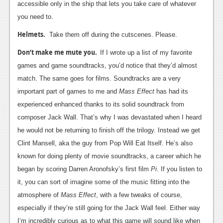
accessible only in the ship that lets you take care of whatever
you need to.
Helmets.
Take them off during the cutscenes. Please.
Don’t make me mute you.
If I wrote up a list of my favorite
games and game soundtracks, you’d notice that they’d almost
match. The same goes for films. Soundtracks are a very
important part of games to me and
Mass Effect
has had its
experienced enhanced thanks to its solid soundtrack from
composer Jack Wall. That’s why I was devastated when I heard
he would not be returning to finish off the trilogy. Instead we get
Clint Mansell, aka the guy from Pop Will Eat Itself. He’s also
known for doing plenty of movie soundtracks, a career which he
began by scoring Darren Aronofsky’s first film
Pi
. If you listen to
it, you can sort of imagine some of the music fitting into the
atmosphere of
Mass Effect
, with a few tweaks of course,
especially if they’re still going for the Jack Wall feel. Either way
I’m incredibly curious as to what this game will sound like when