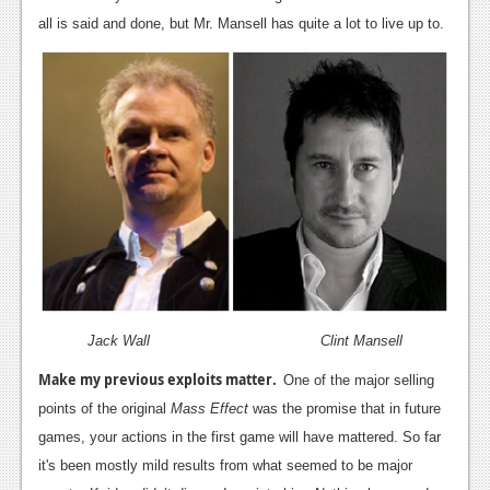
all is said and done, but Mr. Mansell has quite a lot to live up to.
Jack Wall Clint Mansell
Make my previous exploits matter.
One of the major selling
points of the original
Mass Effect
was the promise that in future
games, your actions in the first game will have mattered. So far
it's been mostly mild results from what seemed to be major