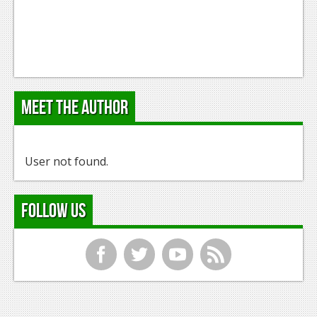
Meet the Author
User not found.
Follow Us
f
t
y
r