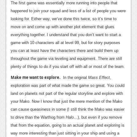
The first game was essentially more running into people that
Podcasts
happened to join your squad and less of a list of people you were
looking for. Either way, we’ve done this twice, so it’s time to
Comic Chromosome
move on and come up with another plot element that glues
Digital High
everything together. I understand that you don’t want to start a
game with 10 characters all at level 99, but for story purposes
The Plot Hole
you can at least have the characters there and build them up
About Us
throughout the game via leveling and equipment. There are still
plenty of things to do if you start off with all or most of the team.
Jobs
Make me want to explore.
In the original
Mass Effect
,
Login
exploration was part of what made the game so great. You could
land on planets not part of the regular storyline and explore with
Register
your Mako. Now I know that just the mere mention of the Mako
can cause queasiness in some (I still think the Mako was easier
to drive than the Warthog from
Halo
…), but even if you remove
that from the equation, going to an actual planet and exploring is
way more interesting than just sitting in your ship and using a