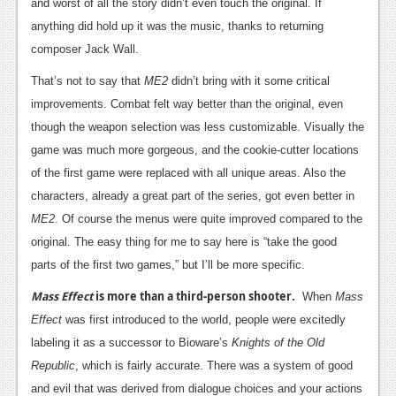
News
and worst of all the story didn’t even touch the original. If
anything did hold up it was the music, thanks to returning
Reviews
composer Jack Wall.
Features
That’s not to say that
ME2
didn’t bring with it some critical
improvements. Combat felt way better than the original, even
PC
though the weapon selection was less customizable. Visually the
News
game was much more gorgeous, and the cookie-cutter locations
of the first game were replaced with all unique areas. Also the
Reviews
characters, already a great part of the series, got even better in
Features
ME2
. Of course the menus were quite improved compared to the
Wii-U
original. The easy thing for me to say here is “take the good
parts of the first two games,” but I’ll be more specific.
News
Mass Effect
is more than a third-person shooter.
When
Mass
Reviews
Effect
was first introduced to the world, people were excitedly
Features
labeling it as a successor to Bioware’s
Knights of the Old
Republic
, which is fairly accurate. There was a system of good
TV
and evil that was derived from dialogue choices and your actions