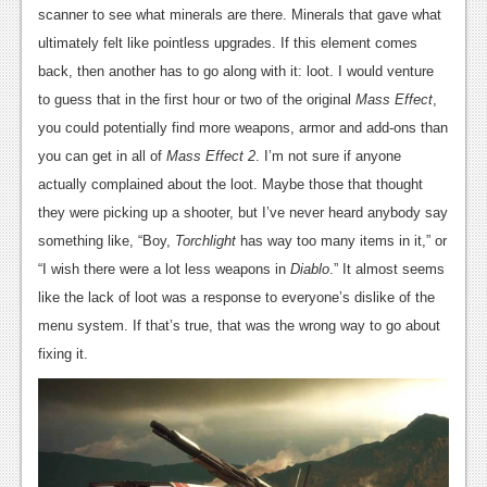
scanner to see what minerals are there. Minerals that gave what
ultimately felt like pointless upgrades. If this element comes
back, then another has to go along with it: loot. I would venture
to guess that in the first hour or two of the original
Mass Effect
,
you could potentially find more weapons, armor and add-ons than
you can get in all of
Mass Effect 2
. I’m not sure if anyone
actually complained about the loot. Maybe those that thought
they were picking up a shooter, but I’ve never heard anybody say
something like, “Boy,
Torchlight
has way too many items in it,” or
“I wish there were a lot less weapons in
Diablo
.” It almost seems
like the lack of loot was a response to everyone’s dislike of the
menu system. If that’s true, that was the wrong way to go about
fixing it.