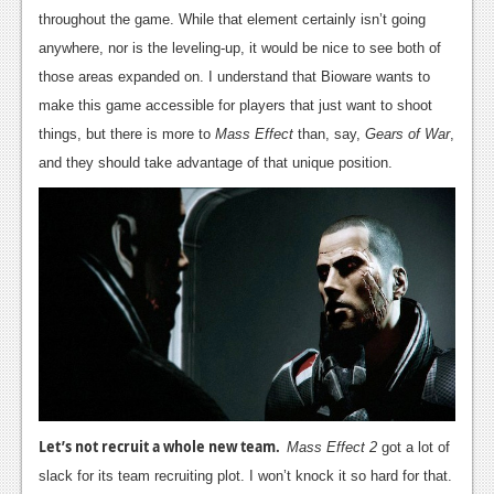
throughout the game. While that element certainly isn’t going
News
anywhere, nor is the leveling-up, it would be nice to see both of
Reviews
those areas expanded on. I understand that Bioware wants to
make this game accessible for players that just want to shoot
Features
things, but there is more to
Mass Effect
than, say,
Gears of War
,
Movies
and they should take advantage of that unique position.
News
Reviews
Features
Comics
News
Reviews
Let’s not recruit a whole new team.
Mass Effect 2
got a lot of
Features
slack for its team recruiting plot. I won’t knock it so hard for that.