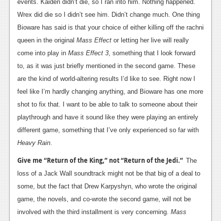
events. Kaiden didn’t die, so I ran into him. Nothing happened.
Wrex did die so I didn’t see him. Didn’t change much. One thing
Bioware has said is that your choice of either killing off the rachni
queen in the original
Mass Effect
or letting her live will really
come into play in
Mass Effect 3
, something that I look forward
to, as it was just briefly mentioned in the second game. These
are the kind of world-altering results I’d like to see. Right now I
feel like I’m hardly changing anything, and Bioware has one more
shot to fix that. I want to be able to talk to someone about their
playthrough and have it sound like they were playing an entirely
different game, something that I’ve only experienced so far with
Heavy Rain
.
Give me “Return of the King,” not “Return of the Jedi.”
The
loss of a Jack Wall soundtrack might not be that big of a deal to
some, but the fact that Drew Karpyshyn, who wrote the original
game, the novels, and co-wrote the second game, will not be
involved with the third installment is very concerning.
Mass