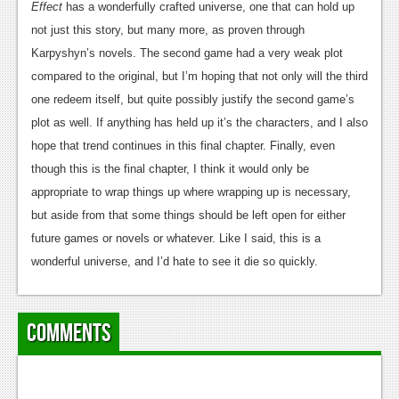
Effect
has a wonderfully crafted universe, one that can hold up
not just this story, but many more, as proven through
Karpyshyn’s novels. The second game had a very weak plot
compared to the original, but I’m hoping that not only will the third
one redeem itself, but quite possibly justify the second game’s
plot as well. If anything has held up it’s the characters, and I also
hope that trend continues in this final chapter. Finally, even
though this is the final chapter, I think it would only be
appropriate to wrap things up where wrapping up is necessary,
but aside from that some things should be left open for either
future games or novels or whatever. Like I said, this is a
wonderful universe, and I’d hate to see it die so quickly.
Comments