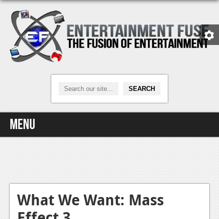
Menu
Home
Video Games
Xbox One
What We Want: Mass
Effect 3
News