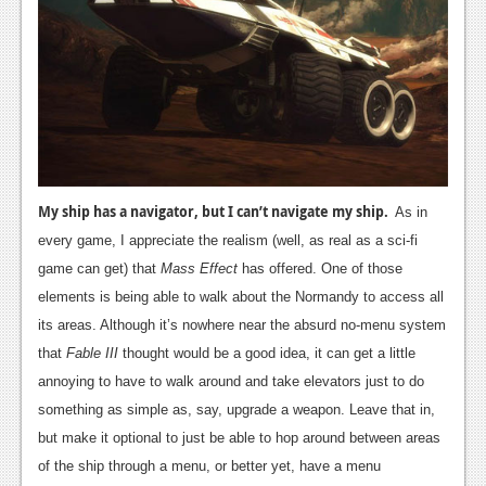
My ship has a navigator, but I can’t navigate my ship.
As in
every game, I appreciate the realism (well, as real as a sci-fi
game can get) that
Mass Effect
has offered. One of those
elements is being able to walk about the Normandy to access all
its areas. Although it’s nowhere near the absurd no-menu system
that
Fable III
thought would be a good idea, it can get a little
annoying to have to walk around and take elevators just to do
something as simple as, say, upgrade a weapon. Leave that in,
but make it optional to just be able to hop around between areas
of the ship through a menu, or better yet, have a menu