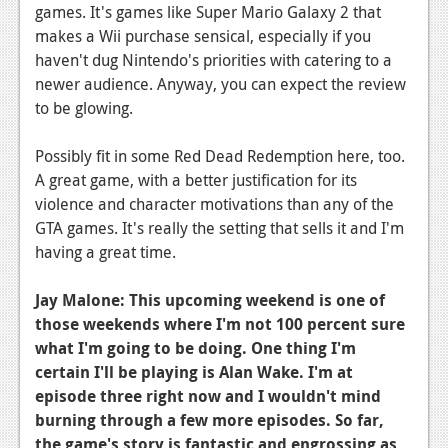
News
games. It's games like Super Mario Galaxy 2 that
makes a Wii purchase sensical, especially if you
Reviews
haven't dug Nintendo's priorities with catering to a
Features
newer audience. Anyway, you can expect the review
to be glowing.
PC
Possibly fit in some Red Dead Redemption here, too.
News
A great game, with a better justification for its
Reviews
violence and character motivations than any of the
GTA games. It's really the setting that sells it and I'm
Features
having a great time.
Wii-U
Jay Malone:
This upcoming weekend is one of
News
those weekends where I'm not 100 percent sure
what I'm going to be doing. One thing I'm
Reviews
certain I'll be playing is Alan Wake. I'm at
Features
episode three right now and I wouldn't mind
burning through a few more episodes. So far,
TV
the game's story is fantastic and engrossing as