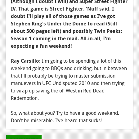
(Although I doubt I will) and Super Street Fighter
Podcasts
IV. That game is Street Fighter. 'Nuff said. I
doubt I'll play all of those games as I've got
Comic Chromosome
Stephen King's Under the Dome to read (Still
about 500 pages left) and possibly Twin Peaks:
Digital High
Season 1 coming in the mail. All-in-all, I'm
expecting a fun weekend!
The Plot Hole
About Us
Ray Carsillo:
I'm going to be spending a lot of this
weekend going to BBQs and drinking, but in between
Jobs
that I'll probably be trying to master submission
manuevers in UFC Undisputed 2010 and then trying
Login
to wrap up saving the ol' West in Red Dead
Register
Redemption.
So, what about you? Try to have a good weekend.
Don't be miserable. I've heard that sucks!