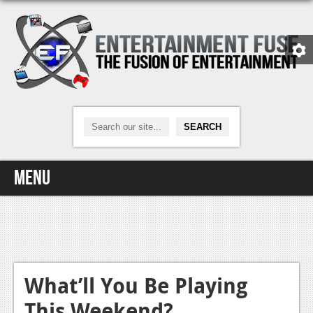
Menu
Home
Video Games
Xbox One
What’ll You Be Playing
This Weekend?
News