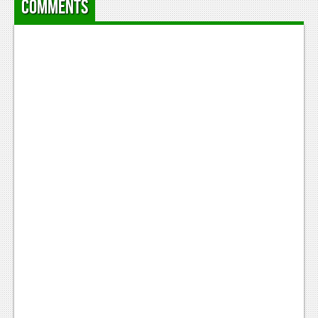
Comments