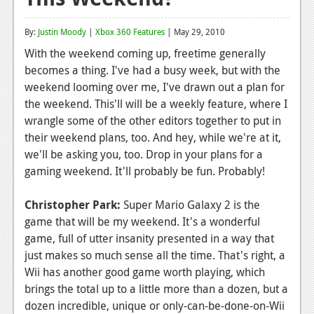
Reviews
By:
Justin Moody
|
Xbox 360 Features
| May 29, 2010
Features
With the weekend coming up, freetime generally
becomes a thing. I've had a busy week, but with the
Playstation 4
weekend looming over me, I've drawn out a plan for
News
the weekend. This'll will be a weekly feature, where I
wrangle some of the other editors together to put in
Reviews
their weekend plans, too. And hey, while we're at it,
we'll be asking you, too. Drop in your plans for a
Features
gaming weekend. It'll probably be fun. Probably!
Xbox 360
Christopher Park:
Super Mario Galaxy 2 is the
News
game that will be my weekend. It's a wonderful
Reviews
game, full of utter insanity presented in a way that
just makes so much sense all the time. That's right, a
Features
Wii has another good game worth playing, which
brings the total up to a little more than a dozen, but a
Playstation 3
dozen incredible, unique or only-can-be-done-on-Wii