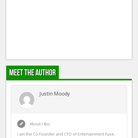
Meet the Author
Justin Moody
About / Bio
I am the Co-Founder and CTO of Entertainment Fuse.