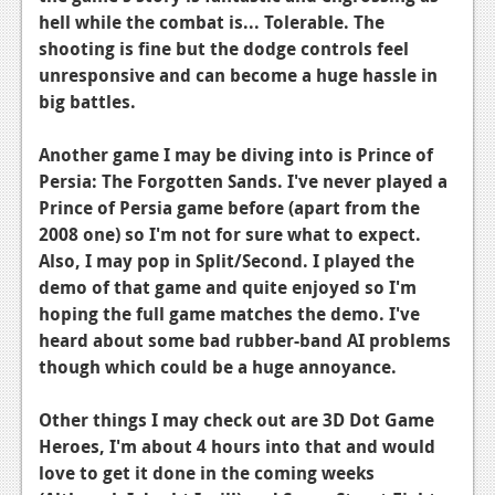
hell while the combat is... Tolerable. The
News
shooting is fine but the dodge controls feel
Reviews
unresponsive and can become a huge hassle in
big battles.
Features
Another game I may be diving into is Prince of
Movies
Persia: The Forgotten Sands. I've never played a
Prince of Persia game before (apart from the
News
2008 one) so I'm not for sure what to expect.
Reviews
Also, I may pop in Split/Second. I played the
demo of that game and quite enjoyed so I'm
Features
hoping the full game matches the demo. I've
heard about some bad rubber-band AI problems
Comics
though which could be a huge annoyance.
News
Other things I may check out are 3D Dot Game
Reviews
Heroes, I'm about 4 hours into that and would
love to get it done in the coming weeks
Features