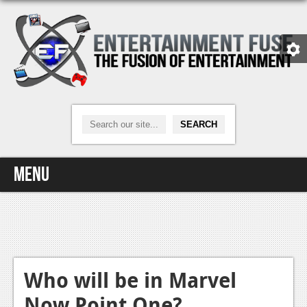
Menu
Home
Video Games
Xbox One
Who will be in Marvel
Now Point One?
News