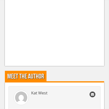
Meet the Author
Kat West