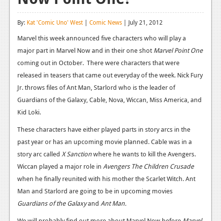
Reviews
By:
Kat 'Comic Uno' West
|
Comic News
| July 21, 2012
Features
Marvel this week announced five characters who will play a
major part in Marvel Now and in their one shot
Playstation 4
Marvel Point One
coming out in October. There were characters that were
News
released in teasers that came out everyday of the week. Nick Fury
Jr. throws files of Ant Man, Starlord who is the leader of
Reviews
Guardians of the Galaxy, Cable, Nova, Wiccan, Miss America, and
Features
Kid Loki.
Xbox 360
These characters have either played parts in story arcs in the
past year or has an upcoming movie planned. Cable was in a
News
story arc called
X Sanction
where he wants to kill the Avengers.
Reviews
Wiccan played a major role in
Avengers The Children Crusade
when he finally reunited with his mother the Scarlet Witch. Ant
Features
Man and Starlord are going to be in upcoming movies
Guardians of the Galaxy
Playstation 3
and
Ant Man.
We will probably find out more about Marvel Now before
Marvel