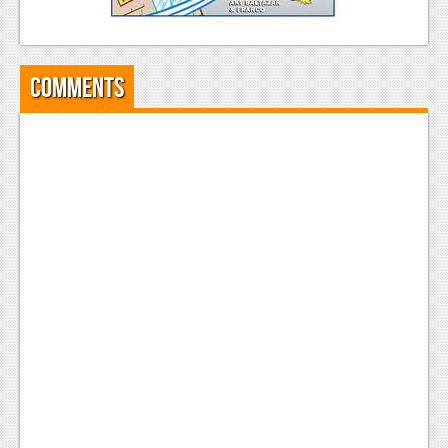
News
Reviews
Comments
Features
Movies
News
Reviews
Features
Comics
News
Reviews
Features