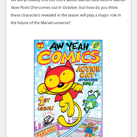
News
Now Point One
comes out in October, but how do you think
Reviews
these characters revealed in the teaser will play a major role in
the future of the Marvel universe?
Features
PC
News
Reviews
Features
Wii-U
News
Reviews
Features
TV