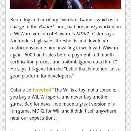
News
Reviews
Beamdog and auxiliary Overhaul Games, which is in
Features
charge of the
Baldur’s
port, had previously worked on
a WiiWare version of Bioware's
MDK2.
Oster says
PC
Nintendo's high sales thresholds and developer
News
restrictions made him unwilling to work with Wiiware
again “6000 unit sales before payment, a 9 month
Reviews
certification process and a 40mb [game data] limit.”
He says this gave him the “belief that Nintendo isn't a
Features
good platform for developers.”
Wii-U
Oster also
tweeted
“The Wii is a toy, not a console,
News
you buy a Wii, Wii sports and never buy another
Reviews
game. Bad for devs... we made a great version of a
fun game, MDK2 for Wii, and it didn't sell anywhere
Features
near our expectations.”
TV