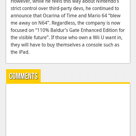
However, while he feels this way about Nintendo’s
strict control over third-party devs, he continued to
News
announce that Ocarina of Time and Mario 64 “blew
Reviews
me away on N64”. Regardless, the company is now
focused on “110% Baldur’s Gate Enhanced Edition for
Features
the visible future”. If those who own a Wii U want in,
Movies
they will have to buy themselves a console such as
the iPad.
News
Reviews
Comments
Features
Comics
News
Reviews
Features