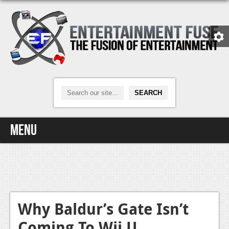
Menu
Home
Video Games
Xbox One
Why Baldur’s Gate Isn’t
Coming To Wii U
News