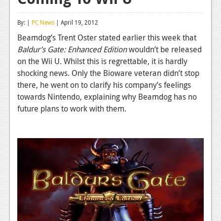
Reviews
By: |
PC News
| April 19, 2012
Features
Beamdog’s Trent Oster stated earlier this week that
Baldur’s Gate: Enhanced Edition
wouldn’t be released
Playstation 4
on the Wii U. Whilst this is regrettable, it is hardly
News
shocking news. Only the Bioware veteran didn’t stop
there, he went on to clarify his company’s feelings
Reviews
towards Nintendo, explaining why Beamdog has no
future plans to work with them.
Features
Xbox 360
News
Reviews
Features
Playstation 3