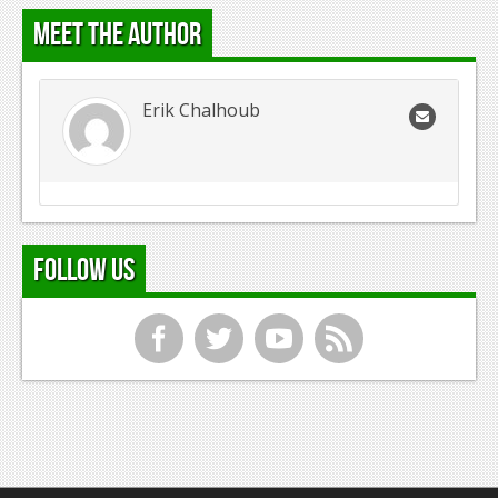
Meet the Author
Erik Chalhoub
Follow Us
f
t
y
r