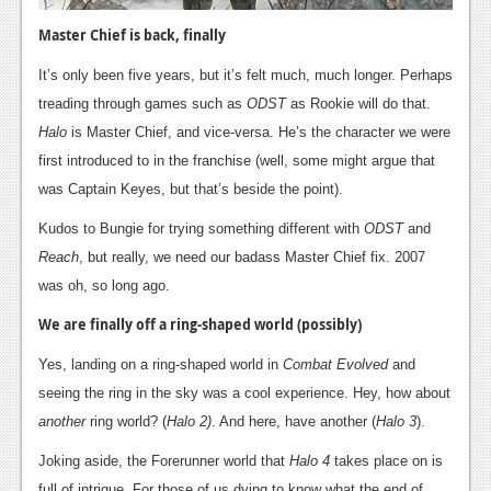
News
Master Chief is back, finally
Reviews
It’s only been five years, but it’s felt much, much longer. Perhaps
Features
treading through games such as
ODST
as Rookie will do that.
PC
Halo
is Master Chief, and vice-versa. He’s the character we were
first introduced to in the franchise (well, some might argue that
News
was Captain Keyes, but that’s beside the point).
Reviews
Kudos to Bungie for trying something different with
ODST
and
Reach
, but really, we need our badass Master Chief fix. 2007
Features
was oh, so long ago.
Wii-U
We are finally off a ring-shaped world (possibly)
News
Yes, landing on a ring-shaped world in
Combat Evolved
and
Reviews
seeing the ring in the sky was a cool experience. Hey, how about
another
ring world? (
Halo 2)
. And here, have another (
Halo 3
).
Features
Joking aside, the Forerunner world that
Halo 4
takes place on is
TV
full of intrigue. For those of us dying to know what the end of