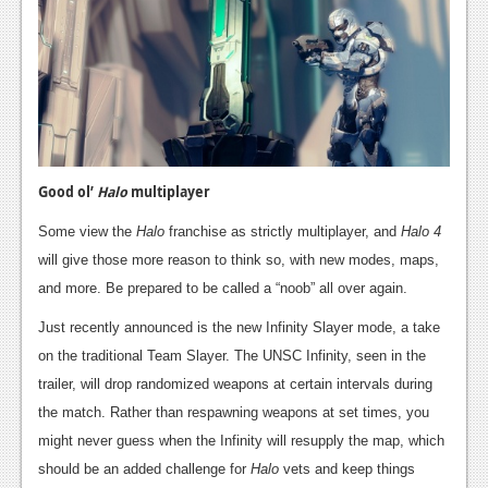
Podcasts
Comic Chromosome
Digital High
The Plot Hole
Good ol’
Halo
multiplayer
About Us
Some view the
Halo
franchise as strictly multiplayer, and
Halo 4
Jobs
will give those more reason to think so, with new modes, maps,
and more. Be prepared to be called a “noob” all over again.
Login
Just recently announced is the new Infinity Slayer mode, a take
Register
on the traditional Team Slayer. The UNSC Infinity, seen in the
trailer, will drop randomized weapons at certain intervals during
the match. Rather than respawning weapons at set times, you
might never guess when the Infinity will resupply the map, which
should be an added challenge for
Halo
vets and keep things