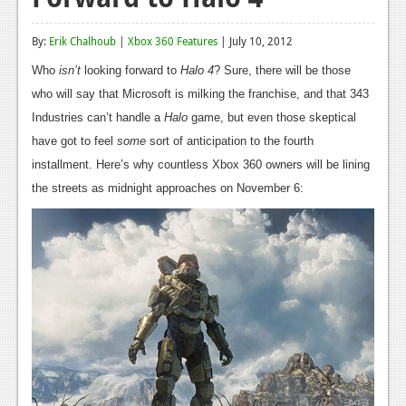
Reviews
By:
Erik Chalhoub
|
Xbox 360 Features
| July 10, 2012
Features
Who
isn’t
looking forward to
Halo 4
? Sure, there will be those
Playstation 4
who will say that Microsoft is milking the franchise, and that 343
Industries can’t handle a
Halo
game, but even those skeptical
News
have got to feel
some
sort of anticipation to the fourth
Reviews
installment. Here’s why countless Xbox 360 owners will be lining
the streets as midnight approaches on November 6:
Features
Xbox 360
News
Reviews
Features
Playstation 3