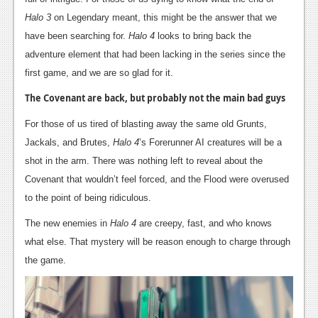
Halo 3
on Legendary meant, this might be the answer that we
News
have been searching for.
Halo 4
looks to bring back the
Reviews
adventure element that had been lacking in the series since the
first game, and we are so glad for it.
Features
The Covenant are back, but probably not the main bad guys
Movies
For those of us tired of blasting away the same old Grunts,
News
Jackals, and Brutes,
Halo 4
’s Forerunner AI creatures will be a
shot in the arm. There was nothing left to reveal about the
Reviews
Covenant that wouldn’t feel forced, and the Flood were overused
Features
to the point of being ridiculous.
Comics
The new enemies in
Halo 4
are creepy, fast, and who knows
what else. That mystery will be reason enough to charge through
News
the game.
Reviews
Features