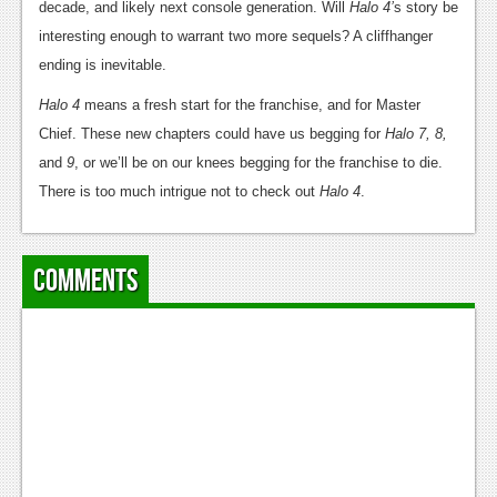
decade, and likely next console generation. Will
Halo 4’
s story be
interesting enough to warrant two more sequels? A cliffhanger
ending is inevitable.
Halo 4
means a fresh start for the franchise, and for Master
Chief. These new chapters could have us begging for
Halo 7, 8,
and
9
, or we’ll be on our knees begging for the franchise to die.
There is too much intrigue not to check out
Halo 4
.
Comments