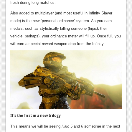
fresh during long matches.
Also added to multiplayer (and most useful in Infinity Slayer
mode) is the new “personal ordinance” system. As you earn
medals, such as stylistically killing someone (hijack their
vehicle, perhaps), your ordinance meter will fill up. Once full, you
will earn a special reward weapon drop from the Infinity.
It’s the first in a new trilogy
This means we will be seeing
Halo 5
and
6
sometime in the next