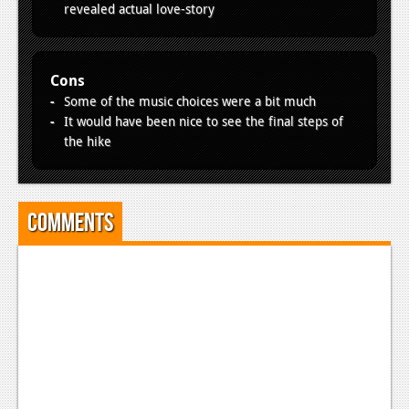
revealed actual love-story
Cons
Some of the music choices were a bit much
It would have been nice to see the final steps of
the hike
Comments