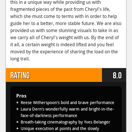
this in a unique way while providing us with
fragmented pieces of the past from Cheryl's life,
which she must come to terms with in order to help
guide her to a better, more stable future. We are also
provided us with some stunning visuals to take in as
we carry all of Cheryl's weight with us. By the end of
it all, a certain weight is indeed lifted and you feel
moved by the experience of sharing the load on the
long trail.
Rating
8.0
Pros
Reese Witherspoon's bold and brave performance
Laura Dern's wonderfully warm and bright-in-the-
face-of-darkness performance
Breath-taking cinematography by Yves Belanger
Unique execution at points and the slowly