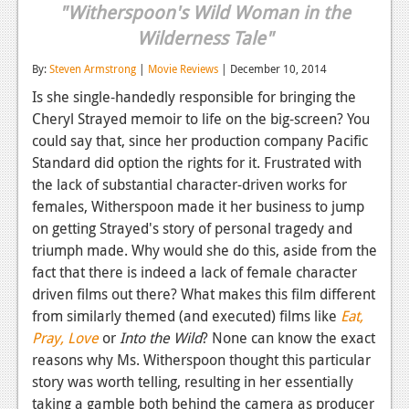
"Witherspoon's Wild Woman in the
Reviews
Wilderness Tale"
Features
By:
Steven Armstrong
|
Movie Reviews
| December 10, 2014
Playstation 4
Is she single-handedly responsible for bringing the
Cheryl Strayed memoir to life on the big-screen? You
News
could say that, since her production company Pacific
Standard did option the rights for it. Frustrated with
Reviews
the lack of substantial character-driven works for
Features
females, Witherspoon made it her business to jump
on getting Strayed's story of personal tragedy and
Xbox 360
triumph made. Why would she do this, aside from the
fact that there is indeed a lack of female character
News
driven films out there? What makes this film different
Reviews
from similarly themed (and executed) films like
Eat,
Pray, Love
or
Into the Wild
? None can know the exact
Features
reasons why Ms. Witherspoon thought this particular
Playstation 3
story was worth telling, resulting in her essentially
taking a gamble both behind the camera as producer