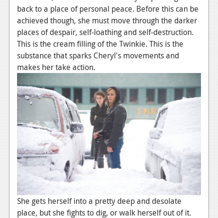
back to a place of personal peace. Before this can be
Podcasts
achieved though, she must move through the darker
places of despair, self-loathing and self-destruction.
Comic Chromosome
This is the cream filling of the Twinkie. This is the
Digital High
substance that sparks Cheryl's movements and
makes her take action.
The Plot Hole
About Us
Jobs
Login
Register
She gets herself into a pretty deep and desolate
place, but she fights to dig, or walk herself out of it.