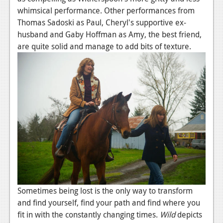
whimsical performance. Other performances from
Thomas Sadoski as Paul, Cheryl's supportive ex-
husband and Gaby Hoffman as Amy, the best friend,
are quite solid and manage to add bits of texture.
Sometimes being lost is the only way to transform
and find yourself, find your path and find where you
fit in with the constantly changing times.
Wild
depicts