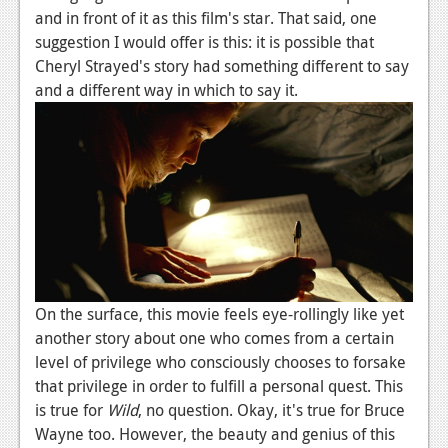
News
and in front of it as this film's star. That said, one
suggestion I would offer is this: it is possible that
Reviews
Cheryl Strayed's story had something different to say
Features
and a different way in which to say it.
PC
News
Reviews
Features
Wii-U
On the surface, this movie feels eye-rollingly like yet
News
another story about one who comes from a certain
Reviews
level of privilege who consciously chooses to forsake
that privilege in order to fulfill a personal quest. This
Features
is true for
Wild
, no question. Okay, it's true for Bruce
TV
Wayne too. However, the beauty and genius of this