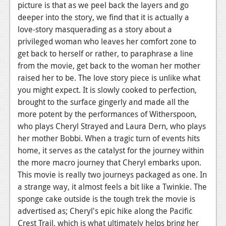
picture is that as we peel back the layers and go
News
deeper into the story, we find that it is actually a
love-story masquerading as a story about a
Reviews
privileged woman who leaves her comfort zone to
get back to herself or rather, to paraphrase a line
Features
from the movie, get back to the woman her mother
Movies
raised her to be. The love story piece is unlike what
you might expect. It is slowly cooked to perfection,
News
brought to the surface gingerly and made all the
more potent by the performances of Witherspoon,
Reviews
who plays Cheryl Strayed and Laura Dern, who plays
Features
her mother Bobbi. When a tragic turn of events hits
home, it serves as the catalyst for the journey within
Comics
the more macro journey that Cheryl embarks upon.
This movie is really two journeys packaged as one. In
News
a strange way, it almost feels a bit like a Twinkie. The
sponge cake outside is the tough trek the movie is
Reviews
advertised as; Cheryl's epic hike along the Pacific
Features
Crest Trail, which is what ultimately helps bring her