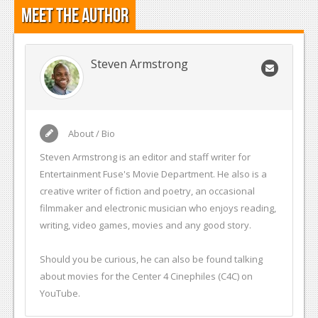
Meet the Author
Steven Armstrong
About / Bio
Steven Armstrong is an editor and staff writer for
Entertainment Fuse's Movie Department. He also is a
creative writer of fiction and poetry, an occasional
filmmaker and electronic musician who enjoys reading,
writing, video games, movies and any good story.
Should you be curious, he can also be found talking
about movies for the Center 4 Cinephiles (C4C) on
YouTube.