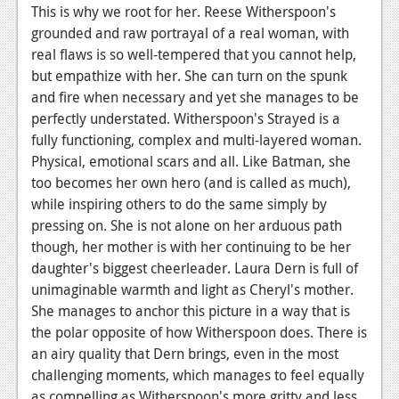
This is why we root for her. Reese Witherspoon's
grounded and raw portrayal of a real woman, with
real flaws is so well-tempered that you cannot help,
but empathize with her. She can turn on the spunk
and fire when necessary and yet she manages to be
perfectly understated. Witherspoon's Strayed is a
fully functioning, complex and multi-layered woman.
Physical, emotional scars and all. Like Batman, she
too becomes her own hero (and is called as much),
while inspiring others to do the same simply by
pressing on. She is not alone on her arduous path
though, her mother is with her continuing to be her
daughter's biggest cheerleader. Laura Dern is full of
unimaginable warmth and light as Cheryl's mother.
She manages to anchor this picture in a way that is
the polar opposite of how Witherspoon does. There is
an airy quality that Dern brings, even in the most
challenging moments, which manages to feel equally
as compelling as Witherspoon's more gritty and less