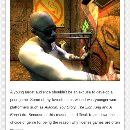
A young target audience shouldn’t be an excuse to develop a
poor game. Some of my favorite titles when I was younger were
platformers such as
Aladdin
,
Toy Story, The Lion King
and
A
Bugs Life
. Because of this reason, it’s difficult to pin down the
choice of genre for being the reason why license games are often
so poor.