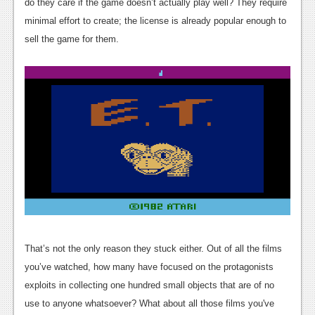
News
do they care if the game doesn’t actually play well? They require
minimal effort to create; the license is already popular enough to
Reviews
sell the game for them.
Features
PC
News
Reviews
Features
Wii-U
News
Reviews
That’s not the only reason they stuck either. Out of all the films
you’ve watched, how many have focused on the protagonists
Features
exploits in collecting one hundred small objects that are of no
TV
use to anyone whatsoever? What about all those films you've