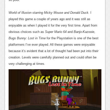
World of Illusion starring Micky Mouse and Donald Duck.
I
played this game a couple of years ago and it was still as
enjoyable as when I played it for the very first time. Apart from
obvious choices such as
Super Mario 64
and
Banjo-Kazooie,
Bugs Bunny: Lost in Time
for the Playstation is one of the best
platformers I’ve ever played. All these games were enjoyable
because it’s evident that a lot of thought had been put into their
creation. Levels were carefully planned out and could often be
very challenging at times.