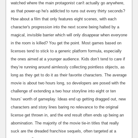
watched where the main protagonist can't actually go anywhere,
News
as that power-up he's addicted to runs out every thirty seconds?
How about a film that only features eight scenes, with each
Reviews
character's progression into the next scene being halted by a
Features
magical, invisible barrier which will only disappear when everyone
in the room is killed? You get the point. Most games based on
Movies
licenses tend to stick to a generic platform formula, especially
News
the ones aimed at a younger audience. Kids don’t tend to care if
they’re running around aimlessly collecting pointless objects, as
Reviews
long as they get to do it as their favorite characters. The average
Features
movie is about two hours long, so developers are posed with the
challenge of extending a two hour storyline into eight or ten
Comics
hours’ worth of gameplay. Ideas end up getting dragged out, new
characters and story lines baring no relevance to the original
News
license get thrown in, and the end result often ends up being an
Reviews
abomination. The majority of the movie tie-in titles that really
suck are the dreaded franchise sequels, often targeted at a
Features