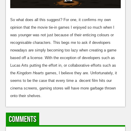
So what does all this suggest? For one, it confirms my own
opinion that the movie tie-in games I enjoyed so much when I
was younger was not just because of their enticing colours or
recognisable characters. This begs me to ask if developers
nowadays are simply becoming too lazy when creating a game
based off a license. With the exception of developers such as
Lucas Arts putting the effort in, or collaborative efforts such as
the
Kingdom Hearts
games, I believe they are. Unfortunately, it
seems to be the case that every time a decent film hits our
cinema screens, gaming stores will have more garbage thrown
onto their shelves.
Comments