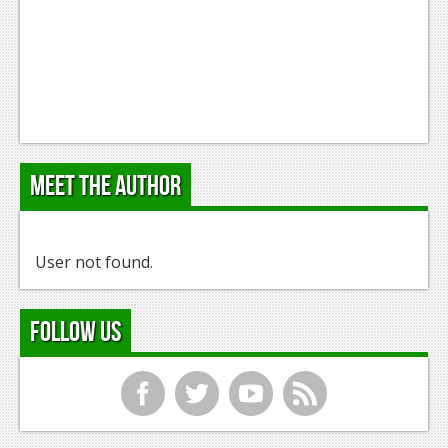
Meet the Author
User not found.
Follow Us
f
t
y
r