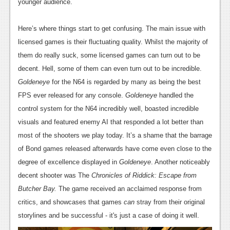
younger audience.
Podcasts
Here’s where things start to get confusing. The main issue with
Comic Chromosome
licensed games is their fluctuating quality. Whilst the majority of
Digital High
them do really suck, some licensed games can turn out to be
decent. Hell, some of them can even turn out to be incredible.
The Plot Hole
Goldeneye
for the N64 is regarded by many as being the best
About Us
FPS ever released for any console.
Goldeneye
handled the
control system for the N64 incredibly well, boasted incredible
Jobs
visuals and featured enemy AI that responded a lot better than
most of the shooters we play today. It’s a shame that the barrage
Login
of Bond games released afterwards have come even close to the
Register
degree of excellence displayed in
Goldeneye
. Another noticeably
decent shooter was The
Chronicles of Riddick: Escape from
Butcher Bay.
The game received an acclaimed response from
critics, and showcases that games
can
stray from their original
storylines and be successful - it's just a case of doing it well.