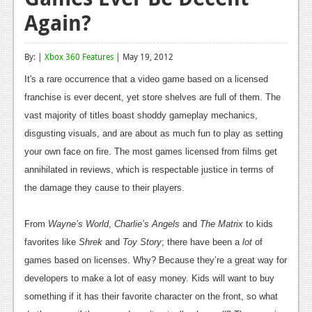
Again?
Reviews
Features
By: |
Xbox 360 Features
| May 19, 2012
Playstation 4
It's a rare occurrence that a video game based on a licensed
franchise is ever decent, yet store shelves are full of them. The
News
vast majority of titles boast shoddy gameplay mechanics,
Reviews
disgusting visuals, and are about as much fun to play as setting
your own face on fire. The most games licensed from films get
Features
annihilated in reviews, which is respectable justice in terms of
Xbox 360
the damage they cause to their players.
News
From
Wayne’s World
,
Charlie’s Angels
and
The Matrix
to kids
Reviews
favorites like
Shrek
and
Toy Story
; there have been a
lot
of
Features
games based on licenses. Why? Because they’re a great way for
developers to make a lot of easy money. Kids will want to buy
Playstation 3
something if it has their favorite character on the front, so what