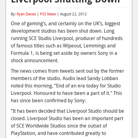
Reviews
By:
Ryan Davies
|
PS3 News
| August 22, 2012
Features
One of gaming’s, and certainly on the UK’s, biggest
development studios has been shut down. Long
Playstation 4
running SCE Studio Liverpool, producer of hundreds
News
of famous titles such as Wipeout, Lemmings and
Formula 1, is being set aside by owners Sony in a
Reviews
shock announcement.
Features
The news comes from tweets sent out by the former
members of the studio. Audio lead Sandy Lobban
Xbox 360
noted this morning, “End of an era today for Studio
News
Liverpool. Honoured to have been a part of it." This
has since been confirmed by Sony:
Reviews
“It has been decided that Liverpool Studio should be
Features
closed. Liverpool Studio has been an important part
of SCE Worldwide Studios since the outset of
Playstation 3
PlayStation, and have contributed greatly to