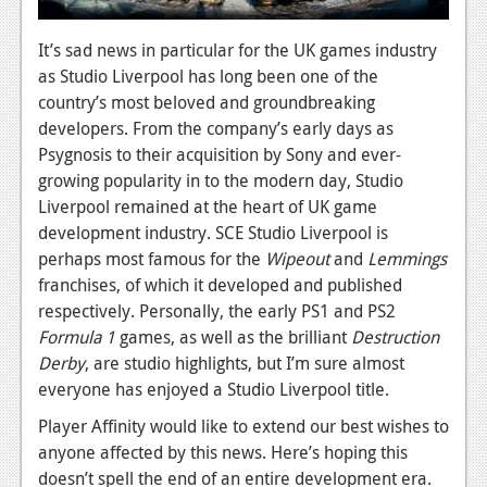
News
It’s sad news in particular for the UK games industry
Reviews
as Studio Liverpool has long been one of the
country’s most beloved and groundbreaking
Features
developers. From the company’s early days as
Psygnosis to their acquisition by Sony and ever-
Movies
growing popularity in to the modern day, Studio
Liverpool remained at the heart of UK game
News
development industry. SCE Studio Liverpool is
Reviews
perhaps most famous for the
Wipeout
and
Lemmings
franchises, of which it developed and published
Features
respectively. Personally, the early PS1 and PS2
Comics
Formula 1
games, as well as the brilliant
Destruction
Derby
, are studio highlights, but I’m sure almost
News
everyone has enjoyed a Studio Liverpool title.
Player Affinity would like to extend our best wishes to
Reviews
anyone affected by this news. Here’s hoping this
Features
doesn’t spell the end of an entire development era.