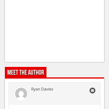
Meet the Author
Ryan Davies