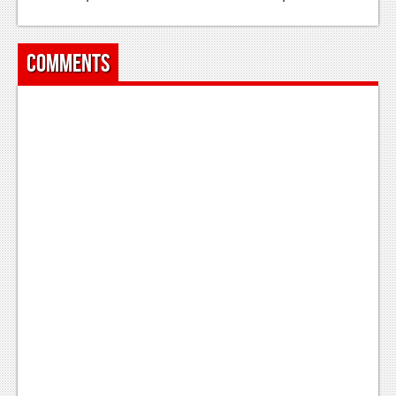
Podcasts
Comments
Comic Chromosome
Digital High
The Plot Hole
About Us
Jobs
Login
Register