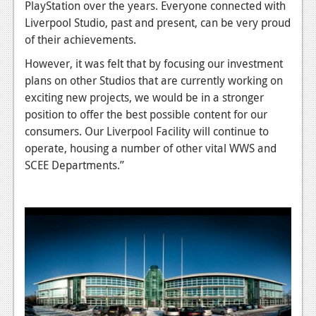
News
PlayStation over the years. Everyone connected with
Liverpool Studio, past and present, can be very proud
Reviews
of their achievements.
Features
However, it was felt that by focusing our investment
plans on other Studios that are currently working on
PC
exciting new projects, we would be in a stronger
News
position to offer the best possible content for our
consumers. Our Liverpool Facility will continue to
Reviews
operate, housing a number of other vital WWS and
SCEE Departments.”
Features
Wii-U
News
Reviews
Features
TV