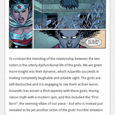
Podcasts
Comic Chromosome
Digital High
The Plot Hole
About Us
To contrast the mending of the relationship between the two
Jobs
sisters is the utterly dysfunctional life of the gods. We are given
Login
more insight into their dynamic, which Azzarello succeeds in
making completely laughable and pitiable sight. The gods are
Register
self-destructive and it is engaging to see them at their worst.
Azzarello has woven a thick tapestry with these gods, mixing
classic myth with a modern spin, and this included the “First
Born”, the seeming villain of our piece – but who is instead just
revealed to be yet another victim of the gods’ horrible imitation