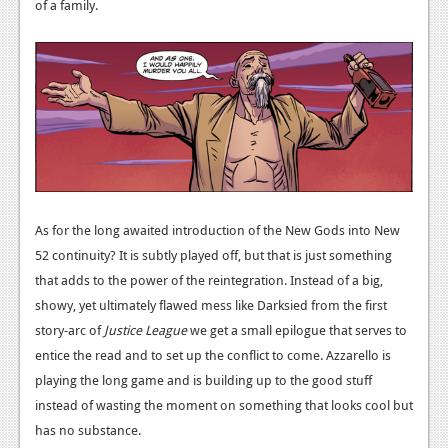
of a family.
As for the long awaited introduction of the New Gods into New
52 continuity? It is subtly played off, but that is just something
that adds to the power of the reintegration. Instead of a big,
showy, yet ultimately flawed mess like Darksied from the first
story-arc of
Justice League
we get a small epilogue that serves to
entice the read and to set up the conflict to come. Azzarello is
playing the long game and is building up to the good stuff
instead of wasting the moment on something that looks cool but
has no substance.