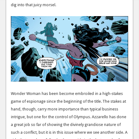
News
dig into that juicy morsel.
Reviews
Features
PC
News
Reviews
Features
Wii-U
Wonder Woman has been become embroiled in a high-stakes
News
game of espionage since the beginning of the title. The stakes at
Reviews
hand, though, carry more importance than typical business
intrigue, but one for the control of Olympus. Azzarello has done
Features
a great job so far of showing the divinely grandiose nature of
such a conflict, but it is in this issue where we see another side. A
TV