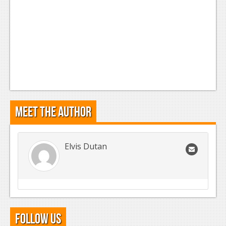
Meet the Author
Elvis Dutan
Follow Us