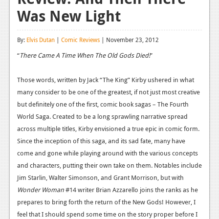
Was New Light
Reviews
Features
By:
Elvis Dutan
|
Comic Reviews
| November 23, 2012
Playstation 4
“
There Came A Time When The Old Gods Died!
”
News
Those words, written by Jack “The King” Kirby ushered in what
Reviews
many consider to be one of the greatest, if not just most creative
but definitely one of the first, comic book sagas – The Fourth
Features
World Saga. Created to be a long sprawling narrative spread
Xbox 360
across multiple titles, Kirby envisioned a true epic in comic form.
Since the inception of this saga, and its sad fate, many have
News
come and gone while playing around with the various concepts
Reviews
and characters, putting their own take on them. Notables include
Jim Starlin, Walter Simonson, and Grant Morrison, but with
Features
Wonder Woman
#14 writer Brian Azzarello joins the ranks as he
Playstation 3
prepares to bring forth the return of the New Gods! However, I
feel that I should spend some time on the story proper before I