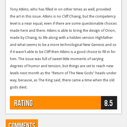
Tony Atkins, who has filled in on other times as well, provided
the art in this issue. Atkins is no Cliff Chiang, but the competency
level is a near equal, even if there are some questionable choices
made here and there. Atkins is able to bring the design of Orion,
made by Chiang, to life along with a hidden version Highfather
and what seems to be a more technological New Genesis and so
if it wasn’t able to be Cliff then Atkins is a good choice to fill in for
him. The issue was full of sweet little moments of varying
degrees of humor and tension, but things are set to reach new
levels next month as the "Return of The New Gods" heads under
way, because, as The King said, there came a time when the old
gods died.
Rating
8.5
Comments