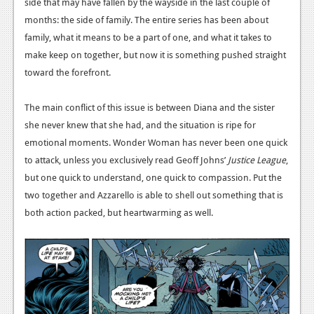
side that may have fallen by the wayside in the last couple of
News
months: the side of family. The entire series has been about
family, what it means to be a part of one, and what it takes to
Reviews
make keep on together, but now it is something pushed straight
toward the forefront.
Features
Movies
The main conflict of this issue is between Diana and the sister
she never knew that she had, and the situation is ripe for
News
emotional moments. Wonder Woman has never been one quick
to attack, unless you exclusively read Geoff Johns’
Justice League
,
Reviews
but one quick to understand, one quick to compassion. Put the
Features
two together and Azzarello is able to shell out something that is
both action packed, but heartwarming as well.
Comics
News
Reviews
Features