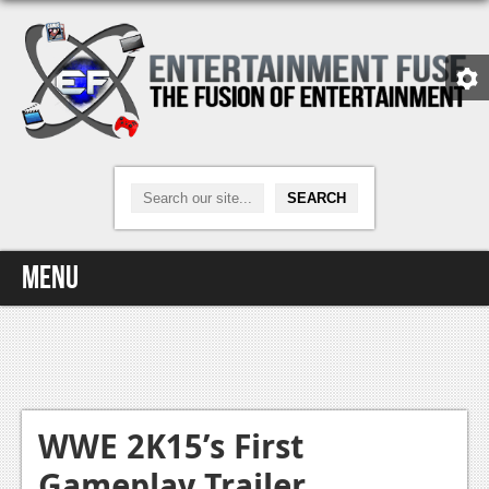
Menu
Home
Video Games
Xbox One
WWE 2K15’s First
Gameplay Trailer
News