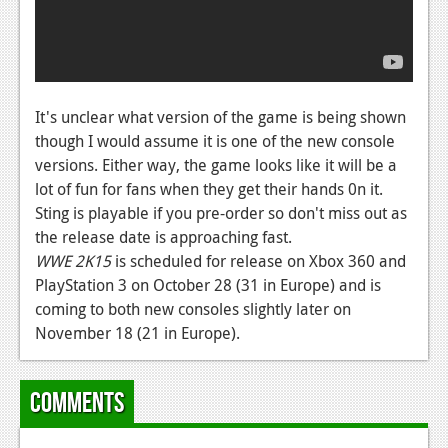
News
Reviews
Features
It's unclear what version of the game is being shown
PC
though I would assume it is one of the new console
News
versions. Either way, the game looks like it will be a
lot of fun for fans when they get their hands 0n it.
Reviews
Sting is playable if you pre-order so don't miss out as
the release date is approaching fast.
Features
WWE 2K15
is scheduled for release on Xbox 360 and
Wii-U
PlayStation 3 on October 28 (31 in Europe) and is
coming to both new consoles slightly later on
News
November 18 (21 in Europe).
Reviews
Features
Comments
TV