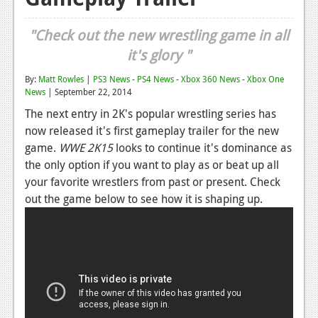
Reviews
"Check out the new wrestling game in all
Features
it's glory "
Playstation 4
By:
Matt Rowles
|
PS3 News
-
PS4 News
-
Xbox 360 News
-
Xbox One
News
| September 22, 2014
News
The next entry in 2K's popular wrestling series has
Reviews
now released it's first gameplay trailer for the new
game.
WWE 2K15
looks to continue it's dominance as
Features
the only option if you want to play as or beat up all
your favorite wrestlers from past or present. Check
Xbox 360
out the game below to see how it is shaping up.
News
Reviews
Features
Playstation 3