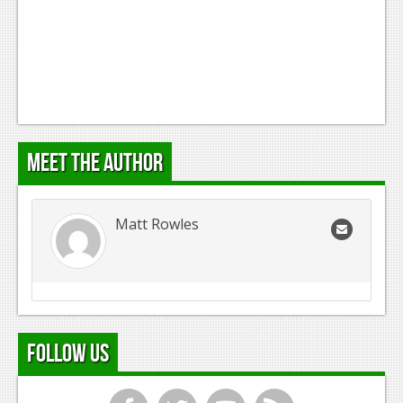
Meet the Author
Matt Rowles
Follow Us