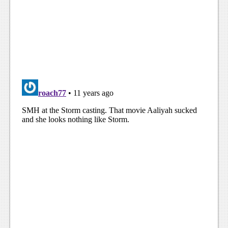
Podcasts
Comic Chromosome
Digital High
The Plot Hole
About Us
Jobs
Login
Register