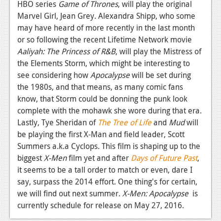
News
HBO series
Game of Thrones
, will play the original
Marvel Girl, Jean Grey. Alexandra Shipp, who some
Reviews
may have heard of more recently in the last month
or so following the recent Lifetime Network movie
Features
Aaliyah: The Princess of R&B
, will play the Mistress of
PC
the Elements Storm, which might be interesting to
see considering how
Apocalypse
will be set during
News
the 1980s, and that means, as many comic fans
Reviews
know, that Storm could be donning the punk look
complete with the mohawk she wore during that era.
Features
Lastly, Tye Sheridan of
The Tree of Life
and
Mud
will
be playing the first X-Man and field leader, Scott
Wii-U
Summers a.k.a Cyclops. This film is shaping up to the
News
biggest
X-Men
film yet and after
Days of Future Past
,
it seems to be a tall order to match or even, dare I
Reviews
say, surpass the 2014 effort. One thing's for certain,
Features
we will find out next summer.
X-Men: Apocalypse
is
currently schedule for release on May 27, 2016.
TV