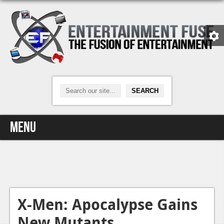
Menu
Home
Video Games
Xbox One
X-Men: Apocalypse Gains
New Mutants
News