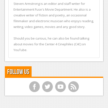
Steven Armstrong is an editor and staff writer for
Entertainment Fuse's Movie Department. He also is a
creative writer of fiction and poetry, an occasional
filmmaker and electronic musician who enjoys reading,
writing, video games, movies and any good story.
Should you be curious, he can also be found talking
about movies for the Center 4 Cinephiles (C4C) on
YouTube.
Follow Us
f
t
y
r