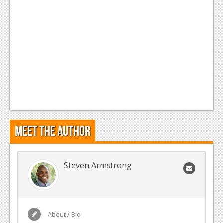
Meet the Author
Steven Armstrong
About / Bio