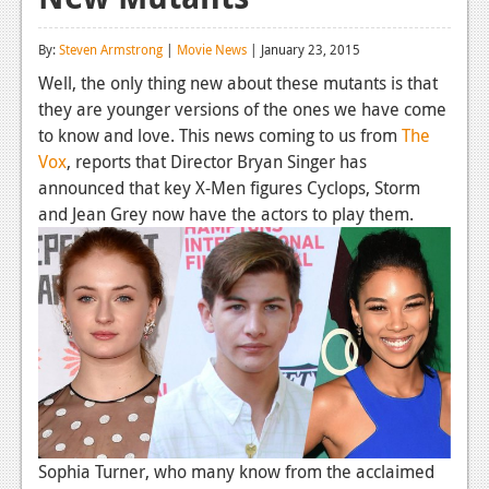
Reviews
By:
Steven Armstrong
|
Movie News
| January 23, 2015
Features
Well, the only thing new about these mutants is that
they are younger versions of the ones we have come
Playstation 4
to know and love. This news coming to us from
The
News
Vox
, reports that Director Bryan Singer has
announced that key X-Men figures Cyclops, Storm
Reviews
and Jean Grey now have the actors to play them.
Features
Xbox 360
News
Reviews
Features
Playstation 3
Sophia Turner, who many know from the acclaimed