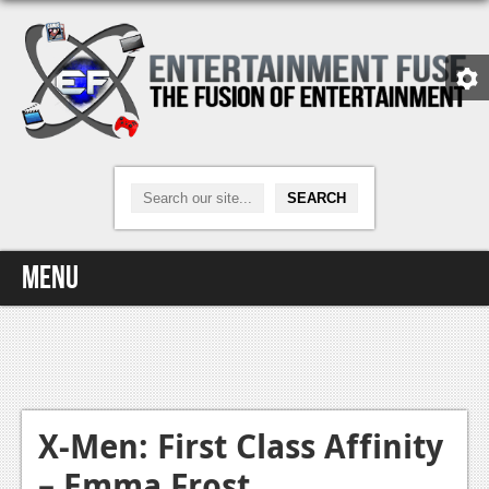
Menu
Home
Video Games
Xbox One
X-Men: First Class Affinity
– Emma Frost
News