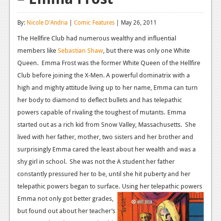
Reviews
By:
Nicole D'Andria
|
Comic Features
| May 26, 2011
Features
The Hellfire Club had numerous wealthy and influential
members like
Playstation 4
Sebastian Shaw
, but there was only one White
Queen. Emma Frost was the former White Queen of the Hellfire
News
Club before joining the X-Men. A powerful dominatrix with a
high and mighty attitude living up to her name, Emma can turn
Reviews
her body to diamond to deflect bullets and has telepathic
Features
powers capable of rivaling the toughest of mutants.
Emma
started out as a rich kid from Snow Valley, Massachusetts. She
Xbox 360
lived with her father, mother, two sisters and her brother and
News
surprisingly Emma cared the least about her wealth and was a
shy girl in school. She was not the A student her father
Reviews
constantly pressured her to be, until she hit puberty and her
Features
telepathic powers began to surface.
Using her telepathic powers
Emma not only got better grades,
Playstation 3
but found out about her teacher’s