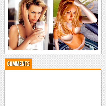
Comments