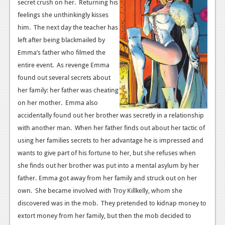
News
secret crush on her. Returning his
feelings she unthinkingly kisses
Reviews
him. The next day the teacher has
left after being blackmailed by
Features
Emma’s father who filmed the
PC
entire event. As revenge Emma
found out several secrets about
News
her family: her father was cheating
Reviews
on her mother. Emma also
accidentally found out her brother was secretly in a relationship
Features
with another man. When her father finds out about her tactic of
Wii-U
using her families secrets to her advantage he is impressed and
wants to give part of his fortune to her, but she refuses when
News
she finds out her brother was put into a mental asylum by her
Reviews
father.
Emma got away from her family and struck out on her
own. She became involved with Troy Killkelly, whom she
Features
discovered was in the mob. They pretended to kidnap money to
TV
extort money from her family, but then the mob decided to