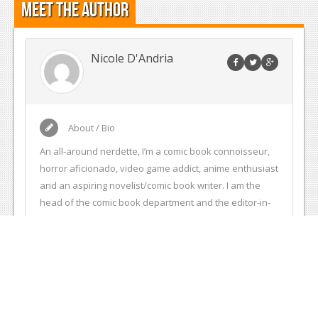
Meet the Author
Nicole D'Andria
About / Bio
An all-around nerdette, I’m a comic book connoisseur,
horror aficionado, video game addict, anime enthusiast
and an aspiring novelist/comic book writer. I am the
head of the comic book department and the editor-in-
chief of Entertainment Fuse. I also write and edit
articles for Comic Frontline. I am also an intern at Action
Lab Entertainment, a comic book publisher at which I
edit comic book scripts, help work on images in
solicitations and help with other comic book related
project. My own personal website is comicmaven.com.