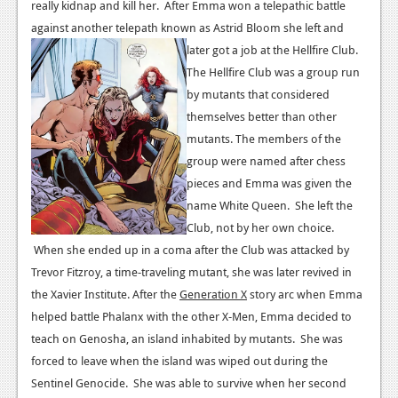
really kidnap and kill her. After Emma won a telepathic battle
News
against another telepath known as Astrid Bloom she left and
later got a job at the Hellfire Club.
Reviews
The Hellfire Club was a group run
Features
by mutants that considered
themselves better than other
Movies
mutants. The members of the
group were named after chess
News
pieces and Emma was given the
Reviews
name White Queen. She left the
Club, not by her own choice.
Features
When she ended up in a coma after the Club was attacked by
Trevor Fitzroy, a time-traveling mutant, she was later revived in
Comics
the Xavier Institute.
After the
Generation X
story arc when Emma
News
helped battle Phalanx with the other X-Men, Emma decided to
teach on Genosha, an island inhabited by mutants. She was
Reviews
forced to leave when the island was wiped out during the
Sentinel Genocide. She was able to survive when her second
Features