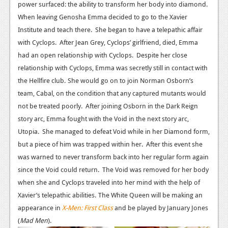
power surfaced: the ability to transform her body into diamond.
Podcasts
When leaving Genosha Emma decided to go to the Xavier
Institute and teach there. She began to have a telepathic affair
Comic Chromosome
with Cyclops. After Jean Grey, Cyclops’ girlfriend, died, Emma
had an open relationship with Cyclops. Despite her close
Digital High
relationship with Cyclops, Emma was secretly still in contact with
The Plot Hole
the Hellfire club.
She would go on to join Norman Osborn’s
team, Cabal, on the condition that any captured mutants would
About Us
not be treated poorly. After joining Osborn in the Dark Reign
story arc, Emma fought with the Void in the next story arc,
Jobs
Utopia. She managed to defeat Void while in her Diamond form,
Login
but a piece of him was trapped within her. After this event she
was warned to never transform back into her regular form again
Register
since the Void could return. The Void was removed for her body
when she and Cyclops traveled into her mind with the help of
Xavier’s telepathic abilities.
The White Queen will be making an
appearance in
X-Men: First Class
and be played by January Jones
(
Mad Men
).