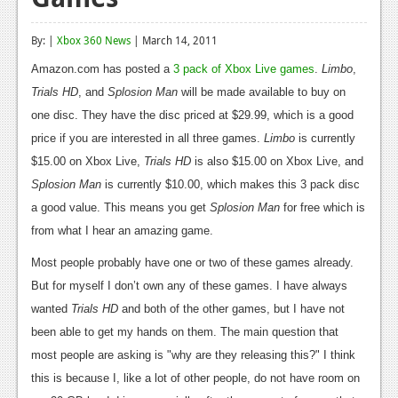
Reviews
By: |
Xbox 360 News
| March 14, 2011
Features
Amazon.com has posted a
3 pack of Xbox Live games
.
Limbo
,
Playstation 4
Trials HD
, and
Splosion Man
will be made available to buy on
one disc. They have the disc priced at $29.99, which is a good
News
price if you are interested in all three games.
Limbo
is currently
Reviews
$15.00 on Xbox Live,
Trials HD
is also $15.00 on Xbox Live, and
Splosion Man
is currently $10.00, which makes this 3 pack disc
Features
a good value. This means you get
Splosion Man
for free which is
Xbox 360
from what I hear an amazing game.
News
Most people probably have one or two of these games already.
But for myself I don’t own any of these games. I have always
Reviews
wanted
Trials HD
and both of the other games, but I have not
Features
been able to get my hands on them. The main question that
most people are asking is "why are they releasing this?" I think
Playstation 3
this is because I, like a lot of other people, do not have room on