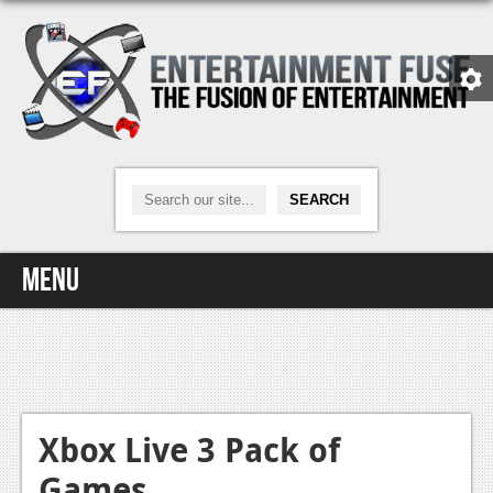
Menu
Home
Video Games
Xbox One
Xbox Live 3 Pack of
Games
News