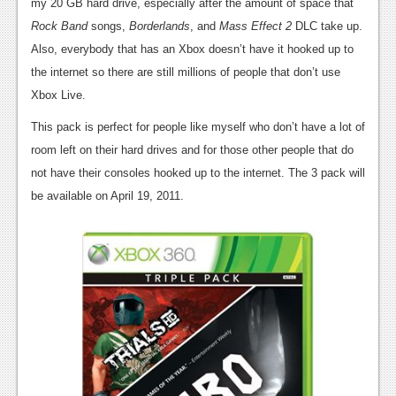
News
my 20 GB hard drive, especially after the amount of space that
Rock Band
songs,
Borderlands
, and
Mass Effect 2
DLC take up.
Reviews
Also, everybody that has an Xbox doesn’t have it hooked up to
Features
the internet so there are still millions of people that don’t use
Xbox Live.
PC
This pack is perfect for people like myself who don’t have a lot of
News
room left on their hard drives and for those other people that do
not have their consoles hooked up to the internet. The 3 pack will
Reviews
be available on April 19, 2011.
Features
Wii-U
News
Reviews
Features
TV