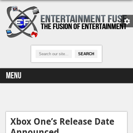
Menu
Home
Video Games
Xbox One
Xbox One’s Release Date
Announced
News