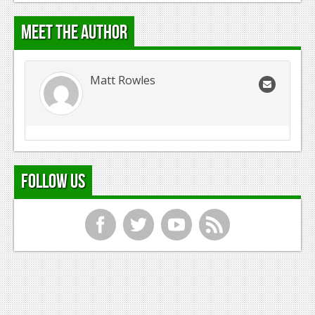
Meet the Author
Matt Rowles
Follow Us
f
t
y
r