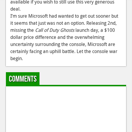
News
available if you wish to still use this very generous
deal.
Reviews
I’m sure Microsoft had wanted to get out sooner but
it seems that just was not an option. Releasing 2nd,
Features
missing the
Call of Duty Ghosts
launch day, a $100
PC
dollar price difference and the overwhelming
uncertainty surrounding the console, Microsoft are
News
certainly facing an uphill battle. Let the console war
begin.
Reviews
Features
Comments
Wii-U
News
Reviews
Features
TV