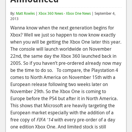
Reviews
By:
Matt Rowles
|
Xbox 360 News
-
Xbox One News
| September 4,
2013
Features
Wanna know when the next generation begins for
Playstation 4
Xbox? Well we just so happen to now know exactly
when you will be getting the Xbox One later this year.
News
The console will launch worldwide on November
Reviews
22nd, the same day the Xbox 360 launched back in
2005. So if you haven’t pre-ordered already now may
Features
be the time to do so. To compare, the Playstation 4
Xbox 360
comes to North America on November 15th with a
European release following two weeks later on
News
November 29th. So the Xbox One is coming to
Europe before the PS4 but after it in North America.
Reviews
This shows that Microsoft are heavily targeting the
Features
European market especially with the addition of a
free copy of
FIFA '14
with every pre-order of a day
Playstation 3
one edition Xbox One. And limited stock is still