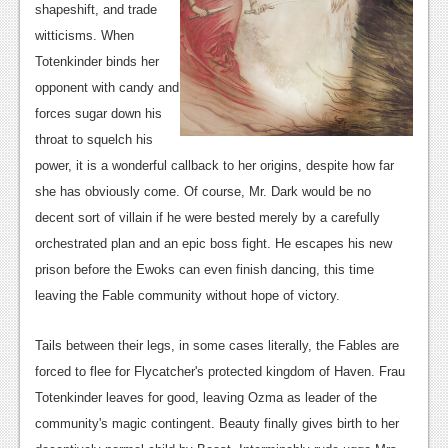
shapeshift, and trade
News
witticisms. When
Totenkinder binds her
Reviews
opponent with candy and
Features
forces sugar down his
throat to squelch his
Movies
power, it is a wonderful callback to her origins, despite how far
News
she has obviously come. Of course, Mr. Dark would be no
decent sort of villain if he were bested merely by a carefully
Reviews
orchestrated plan and an epic boss fight. He escapes his new
Features
prison before the Ewoks can even finish dancing, this time
leaving the Fable community without hope of victory.
Comics
Tails between their legs, in some cases literally, the Fables are
News
forced to flee for Flycatcher's protected kingdom of Haven. Frau
Reviews
Totenkinder leaves for good, leaving Ozma as leader of the
community's magic contingent. Beauty finally gives birth to her
Features