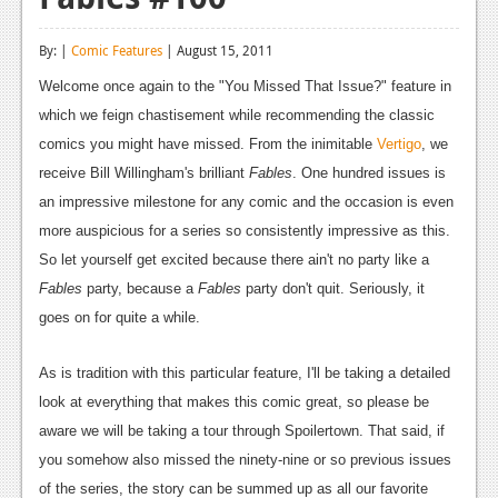
Reviews
By: |
Comic Features
| August 15, 2011
Features
Welcome once again to the "You Missed That Issue?" feature in
Playstation 4
which we feign chastisement while recommending the classic
comics you might have missed. From the inimitable
Vertigo
, we
News
receive Bill Willingham's brilliant
Fables
. One hundred issues is
Reviews
an impressive milestone for any comic and the occasion is even
more auspicious for a series so consistently impressive as this.
Features
So let yourself get excited because there ain't no party like a
Xbox 360
Fables
party, because a
Fables
party don't quit. Seriously, it
goes on for quite a while.
News
Reviews
As is tradition with this particular feature, I'll be taking a detailed
look at everything that makes this comic great, so please be
Features
aware we will be taking a tour through Spoilertown. That said, if
Playstation 3
you somehow also missed the ninety-nine or so previous issues
of the series, the story can be summed up as all our favorite