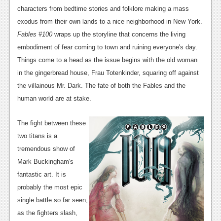
News
characters from bedtime stories and folklore making a mass
Reviews
exodus from their own lands to a nice neighborhood in New York.
Fables #100
wraps up the storyline that concerns the living
Features
embodiment of fear coming to town and ruining everyone's day.
PC
Things come to a head as the issue begins with the old woman
in the gingerbread house, Frau Totenkinder, squaring off against
News
the villainous Mr. Dark. The fate of both the Fables and the
Reviews
human world are at stake.
Features
The fight between these
Wii-U
two titans is a
tremendous show of
News
Mark Buckingham's
Reviews
fantastic art. It is
probably the most epic
Features
single battle so far seen,
TV
as the fighters slash,