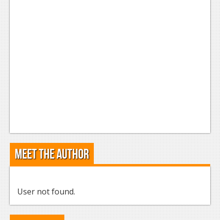
Meet the Author
User not found.