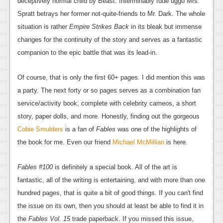
deceptively normal child by Beast. Interminably rude uggo Mrs.
Podcasts
Spratt betrays her former not-quite-friends to Mr. Dark. The whole
situation is rather
Empire Strikes Back
in its bleak but immense
Comic Chromosome
changes for the continuity of the story and serves as a fantastic
companion to the epic battle that was its lead-in.
Digital High
The Plot Hole
Of course, that is only the first 60+ pages. I did mention this was
a party. The next forty or so pages serves as a combination fan
About Us
service/activity book, complete with celebrity cameos, a short
Jobs
story, paper dolls, and more. Honestly, finding out the gorgeous
Cobie Smulders
is a fan of
Fables
was one of the highlights of
Login
the book for me. Even our friend
Michael McMillian
is here.
Register
Fables #100
is definitely a special book. All of the art is
fantastic, all of the writing is entertaining, and with more than one
hundred pages, that is quite a bit of good things. If you can't find
the issue on its own, then you should at least be able to find it in
the
Fables Vol. 15
trade paperback. If you missed this issue,