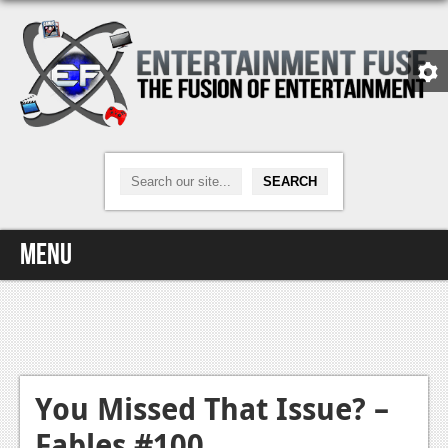
Menu
Home
Video Games
Xbox One
You Missed That Issue? –
Fables #100
News