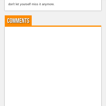
don't let yourself miss it anymore.
Comments