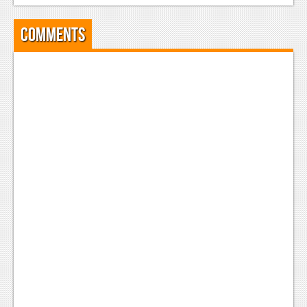
Comments