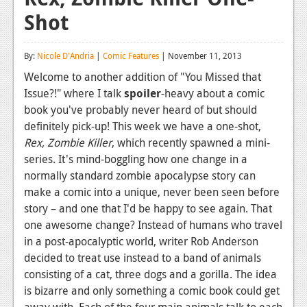
Shot
Reviews
Features
By:
Nicole D'Andria
|
Comic Features
| November 11, 2013
Playstation 4
Welcome to another addition of "You Missed that
Issue?!" where I talk
spoiler
-heavy about a comic
News
book you've probably never heard of but should
Reviews
definitely pick-up! This week we have a one-shot,
Rex, Zombie Killer
, which recently spawned a mini-
Features
series. It's mind-boggling how one change in a
normally standard zombie apocalypse story can
Xbox 360
make a comic into a unique, never been seen before
News
story – and one that I'd be happy to see again. That
one awesome change? Instead of humans who travel
Reviews
in a post-apocalyptic world, writer Rob Anderson
decided to treat use instead to a band of animals
Features
consisting of a cat, three dogs and a gorilla. The idea
Playstation 3
is bizarre and only something a comic book could get
away with. Each of the four main animals talk to each