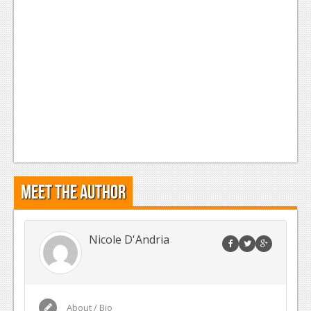
Meet the Author
Nicole D'Andria
About / Bio