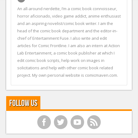
An all-around nerdette, I’m a comic book connoisseur,
horror aficionado, video game addict, anime enthusiast
and an aspiring novelist/comic book writer. I am the
head of the comic book department and the editor-in-
chief of Entertainment Fuse. I also write and edit
articles for Comic Frontline. I am also an intern at Action
Lab Entertainment, a comic book publisher at which I
edit comic book scripts, help work on images in
solicitations and help with other comic book related
project. My own personal website is comicmaven.com.
Follow Us
f
t
y
r