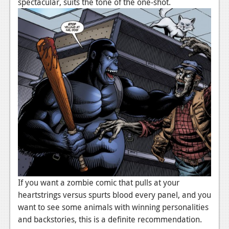
spectacular, suits the tone of the one-shot.
If you want a zombie comic that pulls at your
heartstrings versus spurts blood every panel, and you
want to see some animals with winning personalities
and backstories, this is a definite recommendation.