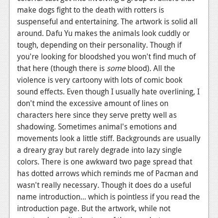
make dogs fight to the death with rotters is
suspenseful and entertaining. The artwork is solid all
around. Dafu Yu makes the animals look cuddly or
tough, depending on their personality. Though if
you're looking for bloodshed you won't find much of
that here (though there is
some
blood). All the
violence is very cartoony with lots of comic book
sound effects. Even though I usually hate overlining, I
don't mind the excessive amount of lines on
characters here since they serve pretty well as
shadowing. Sometimes animal's emotions and
movements look a little stiff. Backgrounds are usually
a dreary gray but rarely degrade into lazy single
colors. There is one awkward two page spread that
has dotted arrows which reminds me of Pacman and
wasn't really necessary. Though it does do a useful
name introduction... which is pointless if you read the
introduction page. But the artwork, while not