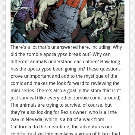
There's a lot that's unanswered here, including: Why
did the zombie apocalypse break out? Why can
different animals understand each other? How long
has the apocalypse been going on? These questions
prove unimportant and add to the mystique of the
comic and makes me look forward to reviewing the
mini-series. There's also a goal in the story that isn't
just survival (like every other zombie comic around).
The animals are trying to survive, of course, but
they're also looking for Rex's owner, who is all the
way in Nevada, which is a bit of a walk from
California. In the meantime, the adventures our
colorful cast get into involving a group of bikers that