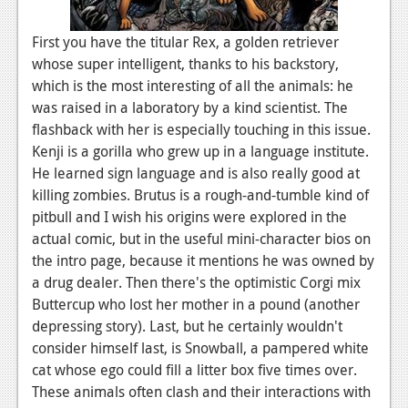
News
First you have the titular Rex, a golden retriever
Reviews
whose super intelligent, thanks to his backstory,
which is the most interesting of all the animals: he
Features
was raised in a laboratory by a kind scientist. The
flashback with her is especially touching in this issue.
Movies
Kenji is a gorilla who grew up in a language institute.
He learned sign language and is also really good at
News
killing zombies. Brutus is a rough-and-tumble kind of
Reviews
pitbull and I wish his origins were explored in the
actual comic, but in the useful mini-character bios on
Features
the intro page, because it mentions he was owned by
Comics
a drug dealer. Then there's the optimistic Corgi mix
Buttercup who lost her mother in a pound (another
News
depressing story). Last, but he certainly wouldn't
consider himself last, is Snowball, a pampered white
Reviews
cat whose ego could fill a litter box five times over.
These animals often clash and their interactions with
Features