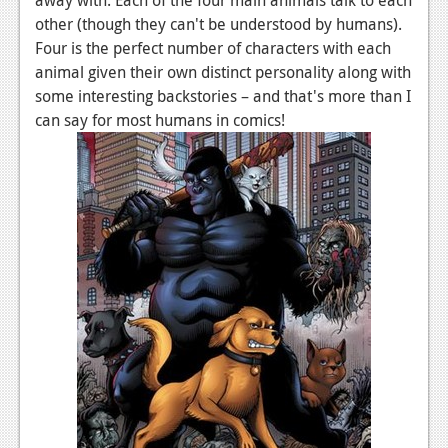
News
other (though they can't be understood by humans).
Reviews
Four is the perfect number of characters with each
animal given their own distinct personality along with
Features
some interesting backstories – and that's more than I
can say for most humans in comics!
PC
News
Reviews
Features
Wii-U
News
Reviews
Features
TV