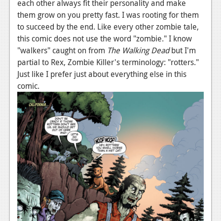
each other always fit their personality and make
Podcasts
them grow on you pretty fast. I was rooting for them
to succeed by the end. Like every other zombie tale,
Comic Chromosome
this comic does not use the word "zombie." I know
"walkers" caught on from
The Walking Dead
but I'm
Digital High
partial to Rex, Zombie Killer's terminology: "rotters."
Just like I prefer just about everything else in this
The Plot Hole
comic.
About Us
Jobs
Login
Register