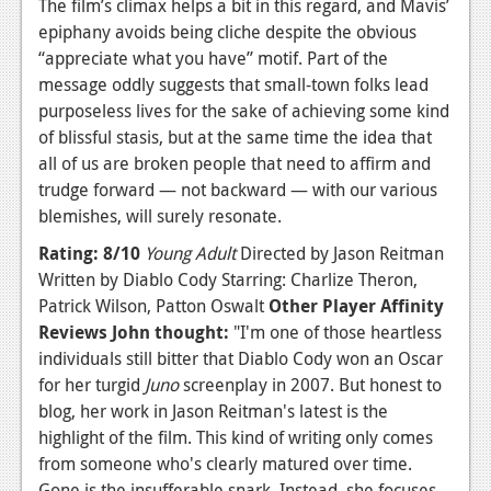
The film’s climax helps a bit in this regard, and Mavis’
epiphany avoids being cliche despite the obvious
“appreciate what you have” motif. Part of the
message oddly suggests that small-town folks lead
purposeless lives for the sake of achieving some kind
of blissful stasis, but at the same time the idea that
all of us are broken people that need to affirm and
trudge forward — not backward — with our various
blemishes, will surely resonate.
Rating: 8/10
Young Adult
Directed by Jason Reitman
Written by Diablo Cody Starring: Charlize Theron,
Patrick Wilson, Patton Oswalt
Other Player Affinity
Reviews
John thought:
"I'm one of those heartless
individuals still bitter that Diablo Cody won an Oscar
for her turgid
Juno
screenplay in 2007. But honest to
blog, her work in Jason Reitman's latest is the
highlight of the film. This kind of writing only comes
from someone who's clearly matured over time.
Gone is the insufferable snark. Instead, she focuses