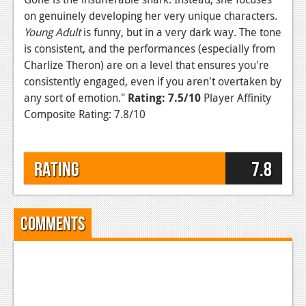
on genuinely developing her very unique characters.
Young Adult
is funny, but in a very dark way. The tone
is consistent, and the performances (especially from
Charlize Theron) are on a level that ensures you're
consistently engaged, even if you aren't overtaken by
any sort of emotion."
Rating: 7.5/10
Player Affinity
Composite Rating: 7.8/10
Rating
7.8
Comments