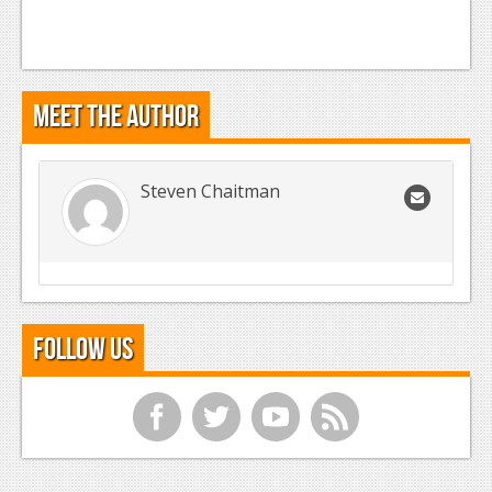
Meet the Author
Steven Chaitman
Follow Us
f
t
y
r