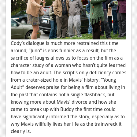
Cody’s dialogue is much more restrained this time
around; “Juno” is eons funnier as a result, but the
sacrifice of laughs allows us to focus on the film as a
character study of a woman who hasn’t quite learned
how to be an adult. The script’s only deficiency comes
from a crater-sized hole in Mavis’ history. “Young
Adult” deserves praise for being a film about living in
the past that contains not a single flashback, but
knowing more about Mavis’ divorce and how she
came to break up with Buddy the first time could
have significantly informed the story, especially as to
why Mavis willfully lives her life as the trainwreck it
clearly is.