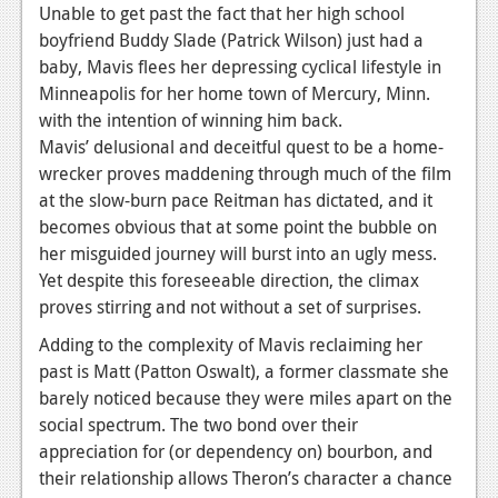
Unable to get past the fact that her high school
News
boyfriend Buddy Slade (Patrick Wilson) just had a
baby, Mavis flees her depressing cyclical lifestyle in
Reviews
Minneapolis for her home town of Mercury, Minn.
Features
with the intention of winning him back.
Mavis’ delusional and deceitful quest to be a home-
Movies
wrecker proves maddening through much of the film
at the slow-burn pace Reitman has dictated, and it
News
becomes obvious that at some point the bubble on
her misguided journey will burst into an ugly mess.
Reviews
Yet despite this foreseeable direction, the climax
Features
proves stirring and not without a set of surprises.
Comics
Adding to the complexity of Mavis reclaiming her
past is Matt (Patton Oswalt), a former classmate she
News
barely noticed because they were miles apart on the
social spectrum. The two bond over their
Reviews
appreciation for (or dependency on) bourbon, and
their relationship allows Theron’s character a chance
Features