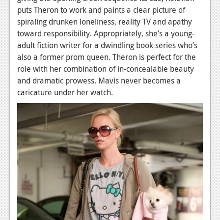
News
puts Theron to work and paints a clear picture of
spiraling drunken loneliness, reality TV and apathy
Reviews
toward responsibility. Appropriately, she’s a young-
Features
adult fiction writer for a dwindling book series who’s
also a former prom queen. Theron is perfect for the
PC
role with her combination of in-concealable beauty
News
and dramatic prowess. Mavis never becomes a
caricature under her watch.
Reviews
Features
Wii-U
News
Reviews
Features
TV