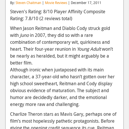
By:
Steven Chaitman
|
Movie Reviews
| December 17, 2011
Reviews
Steven's Rating: 8/10
Player Affinity Composite
Rating: 7.8/10
(2 reviews total)
Features
When Jason Reitman and Diablo Cody struck gold
Playstation 4
with
Juno
in 2007, they did so with a rare
News
combination of contemporary wit, quirkiness and
heart. Their four-year reunion in
Young Adult
won’t
Reviews
be nearly as heralded, but it might arguably be a
better film.
Features
Although ironic when juxtaposed with its main
Xbox 360
character, a 37-year-old who hasn’t gotten over her
high school sweetheart, Reitman and Cody display
News
obvious evidence of maturation. The subject and
Reviews
humor are decidedly darker, and the emotional
energy more raw and challenging.
Features
Charlize Theron stars as Mavis Gary, perhaps one of
Playstation 3
film’s most hopelessly pathetic protagonists. Before
giving the opening credit sequence its cue, Reitman