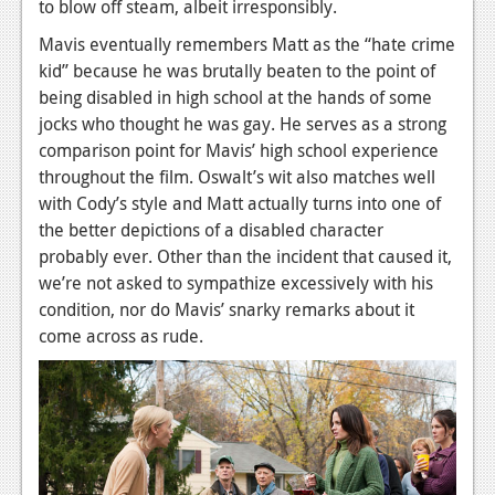
to blow off steam, albeit irresponsibly.
Podcasts
Mavis eventually remembers Matt as the “hate crime
kid” because he was brutally beaten to the point of
Comic Chromosome
being disabled in high school at the hands of some
Digital High
jocks who thought he was gay. He serves as a strong
comparison point for Mavis’ high school experience
The Plot Hole
throughout the film. Oswalt’s wit also matches well
with Cody’s style and Matt actually turns into one of
About Us
the better depictions of a disabled character
probably ever. Other than the incident that caused it,
Jobs
we’re not asked to sympathize excessively with his
Login
condition, nor do Mavis’ snarky remarks about it
come across as rude.
Register