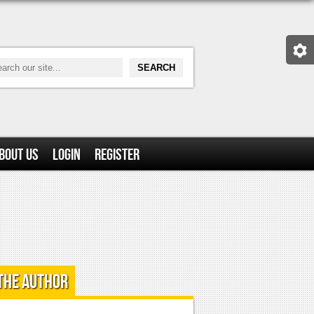
bout Us
Login
Register
the Author