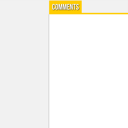
Comments