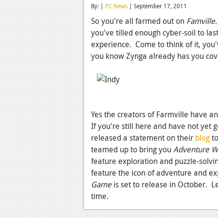
By: |
PC News
| September 17, 2011
So you're all farmed out on
Famville
you've tilled enough cyber-soil to la
experience. Come to think of it, yo
you know Zynga already has you co
Yes the creators of Farmville have an
If you're still here and have not yet
released a statement on their
blog
to
teamed up to bring you
Adventure Wo
feature exploration and puzzle-solvi
feature the icon of adventure and ex
Game
is set to release in October. L
time.