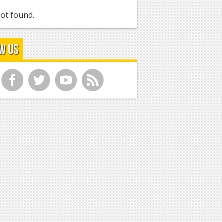
ot found.
w Us
f
t
y
r