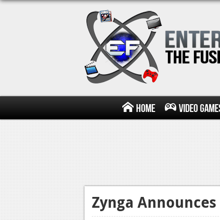
Home
Video Game
Zynga Announces 