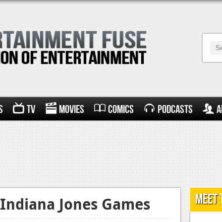
s
TV
Movies
Comics
Podcasts
A
Meet 
Indiana Jones Games