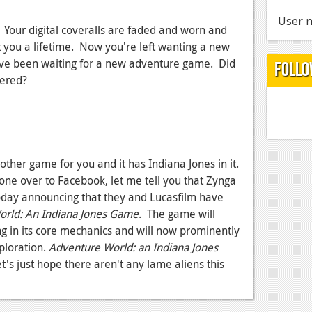
User n
. Your digital coveralls are faded and worn and
st you a lifetime. Now you're left wanting a new
u've been waiting for a new adventure game. Did
Follo
vered?
other game for you and it has Indiana Jones in it.
 gone over to Facebook, let me tell you that Zynga
day announcing that they and Lucasfilm have
rld: An Indiana Jones Game
. The game will
ng in its core mechanics and will now prominently
ploration.
Adventure World: an Indiana Jones
et's just hope there aren't any lame aliens this