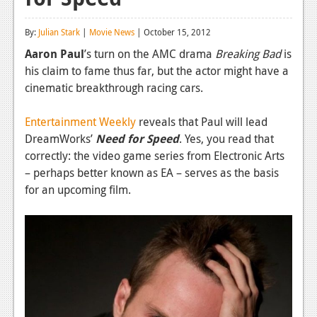
Reviews
By:
Julian Stark
|
Movie News
| October 15, 2012
Features
Aaron Paul
’s turn on the AMC drama
Breaking Bad
is
his claim to fame thus far, but the actor might have a
Playstation 4
cinematic breakthrough racing cars.
News
Entertainment Weekly
reveals that Paul will lead
Reviews
DreamWorks’
Need for Speed
. Yes, you read that
correctly: the video game series from Electronic Arts
Features
– perhaps better known as EA – serves as the basis
Xbox 360
for an upcoming film.
News
Reviews
Features
Playstation 3