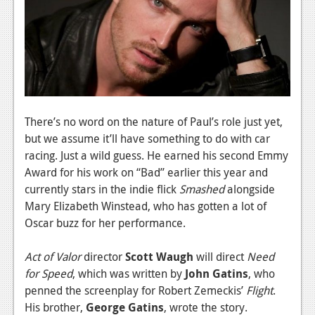
News
Reviews
Features
PC
News
There’s no word on the nature of Paul’s role just yet,
but we assume it’ll have something to do with car
Reviews
racing. Just a wild guess. He earned his second Emmy
Features
Award for his work on “Bad” earlier this year and
currently stars in the indie flick
Smashed
alongside
Wii-U
Mary Elizabeth Winstead, who has gotten a lot of
News
Oscar buzz for her performance.
Reviews
Act of Valor
director
Scott Waugh
will direct
Need
for Speed
, which was written by
John Gatins
, who
Features
penned the screenplay for Robert Zemeckis’
Flight
.
TV
His brother,
George Gatins
, wrote the story.