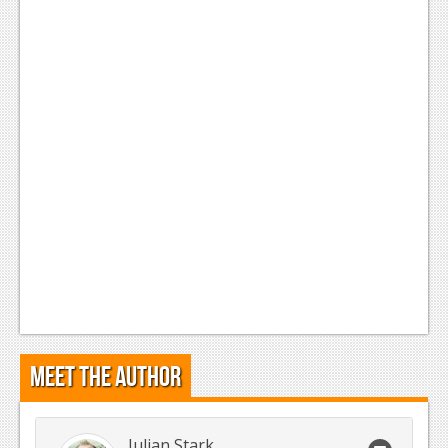
Meet the Author
Julian Stark