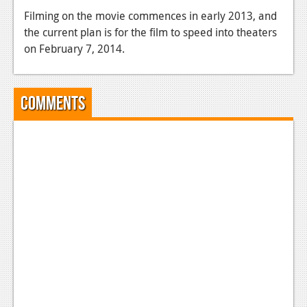
Filming on the movie commences in early 2013, and
News
the current plan is for the film to speed into theaters
Reviews
on February 7, 2014.
Features
Movies
Comments
News
Reviews
Features
Comics
News
Reviews
Features