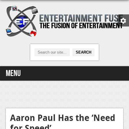
Menu
Home
Video Games
Xbox One
Aaron Paul Has the ‘Need
for Speed’
News