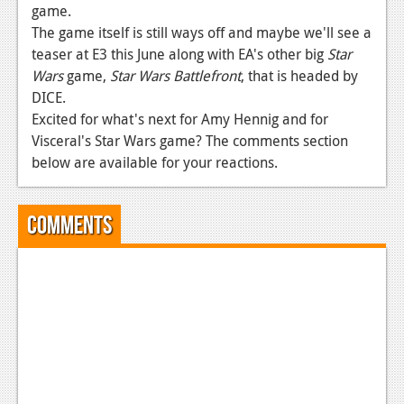
News
game.
The game itself is still ways off and maybe we'll see a
Reviews
teaser at E3 this June along with EA's other big
Star
Features
Wars
game,
Star Wars Battlefront
, that is headed by
DICE.
PC
Excited for what's next for Amy Hennig and for
Visceral's Star Wars game? The comments section
News
below are available for your reactions.
Reviews
Features
Comments
Wii-U
News
Reviews
Features
TV