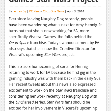
Reviews
By:
Jeffrey Dy
|
PC News
-
Xbox One News
| April 3, 2014
Features
Ever since leaving Naughty Dog recently, people
have been wandering what is next for Amy Hennig. It
Playstation 4
turns out that she is now working for EA, more
News
specifically Visceral Games, the folks behind the
Dead Space
franchise. Today's announcement by EA
Reviews
also says that she is now the Creative Director for
Visceral's upcoming
Star Wars
project.
Features
Xbox 360
This is also a homecoming of sorts for Hennig
returning to work for EA because he first gig in the
News
gaming industry was with them back in the early 90s.
Reviews
Her recent tweets about this news also expressed
excitement to work on the
Star Wars
franchise and
Features
considering her work recently at Naughty Dog with
the
Uncharted
series, Star Wars fans should be
Playstation 3
excited for her involvement in Visceral's upcoming