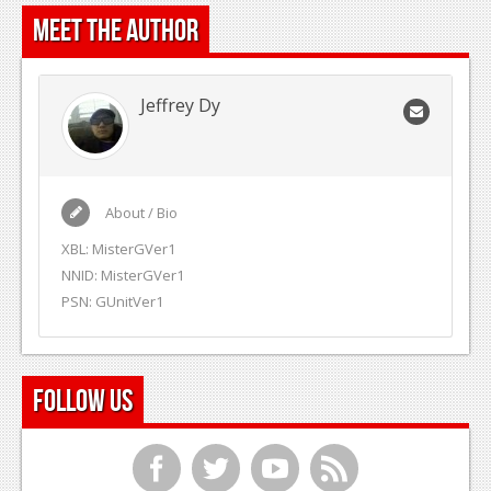
Meet the Author
Jeffrey Dy
About / Bio
XBL: MisterGVer1
NNID: MisterGVer1
PSN: GUnitVer1
Follow Us
f
t
y
r